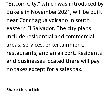
“Bitcoin City,” which was introduced by
Bukele in November 2021, will be built
near Conchagua volcano in south
eastern El Salvador. The city plans
include residential and commercial
areas, services, entertainment,
restaurants, and an airport. Residents
and businesses located there will pay
no taxes except for a sales tax.
Share this article