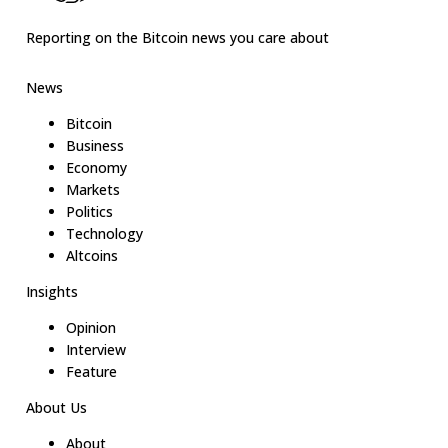
Reporting on the Bitcoin news you care about
News
Bitcoin
Business
Economy
Markets
Politics
Technology
Altcoins
Insights
Opinion
Interview
Feature
About Us
About