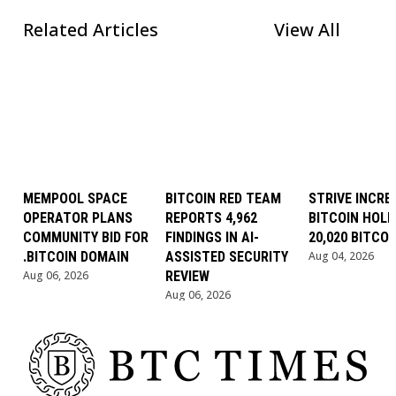
Related Articles
View All
MEMPOOL SPACE
BITCOIN RED TEAM
STRIVE INCRE
OPERATOR PLANS
REPORTS 4,962
BITCOIN HOLD
COMMUNITY BID FOR
FINDINGS IN AI-
20,020 BITCOI
.BITCOIN DOMAIN
ASSISTED SECURITY
Aug 04, 2026
Aug 06, 2026
REVIEW
Aug 06, 2026