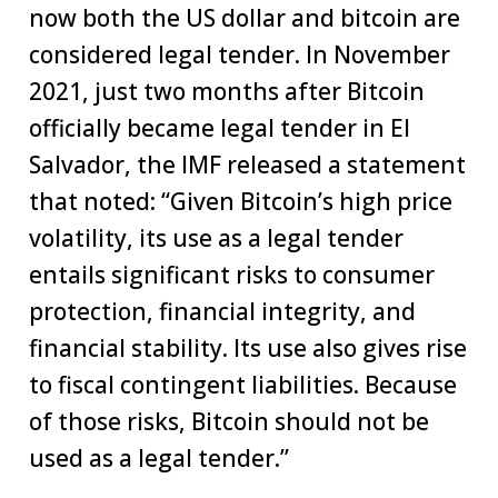
now both the US dollar and bitcoin are
considered legal tender. In November
2021, just two months after Bitcoin
officially became legal tender in El
Salvador, the IMF released a statement
that noted: “Given Bitcoin’s high price
volatility, its use as a legal tender
entails significant risks to consumer
protection, financial integrity, and
financial stability. Its use also gives rise
to fiscal contingent liabilities. Because
of those risks, Bitcoin should not be
used as a legal tender.”