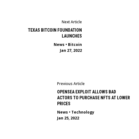
Next Article
TEXAS BITCOIN FOUNDATION
LAUNCHES
News
•
Bitcoin
Jan 27, 2022
Previous Article
OPENSEA EXPLOIT ALLOWS BAD
ACTORS TO PURCHASE NFTS AT LOWER
PRICES
News
•
Technology
Jan 25, 2022