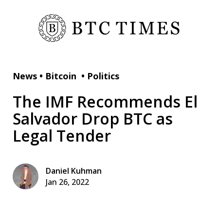
News
•
Bitcoin
•
Politics
The IMF Recommends El
Salvador Drop BTC as
Legal Tender
Daniel Kuhman
Jan 26, 2022