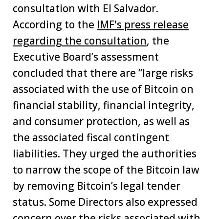
consultation with El Salvador.
According to the
IMF's press release
regarding the consultation
, the
Executive Board’s assessment
concluded that there are “large risks
associated with the use of Bitcoin on
financial stability, financial integrity,
and consumer protection, as well as
the associated fiscal contingent
liabilities. They urged the authorities
to narrow the scope of the Bitcoin law
by removing Bitcoin’s legal tender
status. Some Directors also expressed
concern over the risks associated with