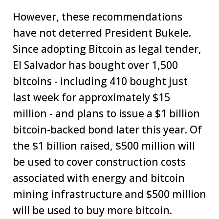
However, these recommendations
have not deterred President Bukele.
Since adopting Bitcoin as legal tender,
El Salvador has bought over 1,500
bitcoins - including 410 bought just
last week for approximately $15
million - and plans to issue a $1 billion
bitcoin-backed bond later this year. Of
the $1 billion raised, $500 million will
be used to cover construction costs
associated with energy and bitcoin
mining infrastructure and $500 million
will be used to buy more bitcoin.