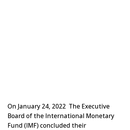
On January 24, 2022 The Executive
Board of the International Monetary
Fund (IMF) concluded their