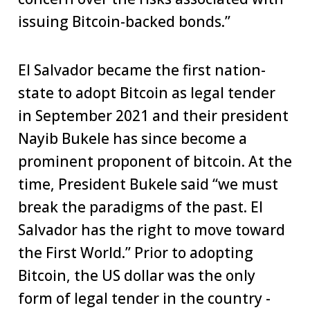
issuing Bitcoin-backed bonds.”
El Salvador became the first nation-
state to adopt Bitcoin as legal tender
in September 2021 and their president
Nayib Bukele has since become a
prominent proponent of bitcoin. At the
time, President Bukele said “we must
break the paradigms of the past. El
Salvador has the right to move toward
the First World.” Prior to adopting
Bitcoin, the US dollar was the only
form of legal tender in the country -