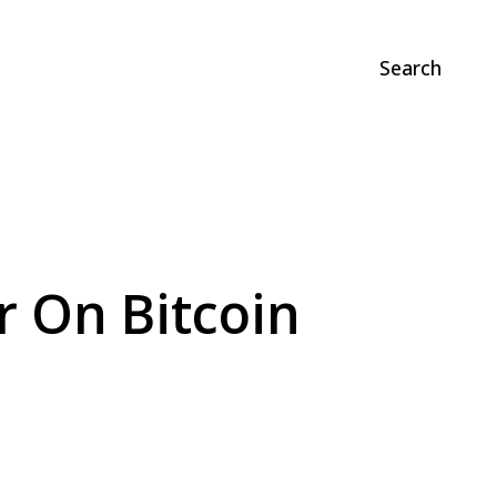
Search
r On Bitcoin