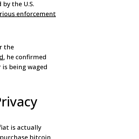
 by the U.S.
rious enforcement
r the
ad
, he confirmed
r is being waged
Privacy
iat is actually
 purchase bitcoin,