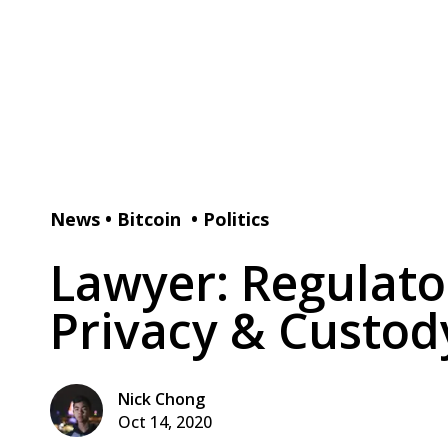
News
•
Bitcoin
•
Politics
Lawyer: Regulato
Privacy & Custod
Nick Chong
Oct 14, 2020