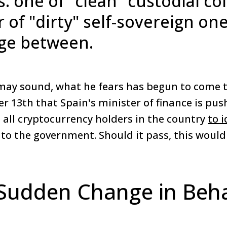
: one of "clean" custodial co
 of "dirty" self-sovereign one
ge between.
may sound, what he fears has begun to come t
 13th that Spain's minister of finance is push
 all cryptocurrency holders in the country
to 
 to the government. Should it pass, this woul
Sudden Change in Beha