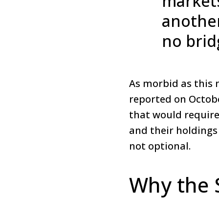
markets
another
no brid
As morbid as this 
reported on October
that would require
and their holdings
not optional.
Why the 