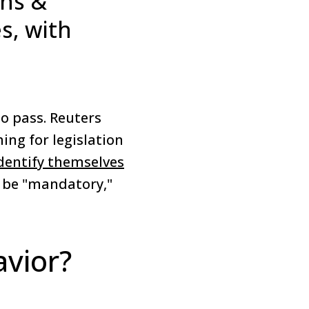
ins &
s, with
o pass. Reuters
ing for legislation
identify themselves
d be "mandatory,"
vior?