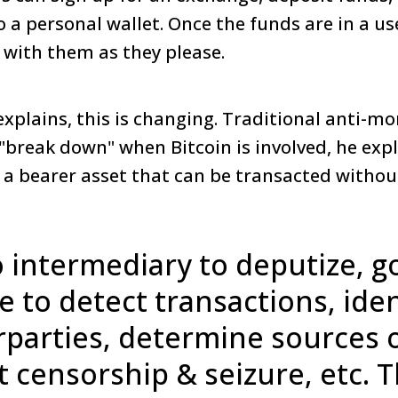
o a personal wallet. Once the funds are in a us
o with them as they please.
explains, this is changing. Traditional anti-m
break down" when Bitcoin is involved, he expl
s a bearer asset that can be transacted witho
 intermediary to deputize, go
le to detect transactions, iden
parties, determine sources o
 censorship & seizure, etc. Th