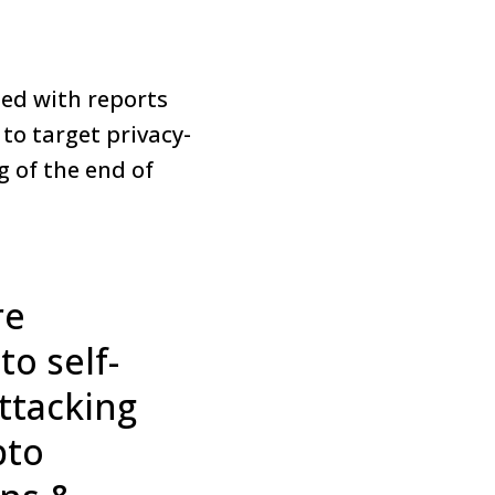
led with reports
to target privacy-
g of the end of
re
o self-
attacking
pto