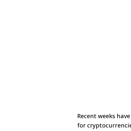
Recent weeks have
for cryptocurrenc