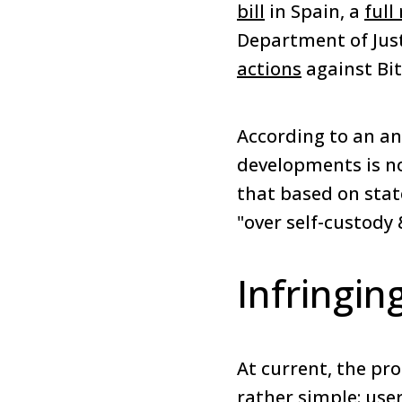
bill
in Spain, a
full
Department of Just
actions
against Bit
According to an ana
developments is no
that based on stat
"over self-custody 
Infringin
At current, the pro
rather simple: use