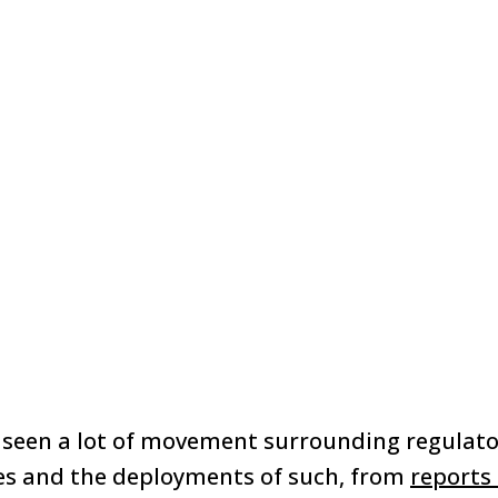
 seen a lot of movement surrounding regulat
ies and the deployments of such, from
reports