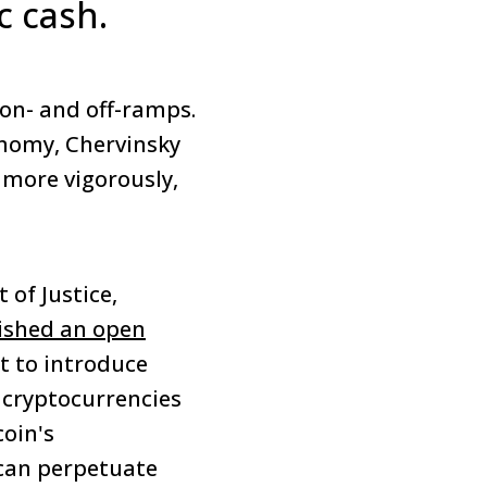
c cash.
 on- and off-ramps.
onomy, Chervinsky
 more vigorously,
of Justice,
ished an open
 to introduce
 cryptocurrencies
oin's
can perpetuate