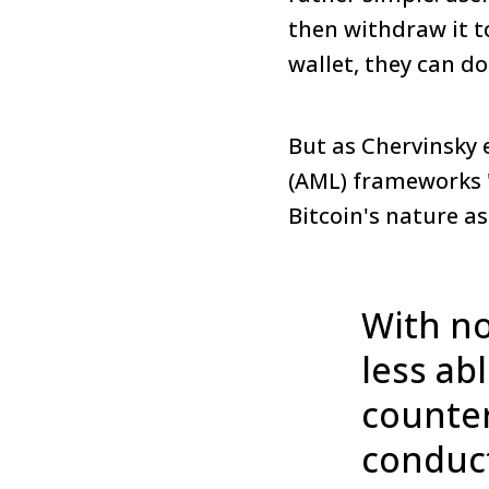
then withdraw it t
wallet, they can d
But as Chervinsky 
(AML) frameworks "
Bitcoin's nature a
With no
less ab
counter
conduct