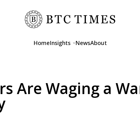
Home
Insights
News
About
Opinions
Interviews
rs Are Waging a Wa
Features
y