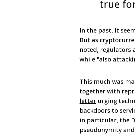
true fo
In the past, it se
But as cryptocurre
noted, regulators 
while "also attack
This much was mad
together with repr
letter
urging techn
backdoors to servi
in particular, the 
pseudonymity and 