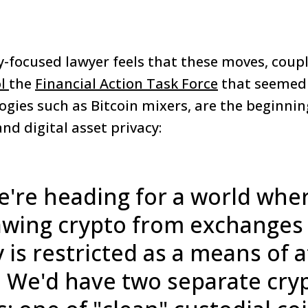
-focused lawyer feels that these moves, coup
ol
the
Financial Action Task Force
that seemed 
gies such as Bitcoin mixers, are the beginnin
and digital asset privacy:
we're heading for a world whe
wing crypto from exchanges t
 is restricted as a means of 
. We'd have two separate cry