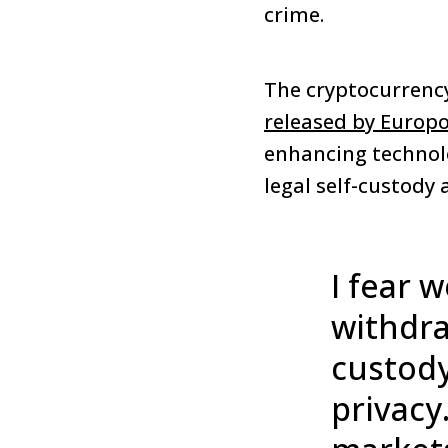
crime.
The cryptocurrency
released by Europ
enhancing technolo
legal self-custody 
I fear 
withdra
custody
privacy