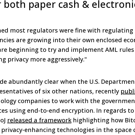
r both paper cash & electroni
emed most regulators were fine with regulating
ncies are growing into their own enclosed ec
are beginning to try and implement AML rules
ing privacy more aggressively."
e abundantly clear when the U.S. Department 
esentatives of six other nations, recently
publ
ology companies to work with the government
ces using end-to-end encryption. In regards to
DoJ
released a framework
highlighting how Bitc
privacy-enhancing technologies in the space 