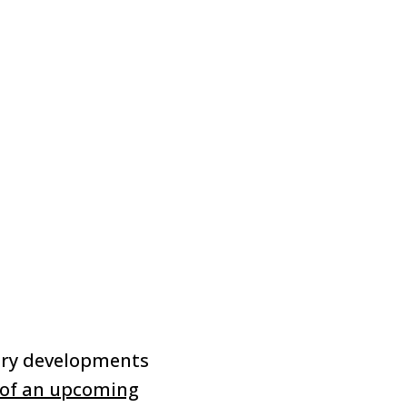
ory developments
 of an upcoming