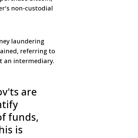
er's non-custodial
oney laundering
ained, referring to
ut an intermediary.
v'ts are
tify
f funds,
is is