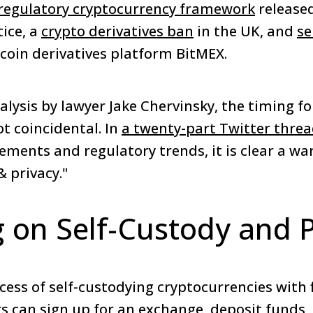
 regulatory cryptocurrency framework
released
ice, a
crypto derivatives ban
in the UK, and
se
coin derivatives platform BitMEX.
lysis by lawyer Jake Chervinsky, the timing fo
t coincidental. In
a twenty-part Twitter thre
ements and regulatory trends, it is clear a wa
& privacy."
g on Self-Custody and 
cess of self-custodying cryptocurrencies with f
rs can sign up for an exchange, deposit funds,