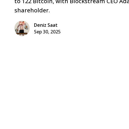
to 122 Bitcoin, with Blockstream CEO Ad
shareholder.
Deniz Saat
Sep 30, 2025