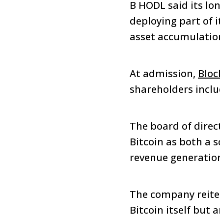
B HODL said its lon
deploying part of 
asset accumulation
At admission,
Bloc
shareholders incl
The board of direc
Bitcoin as both a 
revenue generatio
The company reiter
Bitcoin itself but 