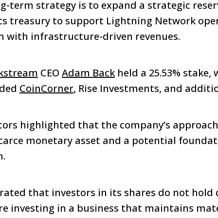
g-term strategy is to expand a strategic reser
its treasury to support Lightning Network op
 with infrastructure-driven revenues.
kstream
CEO
Adam Back
held a 25.53% stake, 
uded
CoinCorner
, Rise Investments, and additi
tors highlighted that the company’s approach r
scarce monetary asset and a potential foundat
n.
ated that investors in its shares do not hold 
are investing in a business that maintains mate