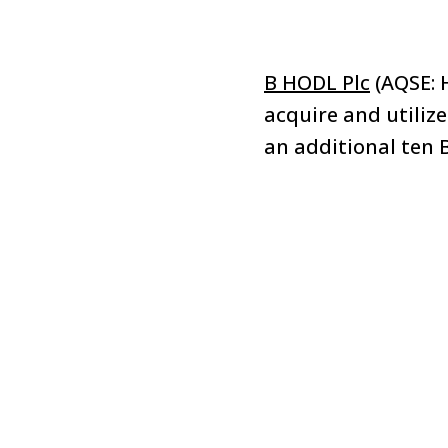
B HODL Plc
(AQSE: 
acquire and utiliz
an additional ten B