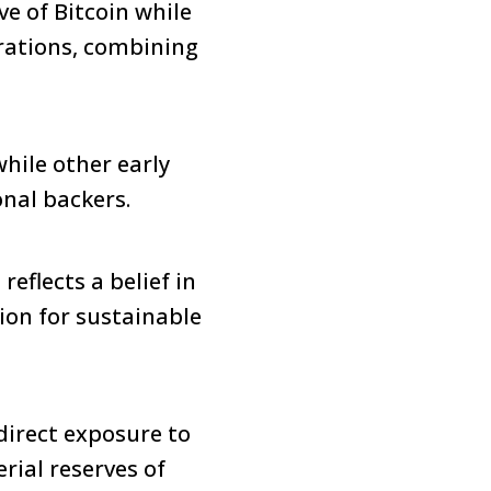
ve of Bitcoin while
erations, combining
while other early
onal backers.
eflects a belief in
ion for sustainable
direct exposure to
rial reserves of