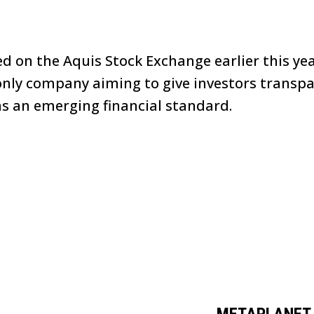
ed on the Aquis Stock Exchange earlier this ye
n-only company aiming to give investors transpa
as an emerging financial standard.