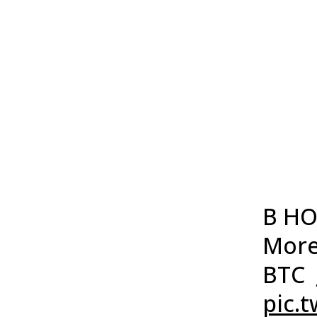
B HO
More
BTC
pic.