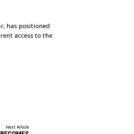
ar, has positioned
rent access to the
Next Article