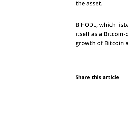
the asset.
B HODL, which list
itself as a Bitcoi
growth of Bitcoin 
Share this article