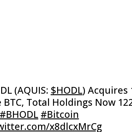
DL (AQUIS:
$HODL
) Acquires 
 BTC, Total Holdings Now 12
#BHODL
#Bitcoin
twitter.com/x8dlcxMrCg