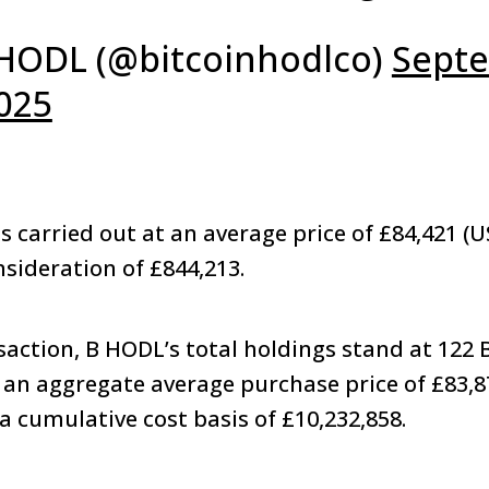
HODL (@bitcoinhodlco)
Sept
2025
s carried out at an average price of £84,421 (U
onsideration of £844,213.
saction, B HODL’s total holdings stand at 122 B
an aggregate average purchase price of £83,8
a cumulative cost basis of £10,232,858.