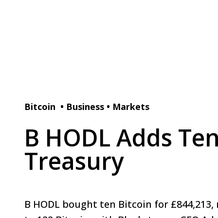
Bitcoin
•
Business
•
Markets
B HODL Adds Ten 
Treasury
B HODL bought ten Bitcoin for £844,213, r