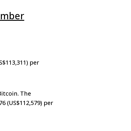
ember
S$113,311) per
itcoin. The
76 (US$112,579) per