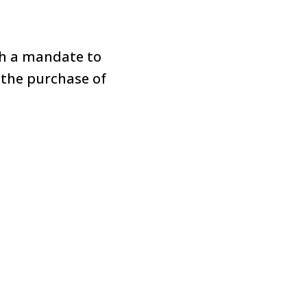
th a mandate to
 the purchase of