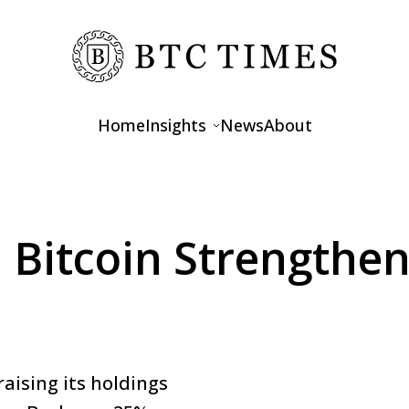
Home
Insights
News
About
Opinions
Interviews
Bitcoin Strengthen
Features
aising its holdings