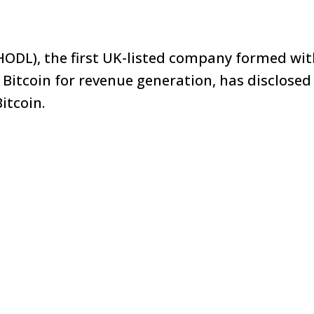
HODL), the first UK-listed company formed wi
e Bitcoin for revenue generation, has disclosed
itcoin.