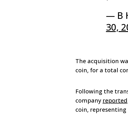
— B 
30, 
The acquisition wa
coin, for a total c
Following the tran
company
reported
coin, representing 