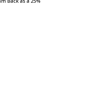
am Back as a 25%