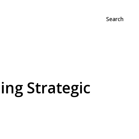
Search
ing Strategic