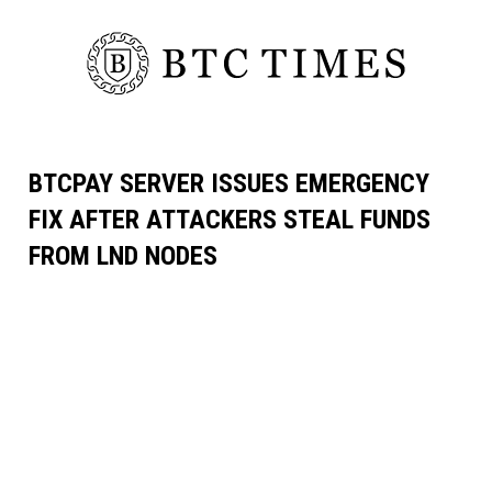
BTCPAY SERVER ISSUES EMERGENCY
FIX AFTER ATTACKERS STEAL FUNDS
FROM LND NODES