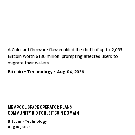
A Coldcard firmware flaw enabled the theft of up to 2,055
Bitcoin worth $130 million, prompting affected users to
migrate their wallets.
Bitcoin
•
Technology
•
Aug 04, 2026
MEMPOOL SPACE OPERATOR PLANS
COMMUNITY BID FOR .BITCOIN DOMAIN
Bitcoin
•
Technology
Aug 06, 2026