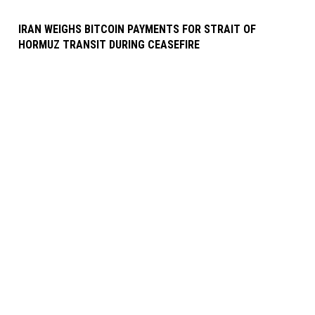
IRAN WEIGHS BITCOIN PAYMENTS FOR STRAIT OF
HORMUZ TRANSIT DURING CEASEFIRE