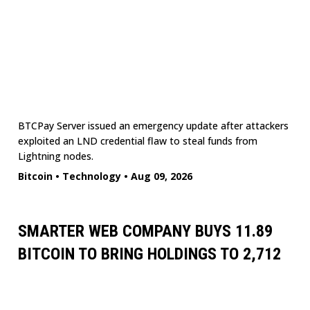
BTCPay Server issued an emergency update after attackers
exploited an LND credential flaw to steal funds from
Lightning nodes.
Bitcoin
•
Technology
•
Aug 09, 2026
SMARTER WEB COMPANY BUYS 11.89
BITCOIN TO BRING HOLDINGS TO 2,712