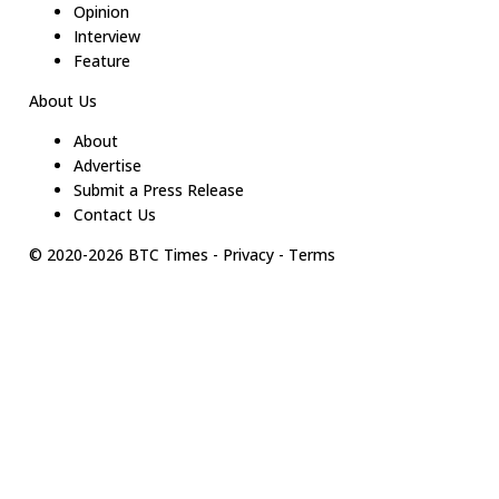
Opinion
Interview
Feature
About Us
About
Advertise
Submit a Press Release
Contact Us
© 2020-
2026
BTC Times
-
Privacy
-
Terms