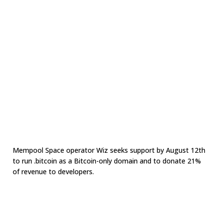
Mempool Space operator Wiz seeks support by August 12th
to run .bitcoin as a Bitcoin-only domain and to donate 21%
of revenue to developers.