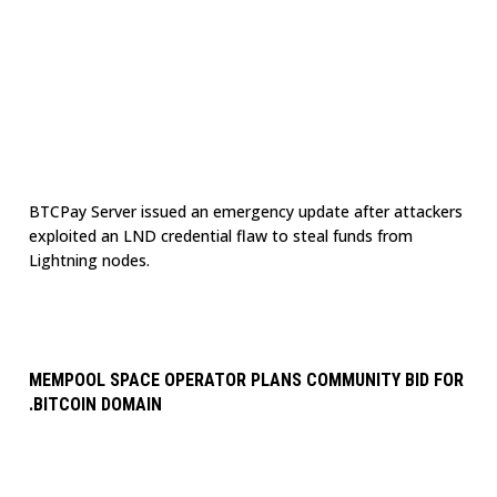
BTCPay Server issued an emergency update after attackers
exploited an LND credential flaw to steal funds from
Lightning nodes.
MEMPOOL SPACE OPERATOR PLANS COMMUNITY BID FOR
.BITCOIN DOMAIN