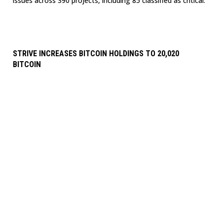
issues across 390 projects, including 85 classified as critical.
STRIVE INCREASES BITCOIN HOLDINGS TO 20,020
BITCOIN