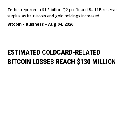
Tether reported a $1.5 billion Q2 profit and $4.11B reserve
surplus as its Bitcoin and gold holdings increased.
Bitcoin
•
Business
•
Aug 04, 2026
ESTIMATED COLDCARD-RELATED
BITCOIN LOSSES REACH $130 MILLION