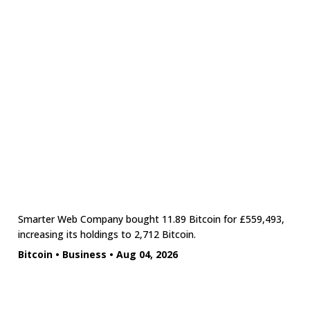
Smarter Web Company bought 11.89 Bitcoin for £559,493,
increasing its holdings to 2,712 Bitcoin.
Bitcoin
•
Business
•
Aug 04, 2026