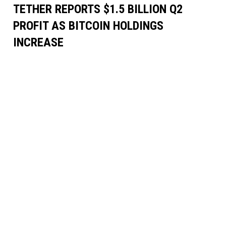
TETHER REPORTS $1.5 BILLION Q2
PROFIT AS BITCOIN HOLDINGS
INCREASE