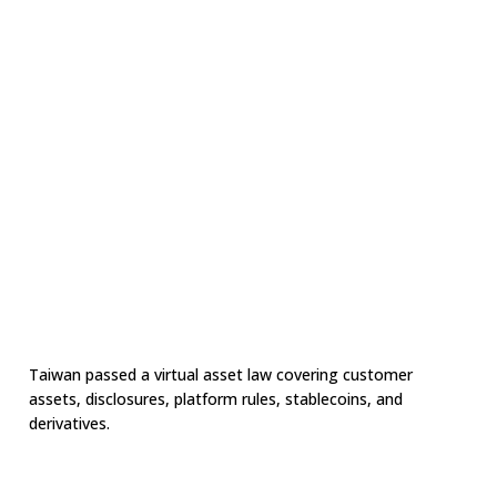
Taiwan passed a virtual asset law covering customer
assets, disclosures, platform rules, stablecoins, and
derivatives.