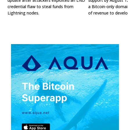
update after attackers exploited an LND
support by August 12t
credential flaw to steal funds from
a Bitcoin-only domai
Lightning nodes.
of revenue to develop