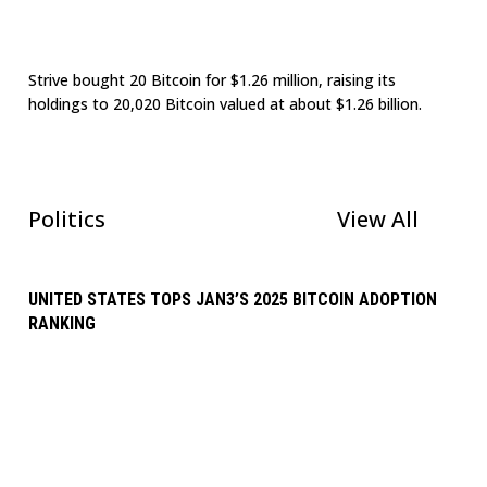
Strive bought 20 Bitcoin for $1.26 million, raising its
holdings to 20,020 Bitcoin valued at about $1.26 billion.
Politics
View All
UNITED STATES TOPS JAN3’S 2025 BITCOIN ADOPTION
RANKING