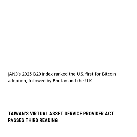
JAN3’s 2025 B20 index ranked the U.S. first for Bitcoin
adoption, followed by Bhutan and the U.K.
TAIWAN’S VIRTUAL ASSET SERVICE PROVIDER ACT
PASSES THIRD READING