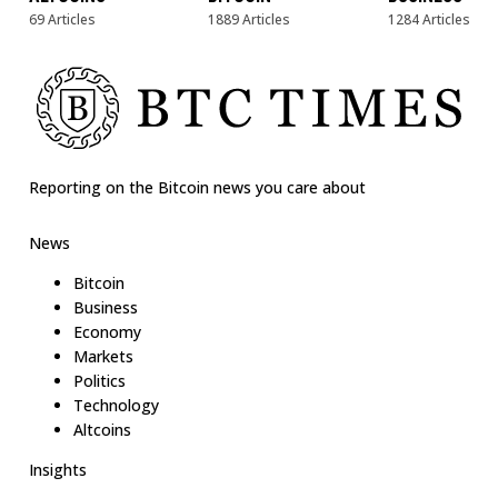
69 Articles
1889 Articles
1284 Articles
Reporting on the Bitcoin news you care about
News
Bitcoin
Business
Economy
Markets
Politics
Technology
Altcoins
Insights