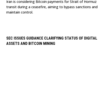
Iran is considering Bitcoin payments for Strait of Hormuz
transit during a ceasefire, aiming to bypass sanctions and
maintain control.
SEC ISSUES GUIDANCE CLARIFYING STATUS OF DIGITAL
ASSETS AND BITCOIN MINING