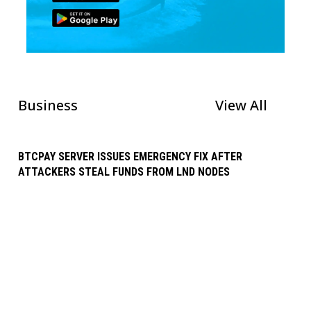
Business
View All
BTCPAY SERVER ISSUES EMERGENCY FIX AFTER
ATTACKERS STEAL FUNDS FROM LND NODES