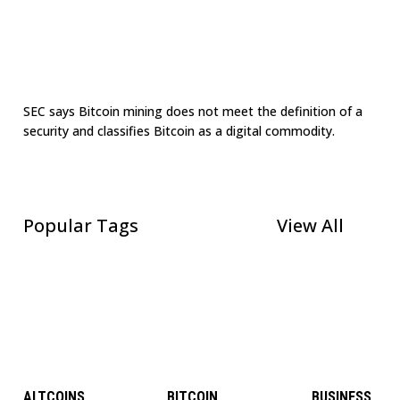
SEC says Bitcoin mining does not meet the definition of a
security and classifies Bitcoin as a digital commodity.
Popular Tags
View All
ALTCOINS
BITCOIN
BUSINESS