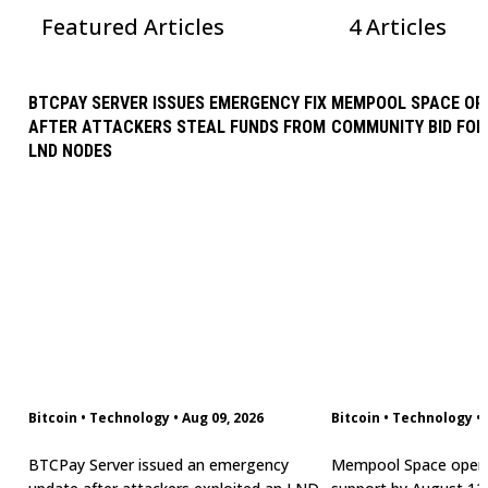
Featured Articles
4 Articles
BTCPAY SERVER ISSUES EMERGENCY FIX
MEMPOOL SPACE OP
AFTER ATTACKERS STEAL FUNDS FROM
COMMUNITY BID FOR
LND NODES
Bitcoin
•
Technology
•
Aug 09, 2026
Bitcoin
•
Technology
•
BTCPay Server issued an emergency
Mempool Space opera