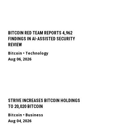
BITCOIN RED TEAM REPORTS 4,962
FINDINGS IN AI-ASSISTED SECURITY
REVIEW
Bitcoin
•
Technology
Aug 06, 2026
STRIVE INCREASES BITCOIN HOLDINGS
TO 20,020 BITCOIN
Bitcoin
•
Business
Aug 04, 2026