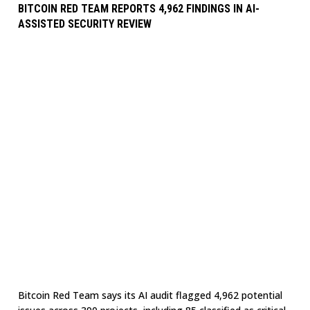
BITCOIN RED TEAM REPORTS 4,962 FINDINGS IN AI-
ASSISTED SECURITY REVIEW
Bitcoin Red Team says its AI audit flagged 4,962 potential