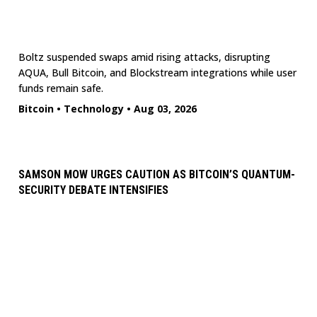
Boltz suspended swaps amid rising attacks, disrupting
AQUA, Bull Bitcoin, and Blockstream integrations while user
funds remain safe.
Bitcoin
•
Technology
•
Aug 03, 2026
SAMSON MOW URGES CAUTION AS BITCOIN’S QUANTUM-
SECURITY DEBATE INTENSIFIES