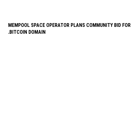
MEMPOOL SPACE OPERATOR PLANS COMMUNITY BID FOR
.BITCOIN DOMAIN