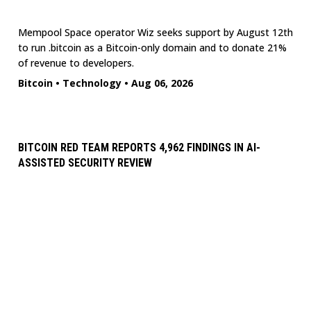
Mempool Space operator Wiz seeks support by August 12th
to run .bitcoin as a Bitcoin-only domain and to donate 21%
of revenue to developers.
Bitcoin
•
Technology
•
Aug 06, 2026
BITCOIN RED TEAM REPORTS 4,962 FINDINGS IN AI-
ASSISTED SECURITY REVIEW