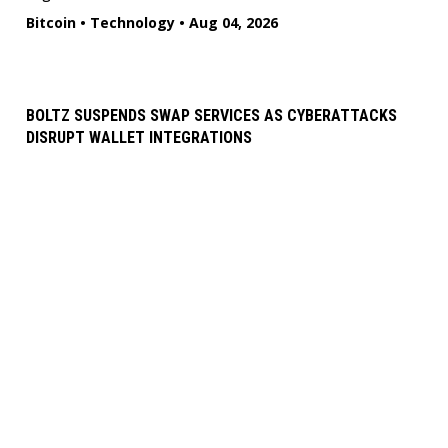
Bitcoin
•
Technology
•
Aug 04, 2026
BOLTZ SUSPENDS SWAP SERVICES AS CYBERATTACKS
DISRUPT WALLET INTEGRATIONS