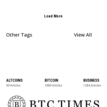
Load More
Other Tags
View All
ALTCOINS
BITCOIN
BUSINESS
69 Articles
1889 Articles
1284 Articles