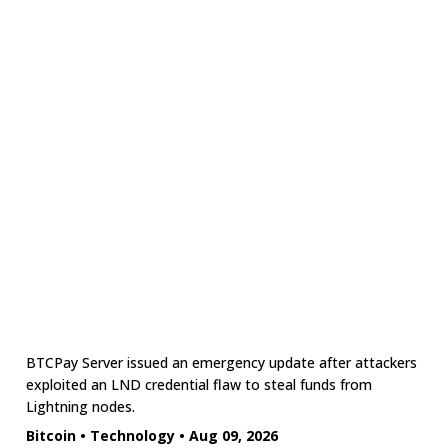
BTCPay Server issued an emergency update after attackers
exploited an LND credential flaw to steal funds from
Lightning nodes.
Bitcoin
•
Technology
•
Aug 09, 2026