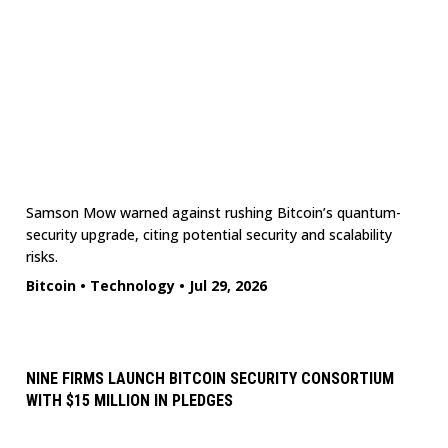
Samson Mow warned against rushing Bitcoin’s quantum-
security upgrade, citing potential security and scalability
risks.
Bitcoin
•
Technology
•
Jul 29, 2026
NINE FIRMS LAUNCH BITCOIN SECURITY CONSORTIUM
WITH $15 MILLION IN PLEDGES