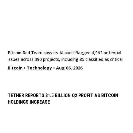
Bitcoin Red Team says its AI audit flagged 4,962 potential
issues across 390 projects, including 85 classified as critical.
Bitcoin
•
Technology
•
Aug 06, 2026
TETHER REPORTS $1.5 BILLION Q2 PROFIT AS BITCOIN
HOLDINGS INCREASE