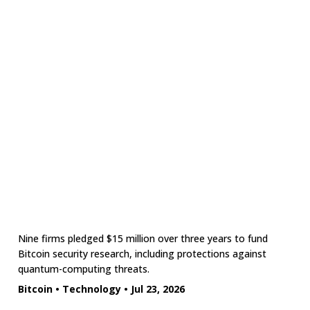
Nine firms pledged $15 million over three years to fund
Bitcoin security research, including protections against
quantum-computing threats.
Bitcoin
•
Technology
•
Jul 23, 2026