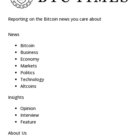
Reporting on the Bitcoin news you care about
News
Bitcoin
Business
Economy
Markets
Politics
Technology
Altcoins
Insights
Opinion
Interview
Feature
About Us