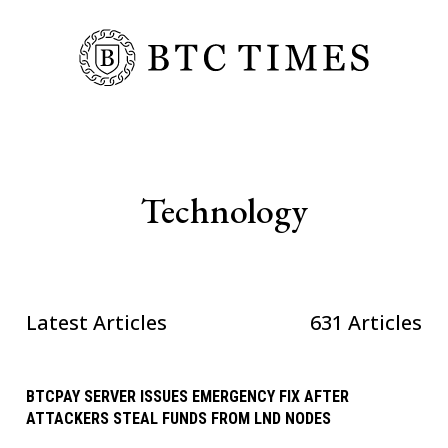
Technology
Latest Articles
631 Articles
BTCPAY SERVER ISSUES EMERGENCY FIX AFTER
ATTACKERS STEAL FUNDS FROM LND NODES