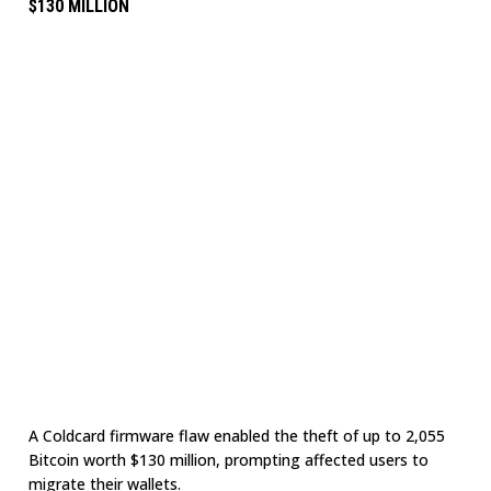
$130 MILLION
A Coldcard firmware flaw enabled the theft of up to 2,055
Bitcoin worth $130 million, prompting affected users to
migrate their wallets.