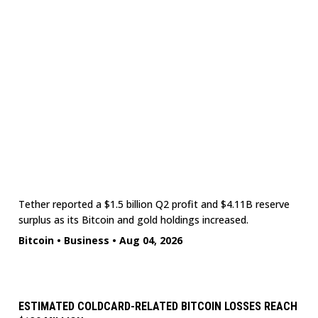
Tether reported a $1.5 billion Q2 profit and $4.11B reserve
surplus as its Bitcoin and gold holdings increased.
Bitcoin
•
Business
•
Aug 04, 2026
ESTIMATED COLDCARD-RELATED BITCOIN LOSSES REACH