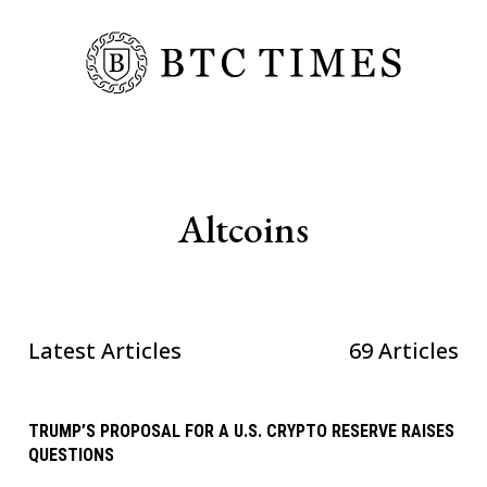
Altcoins
Latest Articles
69 Articles
TRUMP’S PROPOSAL FOR A U.S. CRYPTO RESERVE RAISES
QUESTIONS