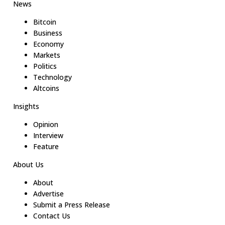
News
Bitcoin
Business
Economy
Markets
Politics
Technology
Altcoins
Insights
Opinion
Interview
Feature
About Us
About
Advertise
Submit a Press Release
Contact Us