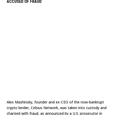
ACCUSED OF FRAUD
Alex Mashinsky, founder and ex-CEO of the now-bankrupt
crypto lender, Celsius Network, was taken into custody and
charged with fraud, as announced by a U.S. prosecutor in