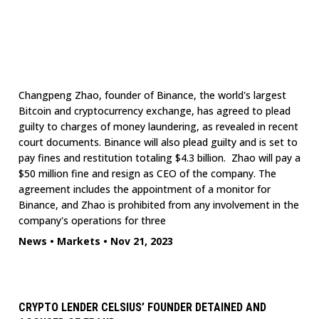
Changpeng Zhao, founder of Binance, the world's largest
Bitcoin and cryptocurrency exchange, has agreed to plead
guilty to charges of money laundering, as revealed in recent
court documents. Binance will also plead guilty and is set to
pay fines and restitution totaling $4.3 billion. Zhao will pay a
$50 million fine and resign as CEO of the company. The
agreement includes the appointment of a monitor for
Binance, and Zhao is prohibited from any involvement in the
company's operations for three
News
•
Markets
•
Nov 21, 2023
CRYPTO LENDER CELSIUS’ FOUNDER DETAINED AND