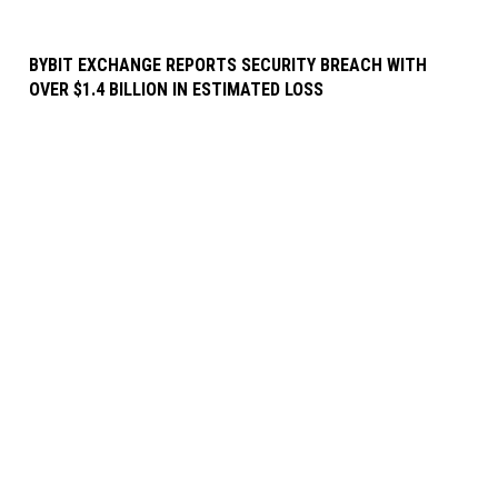
BYBIT EXCHANGE REPORTS SECURITY BREACH WITH
OVER $1.4 BILLION IN ESTIMATED LOSS