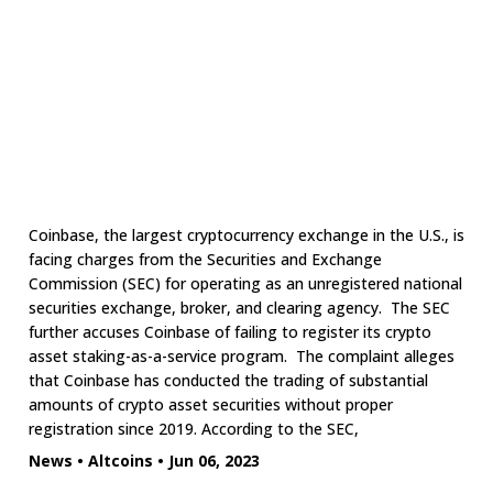
Coinbase, the largest cryptocurrency exchange in the U.S., is
facing charges from the Securities and Exchange
Commission (SEC) for operating as an unregistered national
securities exchange, broker, and clearing agency. The SEC
further accuses Coinbase of failing to register its crypto
asset staking-as-a-service program. The complaint alleges
that Coinbase has conducted the trading of substantial
amounts of crypto asset securities without proper
registration since 2019. According to the SEC,
News
•
Altcoins
•
Jun 06, 2023