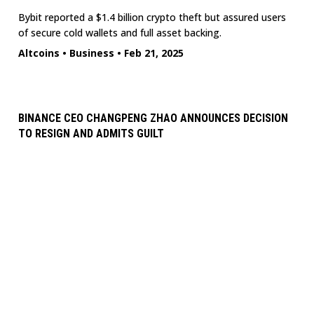
Bybit reported a $1.4 billion crypto theft but assured users
of secure cold wallets and full asset backing.
Altcoins
•
Business
•
Feb 21, 2025
BINANCE CEO CHANGPENG ZHAO ANNOUNCES DECISION
TO RESIGN AND ADMITS GUILT