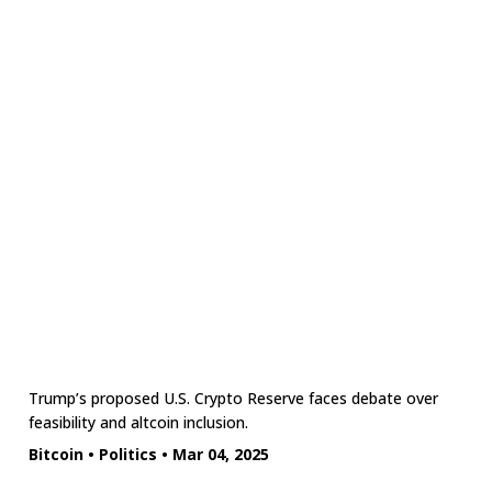
Trump’s proposed U.S. Crypto Reserve faces debate over
feasibility and altcoin inclusion.
Bitcoin
•
Politics
•
Mar 04, 2025