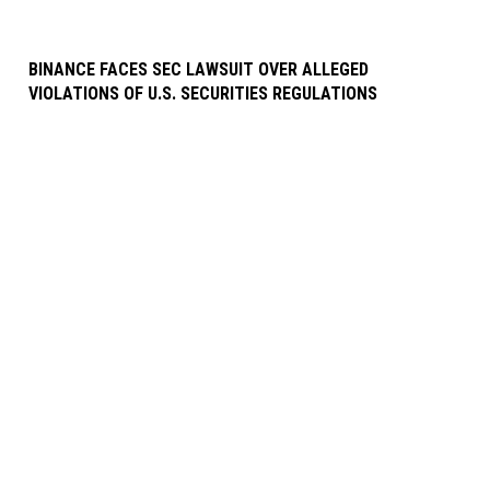
BINANCE FACES SEC LAWSUIT OVER ALLEGED
VIOLATIONS OF U.S. SECURITIES REGULATIONS