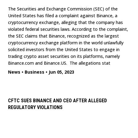
The Securities and Exchange Commission (SEC) of the
United States has filed a complaint against Binance, a
cryptocurrency exchange, alleging that the company has
violated federal securities laws. According to the complaint,
the SEC claims that Binance, recognized as the largest
cryptocurrency exchange platform in the world unlawfully
solicited investors from the United States to engage in
trading crypto asset securities on its platforms, namely
Binance.com and Binance.US. The allegations stat
News
•
Business
•
Jun 05, 2023
CFTC SUES BINANCE AND CEO AFTER ALLEGED
REGULATORY VIOLATIONS