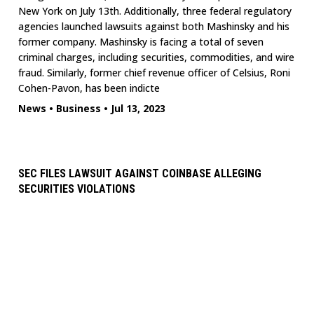
New York on July 13th. Additionally, three federal regulatory
agencies launched lawsuits against both Mashinsky and his
former company. Mashinsky is facing a total of seven
criminal charges, including securities, commodities, and wire
fraud. Similarly, former chief revenue officer of Celsius, Roni
Cohen-Pavon, has been indicte
News
•
Business
•
Jul 13, 2023
SEC FILES LAWSUIT AGAINST COINBASE ALLEGING
SECURITIES VIOLATIONS