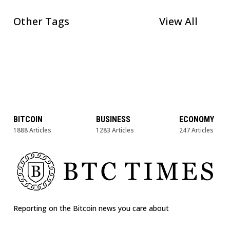
Other Tags
View All
BITCOIN
BUSINESS
ECONOMY
1888 Articles
1283 Articles
247 Articles
Reporting on the Bitcoin news you care about