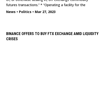
futures transactions.” * “Operating a facility for the
News
•
Politics
•
Mar 27, 2023
BINANCE OFFERS TO BUY FTX EXCHANGE AMID LIQUIDITY
CRISES