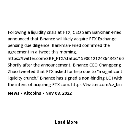
Following a liquidity crisis at FTX, CEO Sam Bankman-Fried
announced that Binance will likely acquire FTX Exchange,
pending due diligence. Bankman-Fried confirmed the
agreement in a tweet this morning.
https://twitter.com/SBF_FTX/status/1590012124864348160
Shortly after the announcement, Binance CEO Changpeng
Zhao tweeted that FTX asked for help due to “a significant
liquidity crunch.” Binance has signed a non-binding LOI with
the intent of acquiring FTX.com. https://twitter.com/cz_bin
News
•
Altcoins
•
Nov 08, 2022
Load More