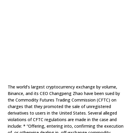
The world’s largest cryptocurrency exchange by volume,
Binance, and its CEO Changpeng Zhao have been sued by
the Commodity Futures Trading Commission (CFTC) on
charges that they promoted the sale of unregistered
derivatives to users in the United States. Several alleged
violations of CFTC regulations are made in the case and
include: * “Offering, entering into, confirming the execution
of, or otherwise dealing in, off-exchange commodity