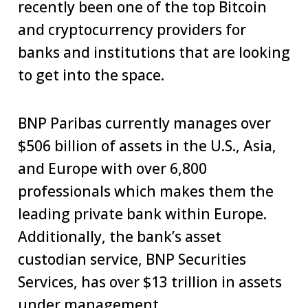
recently been one of the top Bitcoin
and cryptocurrency providers for
banks and institutions that are looking
to get into the space.
BNP Paribas currently manages over
$506 billion of assets in the U.S., Asia,
and Europe with over 6,800
professionals which makes them the
leading private bank within Europe.
Additionally, the bank’s asset
custodian service, BNP Securities
Services, has over $13 trillion in assets
under management.