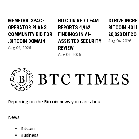
MEMPOOL SPACE
BITCOIN RED TEAM
STRIVE INCRE
OPERATOR PLANS
REPORTS 4,962
BITCOIN HOLD
COMMUNITY BID FOR
FINDINGS IN AI-
20,020 BITCOI
.BITCOIN DOMAIN
ASSISTED SECURITY
Aug 04, 2026
Aug 06, 2026
REVIEW
Aug 06, 2026
Reporting on the Bitcoin news you care about
News
Bitcoin
Business