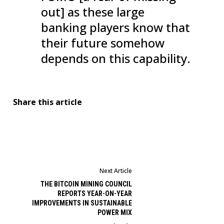
out] as these large
banking players know that
their future somehow
depends on this capability.
Share this article
Next Article
THE BITCOIN MINING COUNCIL
REPORTS YEAR-ON-YEAR
IMPROVEMENTS IN SUSTAINABLE
POWER MIX