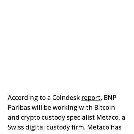
According to a Coindesk
report
, BNP
Paribas will be working with Bitcoin
and crypto custody specialist Metaco, a
Swiss digital custody firm. Metaco has