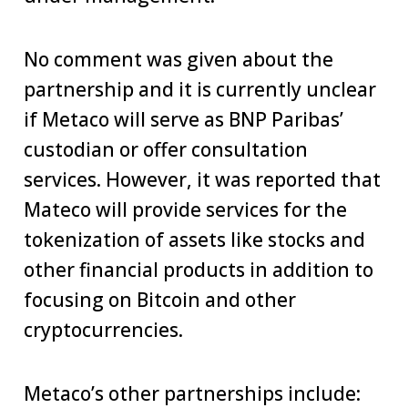
No comment was given about the
partnership and it is currently unclear
if Metaco will serve as BNP Paribas’
custodian or offer consultation
services. However, it was reported that
Mateco will provide services for the
tokenization of assets like stocks and
other financial products in addition to
focusing on Bitcoin and other
cryptocurrencies.
Metaco’s other partnerships include: