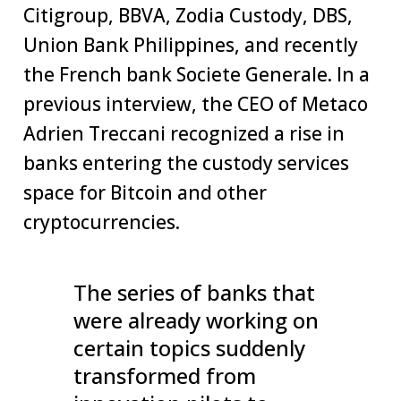
Citigroup, BBVA, Zodia Custody, DBS,
Union Bank Philippines, and recently
the French bank Societe Generale. In a
previous interview, the CEO of Metaco
Adrien Treccani recognized a rise in
banks entering the custody services
space for Bitcoin and other
cryptocurrencies.
The series of banks that
were already working on
certain topics suddenly
transformed from