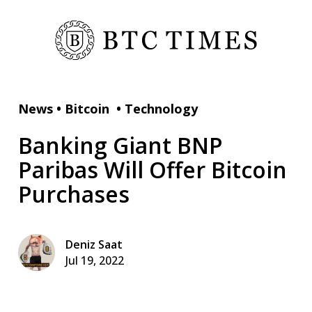
News
•
Bitcoin
•
Technology
Banking Giant BNP
Paribas Will Offer Bitcoin
Purchases
Deniz Saat
Jul 19, 2022