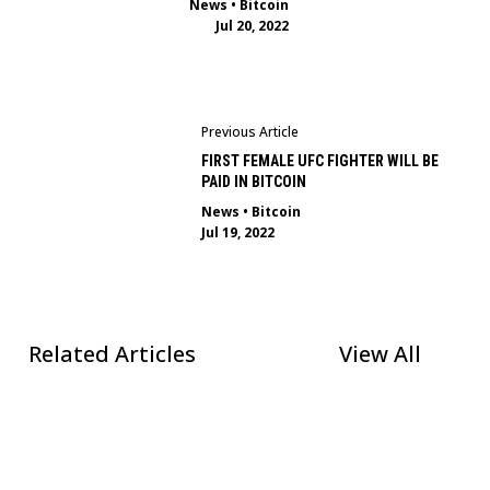
News
•
Bitcoin
Jul 20, 2022
Previous Article
FIRST FEMALE UFC FIGHTER WILL BE
PAID IN BITCOIN
News
•
Bitcoin
Jul 19, 2022
Related Articles
View All