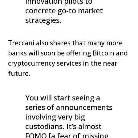
innovation pilots to
concrete go-to market
strategies.
Treccani also shares that many more
banks will soon be offering Bitcoin and
cryptocurrency services in the near
future.
You will start seeing a
series of announcements
involving very big
custodians. It’s almost
FOMO [a fear of missing