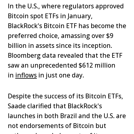
In the U.S., where regulators approved
Bitcoin spot ETFs in January,
BlackRock's Bitcoin ETF has become the
preferred choice, amassing over $9
billion in assets since its inception.
Bloomberg data revealed that the ETF
saw an unprecedented $612 million
in
inflows
in just one day.
Despite the success of its Bitcoin ETFs,
Saade clarified that BlackRock's
launches in both Brazil and the U.S. are
not endorsements of Bitcoin but