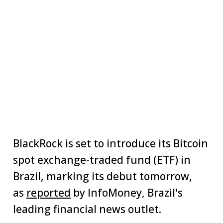
BlackRock is set to introduce its Bitcoin
spot exchange-traded fund (ETF) in
Brazil, marking its debut tomorrow,
as
reported
by InfoMoney, Brazil's
leading financial news outlet.