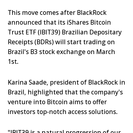
This move comes after BlackRock
announced that its iShares Bitcoin
Trust ETF (IBIT39) Brazilian Depositary
Receipts (BDRs) will start trading on
Brazil's B3 stock exchange on March
1st.
Karina Saade, president of BlackRock in
Brazil, highlighted that the company's
venture into Bitcoin aims to offer
investors top-notch access solutions.
"IBIT39 is a natural progression of our