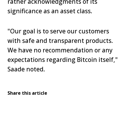
rather acknowledgments of its
significance as an asset class.
"Our goal is to serve our customers
with safe and transparent products.
We have no recommendation or any
expectations regarding Bitcoin itself,"
Saade noted.
Share this article