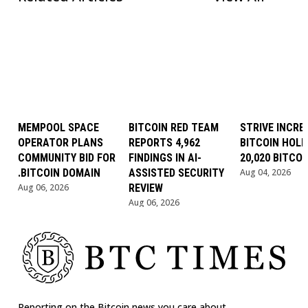
MEMPOOL SPACE
BITCOIN RED TEAM
STRIVE INCRE
OPERATOR PLANS
REPORTS 4,962
BITCOIN HOLD
COMMUNITY BID FOR
FINDINGS IN AI-
20,020 BITCOI
.BITCOIN DOMAIN
ASSISTED SECURITY
Aug 04, 2026
Aug 06, 2026
REVIEW
Aug 06, 2026
Reporting on the Bitcoin news you care about