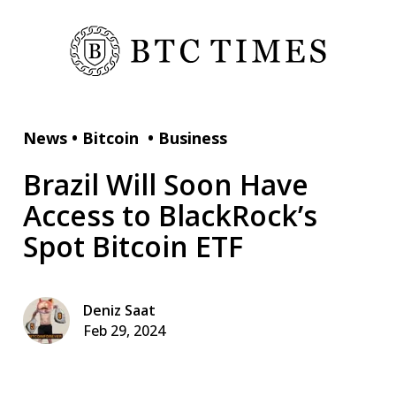
News
•
Bitcoin
•
Business
Brazil Will Soon Have
Access to BlackRock’s
Spot Bitcoin ETF
Deniz Saat
Feb 29, 2024