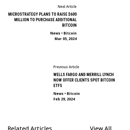
Next Article
MICROSTRATEGY PLANS TO RAISE $600
MILLION TO PURCHASE ADDITIONAL
BITCOIN
News
•
Bitcoin
Mar 05, 2024
Previous Article
WELLS FARGO AND MERRILL LYNCH
NOW OFFER CLIENTS SPOT BITCOIN
ETFS
News
•
Bitcoin
Feb 29, 2024
Related Articles
View All