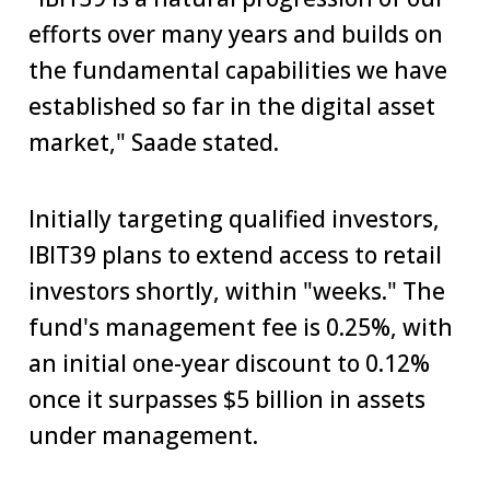
efforts over many years and builds on
the fundamental capabilities we have
established so far in the digital asset
market," Saade stated.
Initially targeting qualified investors,
IBIT39 plans to extend access to retail
investors shortly, within "weeks." The
fund's management fee is 0.25%, with
an initial one-year discount to 0.12%
once it surpasses $5 billion in assets
under management.