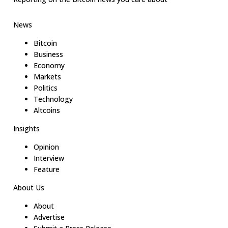
News
Bitcoin
Business
Economy
Markets
Politics
Technology
Altcoins
Insights
Opinion
Interview
Feature
About Us
About
Advertise