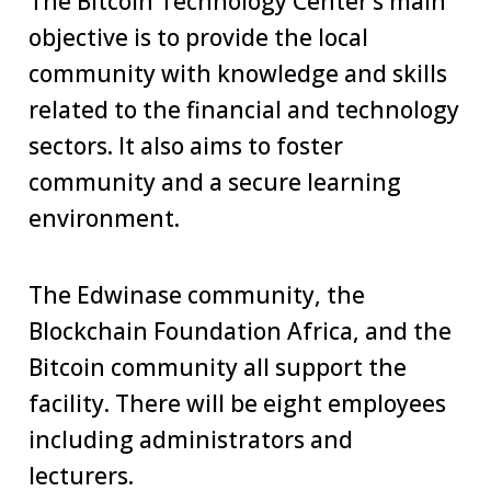
The Bitcoin Technology Center’s main
objective is to provide the local
community with knowledge and skills
related to the financial and technology
sectors. It also aims to foster
community and a secure learning
environment.
The Edwinase community, the
Blockchain Foundation Africa, and the
Bitcoin community all support the
facility. There will be eight employees
including administrators and
lecturers.