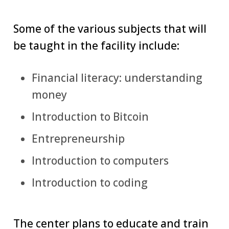
Some of the various subjects that will
be taught in the facility include:
Financial literacy: understanding
money
Introduction to Bitcoin
Entrepreneurship
Introduction to computers
Introduction to coding
The center plans to educate and train