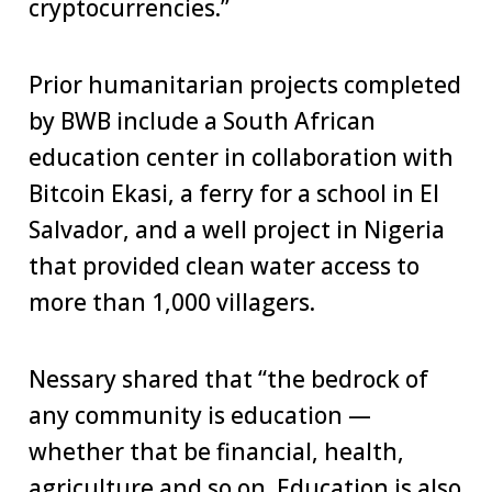
cryptocurrencies.”
Prior humanitarian projects completed
by BWB include a South African
education center in collaboration with
Bitcoin Ekasi, a ferry for a school in El
Salvador, and a well project in Nigeria
that provided clean water access to
more than 1,000 villagers.
Nessary shared that “the bedrock of
any community is education —
whether that be financial, health,
agriculture and so on. Education is also