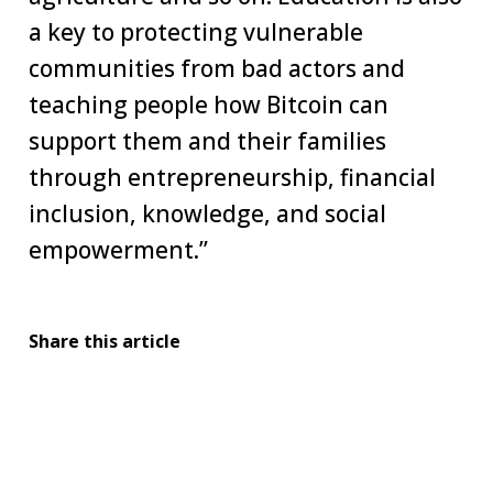
a key to protecting vulnerable
communities from bad actors and
teaching people how Bitcoin can
support them and their families
through entrepreneurship, financial
inclusion, knowledge, and social
empowerment.”
Share this article