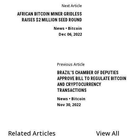
Next Article
AFRICAN BITCOIN MINER GRIDLESS
RAISES $2 MILLION SEED ROUND
News
•
Bitcoin
Dec 06, 2022
Previous Article
BRAZIL’S CHAMBER OF DEPUTIES
APPROVE BILL TO REGULATE BITCOIN
AND CRYPTOCURRENCY
TRANSACTIONS
News
•
Bitcoin
Nov 30, 2022
Related Articles
View All