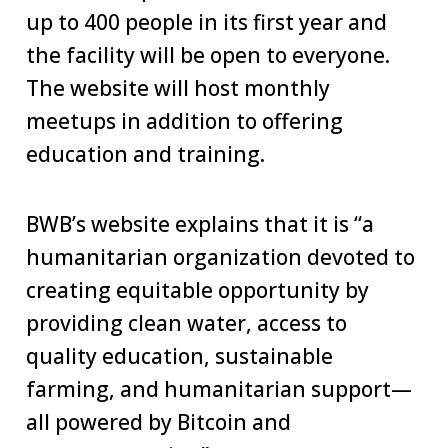
up to 400 people in its first year and
the facility will be open to everyone.
The website will host monthly
meetups in addition to offering
education and training.
BWB’s website explains that it is “a
humanitarian organization devoted to
creating equitable opportunity by
providing clean water, access to
quality education, sustainable
farming, and humanitarian support—
all powered by Bitcoin and