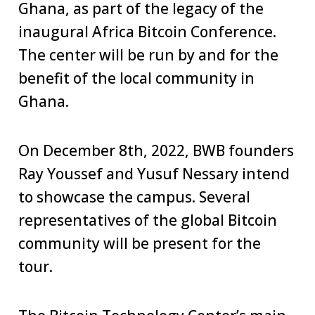
Ghana, as part of the legacy of the
inaugural Africa Bitcoin Conference.
The center will be run by and for the
benefit of the local community in
Ghana.
On December 8th, 2022, BWB founders
Ray Youssef and Yusuf Nessary intend
to showcase the campus. Several
representatives of the global Bitcoin
community will be present for the
tour.