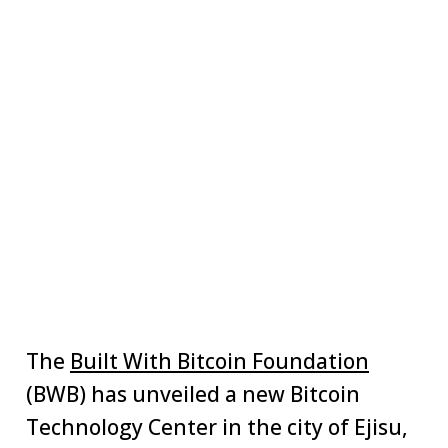
The
Built With Bitcoin Foundation
(BWB) has unveiled a new Bitcoin
Technology Center in the city of Ejisu,