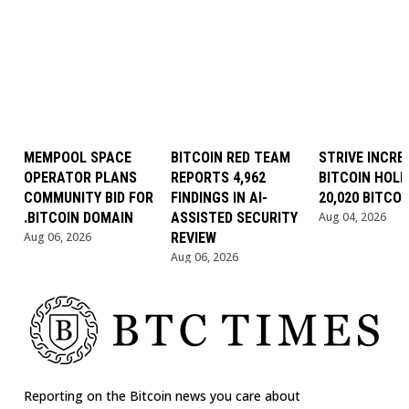
MEMPOOL SPACE
BITCOIN RED TEAM
STRIVE INCRE
OPERATOR PLANS
REPORTS 4,962
BITCOIN HOLD
COMMUNITY BID FOR
FINDINGS IN AI-
20,020 BITCOI
.BITCOIN DOMAIN
ASSISTED SECURITY
Aug 04, 2026
Aug 06, 2026
REVIEW
Aug 06, 2026
Reporting on the Bitcoin news you care about