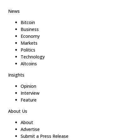
News
Bitcoin
Business
Economy
Markets
Politics
Technology
Altcoins
Insights
Opinion
Interview
Feature
About Us
About
Advertise
Submit a Press Release