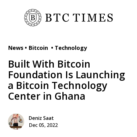
News
•
Bitcoin
•
Technology
Built With Bitcoin
Foundation Is Launching
a Bitcoin Technology
Center in Ghana
Deniz Saat
Dec 05, 2022