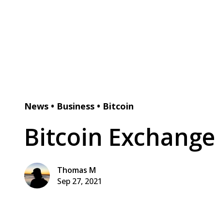
News
•
Business
•
Bitcoin
Bitcoin Exchang
Thomas M
Sep 27, 2021