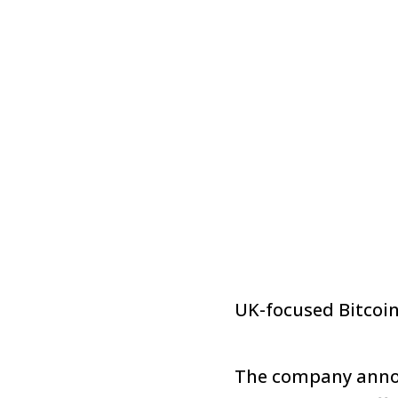
UK-focused Bitcoi
The company annou