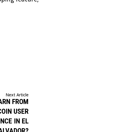
Next Article
ARN FROM
COIN USER
NCE IN EL
ALVADOR?