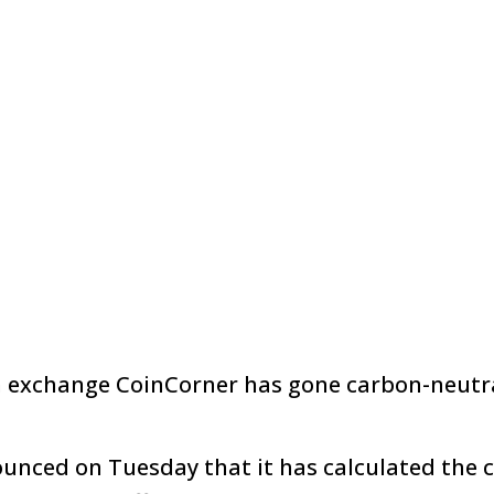
n exchange CoinCorner has gone carbon-neutra
nced on Tuesday that it has calculated the 