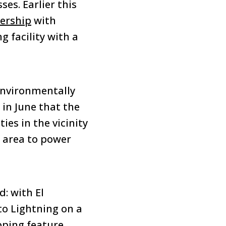
es. Earlier this
nership
with
 facility with a
 environmentally
in June that the
ies in the vicinity
e area to power
: with El
to Lightning on a
pping feature,