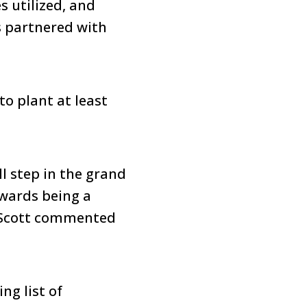
s utilized, and
s partnered with
to plant at least
l step in the grand
owards being a
 Scott commented
ng list of