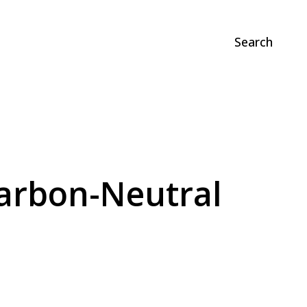
Search
Carbon-Neutral