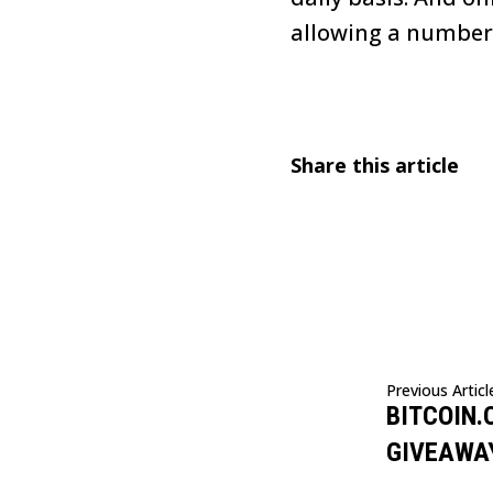
allowing a number o
Share this article
Previous Articl
BITCOIN.
GIVEAWA