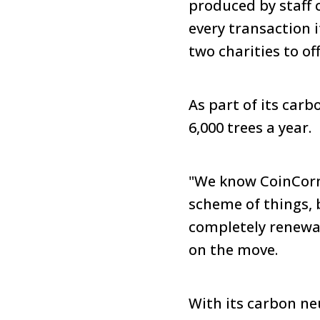
produced by staff 
every transaction 
two charities to of
As part of its carb
6,000 trees a year.
"We know CoinCorne
scheme of things, b
completely renew
on the move.
With its carbon neu