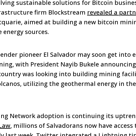
ing sustainable solutions for Bitcoin business
frastructure firm Blockstream
revealed a part
uarie, aimed at building a new bitcoin mining
 energy sources.
 tender pioneer El Salvador may soon get into
ining, with President Nayib Bukele announcing 
untry was looking into building mining facilit
olcanos, utilizing the geothermal energy in th
ng Network adoption is continuing its uptrend
 Law
, millions of Salvadorans now have access 
ly last week, Twitter integrated a Lightning ti