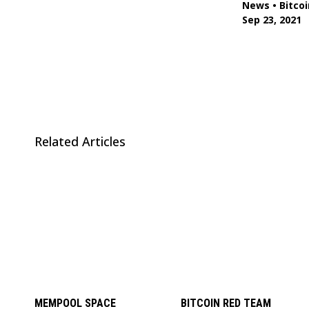
News
•
Bitcoi
Sep 23, 2021
Related Articles
MEMPOOL SPACE
BITCOIN RED TEAM