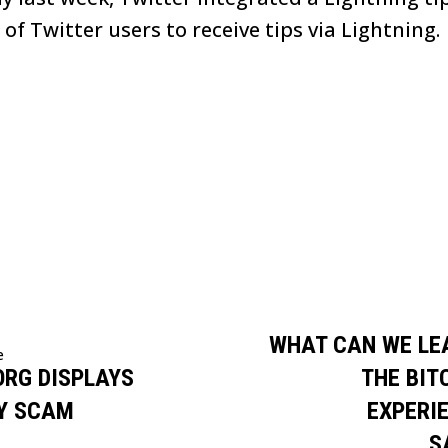
f Twitter users to receive tips via Lightning.
WHAT CAN WE LE
e
ORG DISPLAYS
THE BIT
Y SCAM
EXPERIE
S