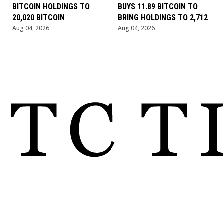
BITCOIN HOLDINGS TO
BUYS 11.89 BITCOIN TO
20,020 BITCOIN
BRING HOLDINGS TO 2,712
Aug 04, 2026
Aug 04, 2026