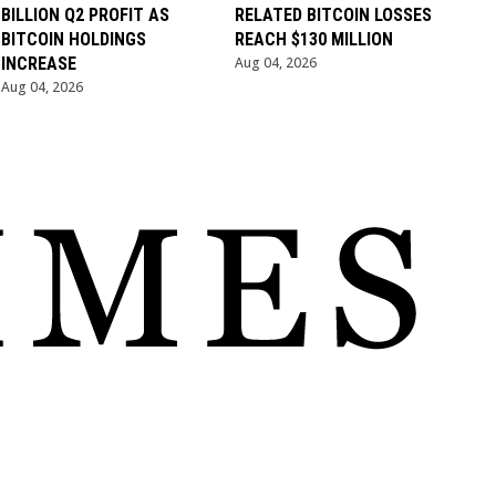
BILLION Q2 PROFIT AS
RELATED BITCOIN LOSSES
BITCOIN HOLDINGS
REACH $130 MILLION
INCREASE
Aug 04, 2026
Aug 04, 2026