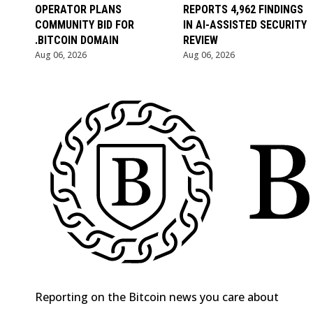
OPERATOR PLANS
REPORTS 4,962 FINDINGS
COMMUNITY BID FOR
IN AI-ASSISTED SECURITY
.BITCOIN DOMAIN
REVIEW
Aug 06, 2026
Aug 06, 2026
Reporting on the Bitcoin news you care about