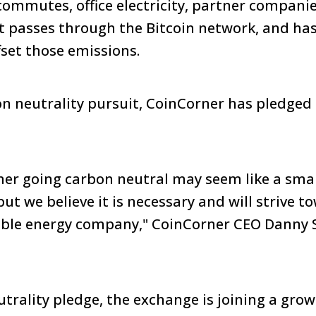
commutes, office electricity, partner companie
it passes through the Bitcoin network, and ha
fset those emissions.
on neutrality pursuit, CoinCorner has pledged 
r going carbon neutral may seem like a smal
ut we believe it is necessary and will strive t
able energy company," CoinCorner CEO Danny
trality pledge, the exchange is joining a growi