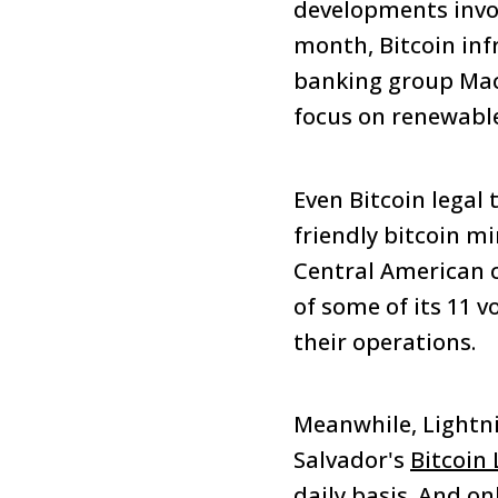
developments involv
month, Bitcoin in
banking group Macq
focus on renewable
Even Bitcoin legal
friendly bitcoin m
Central American co
of some of its 11 v
their operations.
Meanwhile, Lightni
Salvador's
Bitcoin
daily basis. And on