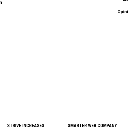
n
Opin
STRIVE INCREASES
SMARTER WEB COMPANY