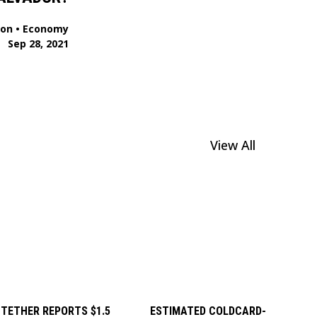
ion
•
Economy
Sep 28, 2021
View All
TETHER REPORTS $1.5
ESTIMATED COLDCARD-