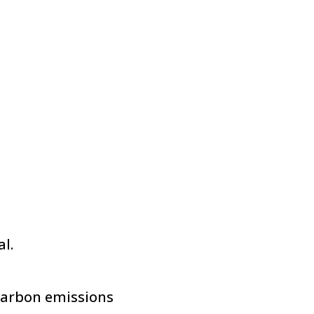
l.
carbon emissions