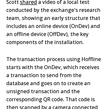
Scott
shared
a video of a local test
conducted by the exchange's research
team, showing an early structure that
includes an online device (OnDev) and
an offline device (OffDev), the key
components of the installation.
The transaction process using Hoffline
starts with the OnDev, which receives
a transaction to send from the
database and goes on to create an
unsigned transaction and the
corresponding QR code. That code is
then scanned by a camera connected