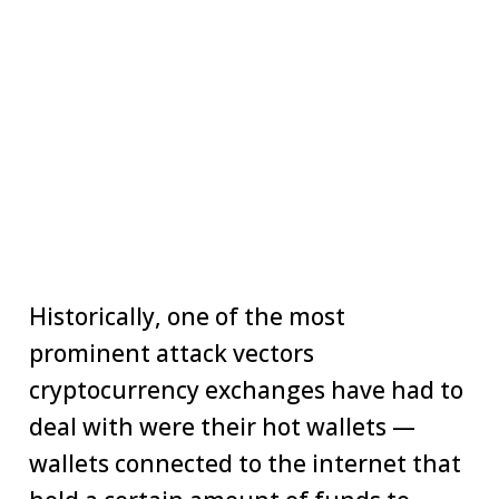
Historically, one of the most
prominent attack vectors
cryptocurrency exchanges have had to
deal with were their hot wallets —
wallets connected to the internet that