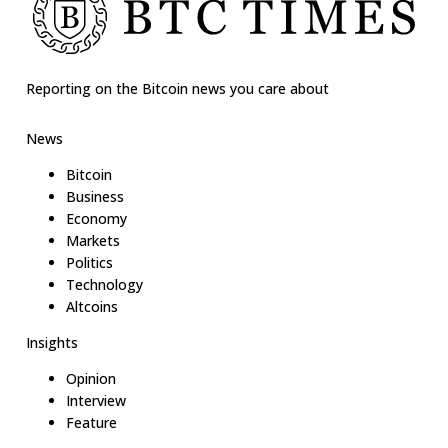
Reporting on the Bitcoin news you care about
News
Bitcoin
Business
Economy
Markets
Politics
Technology
Altcoins
Insights
Opinion
Interview
Feature