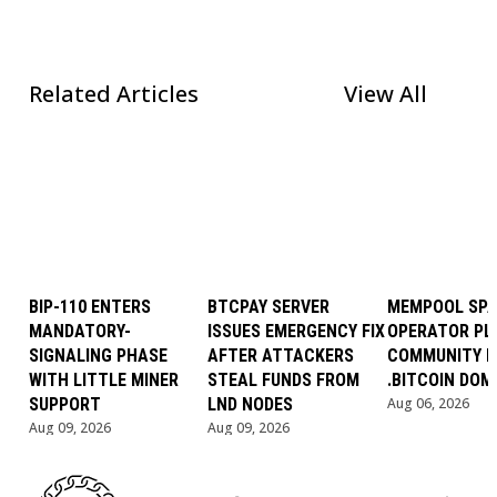
Related Articles
View All
BIP-110 ENTERS
BTCPAY SERVER
MEMPOOL SP
MANDATORY-
ISSUES EMERGENCY FIX
OPERATOR PL
SIGNALING PHASE
AFTER ATTACKERS
COMMUNITY B
WITH LITTLE MINER
STEAL FUNDS FROM
.BITCOIN DOM
SUPPORT
LND NODES
Aug 06, 2026
Aug 09, 2026
Aug 09, 2026