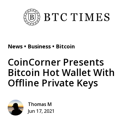
News
•
Business
•
Bitcoin
CoinCorner Presents
Bitcoin Hot Wallet With
Offline Private Keys
Thomas M
Jun 17, 2021