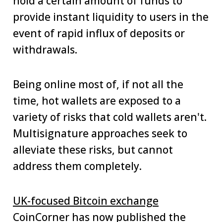
hold a certain amount of funds to
provide instant liquidity to users in the
event of rapid influx of deposits or
withdrawals.
Being online most of, if not all the
time, hot wallets are exposed to a
variety of risks that cold wallets aren't.
Multisignature approaches seek to
alleviate these risks, but cannot
address them completely.
UK-focused Bitcoin exchange
CoinCorner has now published the