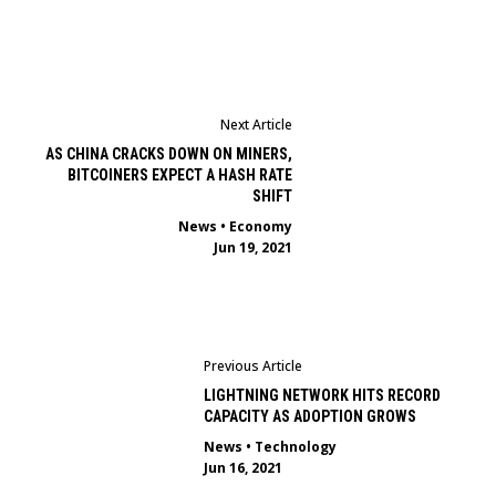
Next Article
AS CHINA CRACKS DOWN ON MINERS,
BITCOINERS EXPECT A HASH RATE
SHIFT
News
•
Economy
Jun 19, 2021
Previous Article
LIGHTNING NETWORK HITS RECORD
CAPACITY AS ADOPTION GROWS
News
•
Technology
Jun 16, 2021