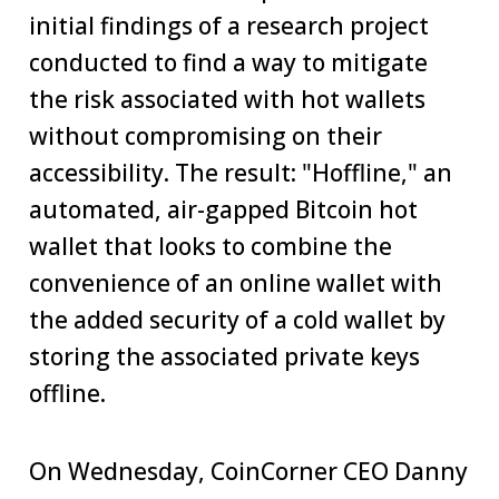
initial findings of a research project
conducted to find a way to mitigate
the risk associated with hot wallets
without compromising on their
accessibility. The result: "Hoffline," an
automated, air-gapped Bitcoin hot
wallet that looks to combine the
convenience of an online wallet with
the added security of a cold wallet by
storing the associated private keys
offline.
On Wednesday, CoinCorner CEO Danny