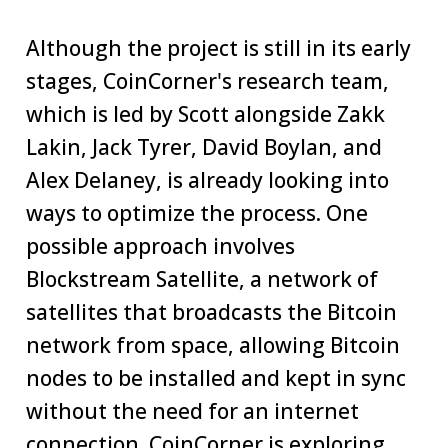
Although the project is still in its early
stages, CoinCorner's research team,
which is led by Scott alongside Zakk
Lakin, Jack Tyrer, David Boylan, and
Alex Delaney, is already looking into
ways to optimize the process. One
possible approach involves
Blockstream Satellite, a network of
satellites that broadcasts the Bitcoin
network from space, allowing Bitcoin
nodes to be installed and kept in sync
without the need for an internet
connection. CoinCorner is exploring