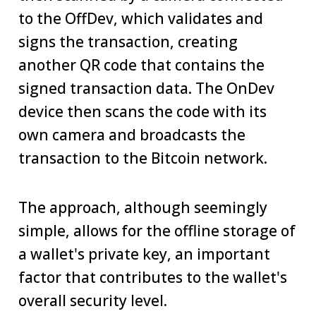
to the OffDev, which validates and
signs the transaction, creating
another QR code that contains the
signed transaction data. The OnDev
device then scans the code with its
own camera and broadcasts the
transaction to the Bitcoin network.
The approach, although seemingly
simple, allows for the offline storage of
a wallet's private key, an important
factor that contributes to the wallet's
overall security level.