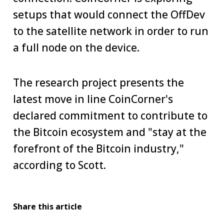
setups that would connect the OffDev
to the satellite network in order to run
a full node on the device.
The research project presents the
latest move in line CoinCorner's
declared commitment to contribute to
the Bitcoin ecosystem and "stay at the
forefront of the Bitcoin industry,"
according to Scott.
Share this article