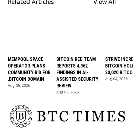
Related Articles
View All
MEMPOOL SPACE
BITCOIN RED TEAM
STRIVE INCRE
OPERATOR PLANS
REPORTS 4,962
BITCOIN HOLD
COMMUNITY BID FOR
FINDINGS IN AI-
20,020 BITCOI
.BITCOIN DOMAIN
ASSISTED SECURITY
Aug 04, 2026
Aug 06, 2026
REVIEW
Aug 06, 2026