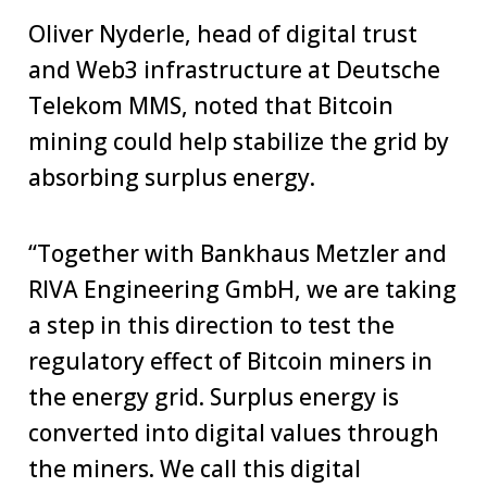
Oliver Nyderle, head of digital trust
and Web3 infrastructure at Deutsche
Telekom MMS, noted that Bitcoin
mining could help stabilize the grid by
absorbing surplus energy.
“Together with Bankhaus Metzler and
RIVA Engineering GmbH, we are taking
a step in this direction to test the
regulatory effect of Bitcoin miners in
the energy grid. Surplus energy is
converted into digital values through
the miners. We call this digital