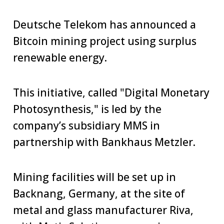
Deutsche Telekom has announced a
Bitcoin mining project using surplus
renewable energy.
This initiative, called "Digital Monetary
Photosynthesis," is led by the
company’s subsidiary MMS in
partnership with Bankhaus Metzler.
Mining facilities will be set up in
Backnang, Germany, at the site of
metal and glass manufacturer Riva,