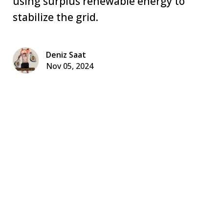
using surplus renewable energy to
stabilize the grid.
Deniz Saat
Nov 05, 2024