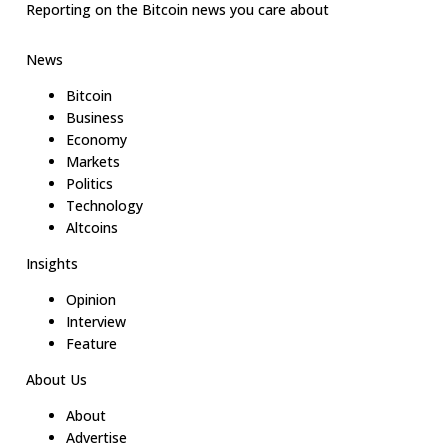
Reporting on the Bitcoin news you care about
News
Bitcoin
Business
Economy
Markets
Politics
Technology
Altcoins
Insights
Opinion
Interview
Feature
About Us
About
Advertise