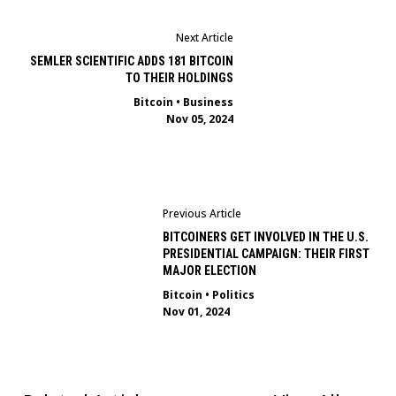
Next Article
SEMLER SCIENTIFIC ADDS 181 BITCOIN
TO THEIR HOLDINGS
Bitcoin
•
Business
Nov 05, 2024
Previous Article
BITCOINERS GET INVOLVED IN THE U.S.
PRESIDENTIAL CAMPAIGN: THEIR FIRST
MAJOR ELECTION
Bitcoin
•
Politics
Nov 01, 2024