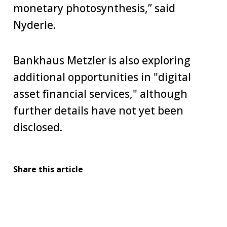
monetary photosynthesis,” said
Nyderle.
Bankhaus Metzler is also exploring
additional opportunities in "digital
asset financial services," although
further details have not yet been
disclosed.
Share this article