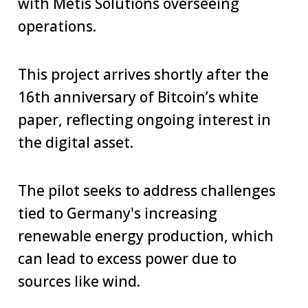
with Metis Solutions overseeing
operations.
This project arrives shortly after the
16th anniversary of Bitcoin’s white
paper, reflecting ongoing interest in
the digital asset.
The pilot seeks to address challenges
tied to Germany's increasing
renewable energy production, which
can lead to excess power due to
sources like wind.