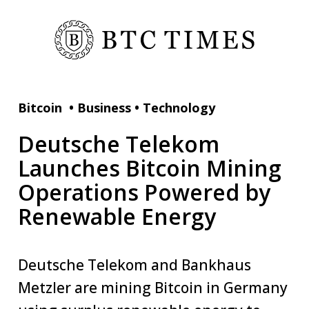
Bitcoin
•
Business
•
Technology
Deutsche Telekom
Launches Bitcoin Mining
Operations Powered by
Renewable Energy
Deutsche Telekom and Bankhaus
Metzler are mining Bitcoin in Germany