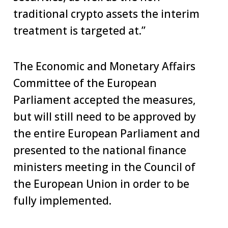
traditional crypto assets the interim
treatment is targeted at.”
The Economic and Monetary Affairs
Committee of the European
Parliament accepted the measures,
but will still need to be approved by
the entire European Parliament and
presented to the national finance
ministers meeting in the Council of
the European Union in order to be
fully implemented.