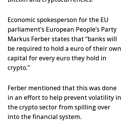
Economic spokesperson for the EU
parliament’s European People’s Party
Markus Ferber states that “banks will
be required to hold a euro of their own
capital for every euro they hold in
crypto.”
Ferber mentioned that this was done
in an effort to help prevent volatility in
the crypto sector from spilling over
into the financial system.