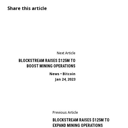
Share this article
Next Article
BLOCKSTREAM RAISES $125M TO
BOOST MINING OPERATIONS
News
•
Bitcoin
Jan 24, 2023
Previous Article
BLOCKSTREAM RAISES $125M TO
EXPAND MINING OPERATIONS