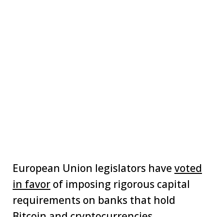
European Union legislators have
voted
in favor
of imposing rigorous capital
requirements on banks that hold
Bitcoin and cryptocurrencies.