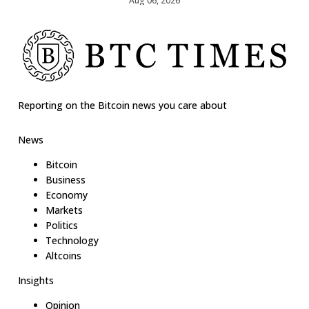
Aug 06, 2026
Reporting on the Bitcoin news you care about
News
Bitcoin
Business
Economy
Markets
Politics
Technology
Altcoins
Insights
Opinion