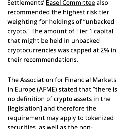
Settlements’
Basel Committee
also
recommended the highest risk tier
weighting for holdings of “unbacked
crypto.” The amount of Tier 1 capital
that might be held in unbacked
cryptocurrencies was capped at 2% in
their recommendations.
The Association for Financial Markets
in Europe (AFME) stated that “there is
no definition of crypto assets in the
[legislation] and therefore the
requirement may apply to tokenized
securities, as well as the non-