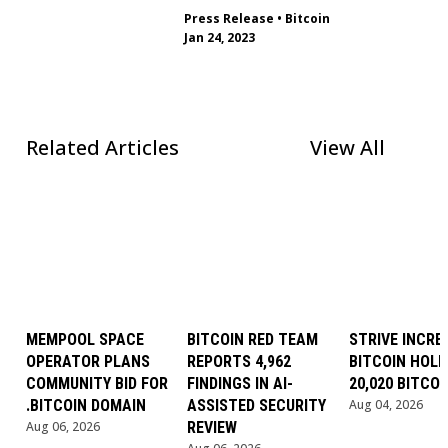
Press Release
•
Bitcoin
Jan 24, 2023
Related Articles
View All
MEMPOOL SPACE
BITCOIN RED TEAM
STRIVE INCRE
OPERATOR PLANS
REPORTS 4,962
BITCOIN HOLD
COMMUNITY BID FOR
FINDINGS IN AI-
20,020 BITCOI
.BITCOIN DOMAIN
ASSISTED SECURITY
Aug 04, 2026
Aug 06, 2026
REVIEW