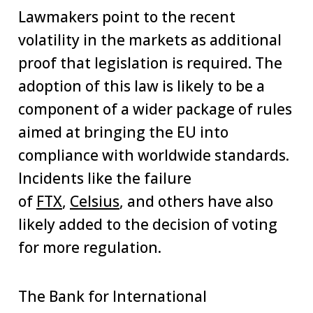
Lawmakers point to the recent
volatility in the markets as additional
proof that legislation is required. The
adoption of this law is likely to be a
component of a wider package of rules
aimed at bringing the EU into
compliance with worldwide standards.
Incidents like the failure
of
FTX
,
Celsius
, and others have also
likely added to the decision of voting
for more regulation.
The Bank for International