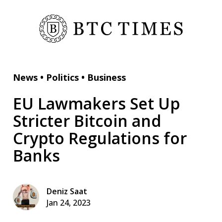
News
•
Politics
•
Business
EU Lawmakers Set Up
Stricter Bitcoin and
Crypto Regulations for
Banks
Deniz Saat
Jan 24, 2023