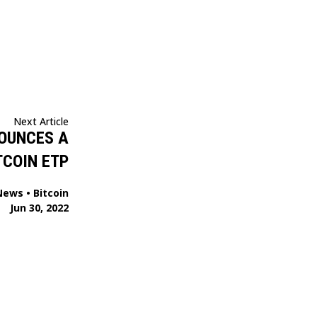
Next Article
OUNCES A
TCOIN ETP
News
•
Bitcoin
Jun 30, 2022