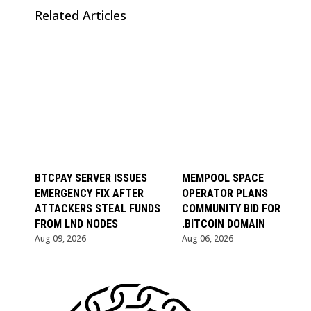
Related Articles
BTCPAY SERVER ISSUES
MEMPOOL SPACE
EMERGENCY FIX AFTER
OPERATOR PLANS
ATTACKERS STEAL FUNDS
COMMUNITY BID FOR
FROM LND NODES
.BITCOIN DOMAIN
Aug 09, 2026
Aug 06, 2026