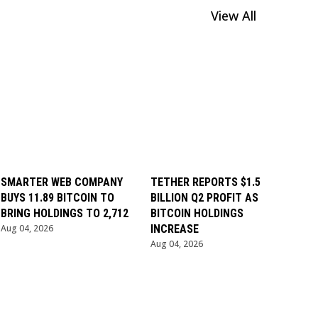
View All
SMARTER WEB COMPANY
TETHER REPORTS $1.5
BUYS 11.89 BITCOIN TO
BILLION Q2 PROFIT AS
BRING HOLDINGS TO 2,712
BITCOIN HOLDINGS
Aug 04, 2026
INCREASE
Aug 04, 2026