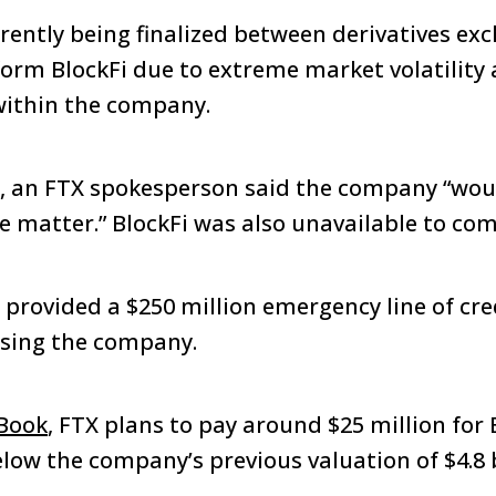
rrently being finalized between derivatives e
tform BlockFi due to extreme market volatility
thin the company.
, an FTX spokesperson said the company “wou
 matter.” BlockFi was also unavailable to co
 provided a $250 million emergency line of cre
asing the company.
Book
, FTX plans to pay around $25 million for 
elow the company’s previous valuation of $4.8 