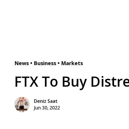
News
•
Business
•
Markets
FTX To Buy Distr
Deniz Saat
Jun 30, 2022