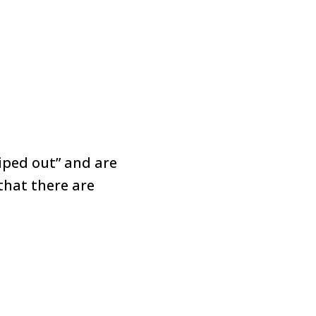
iped out” and are
 that there are