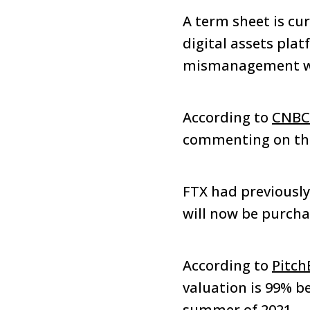
A term sheet is cu
digital assets pla
mismanagement wi
According to
CNBC
commenting on the
FTX had previously
will now be purch
According to
Pitch
valuation is 99% b
summer of 2021.