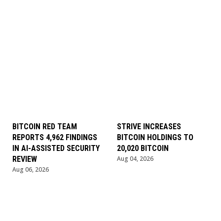
BITCOIN RED TEAM
STRIVE INCREASES
REPORTS 4,962 FINDINGS
BITCOIN HOLDINGS TO
IN AI-ASSISTED SECURITY
20,020 BITCOIN
REVIEW
Aug 04, 2026
Aug 06, 2026