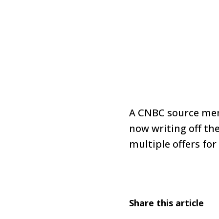
A CNBC source ment
now writing off the
multiple offers for
Share this article