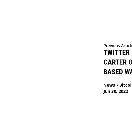
Previous Articl
TWITTER 
CARTER O
BASED W
News
•
Bitcoi
Jun 30, 2022