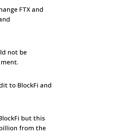
xchange FTX and
 and
ld not be
mment.
dit to BlockFi and
BlockFi but this
billion from the