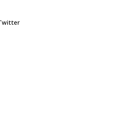
witter