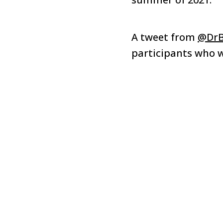
A tweet from
@DrB
participants who w