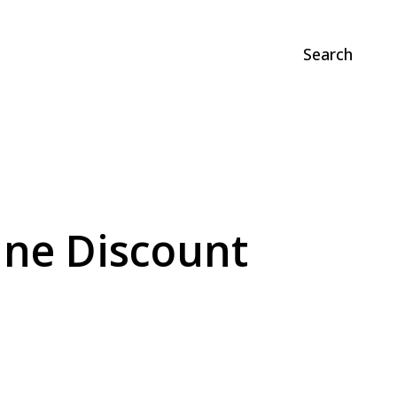
Search
ane Discount