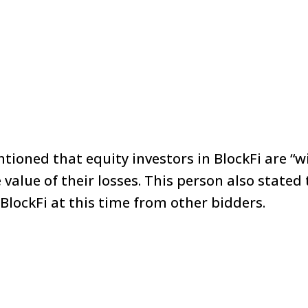
ioned that equity investors in BlockFi are “w
 value of their losses. This person also stated
 BlockFi at this time from other bidders.