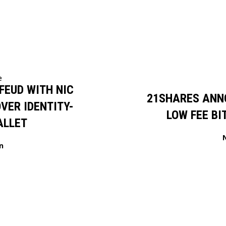
e
FEUD WITH NIC
21SHARES ANN
VER IDENTITY-
LOW FEE BI
ALLET
n