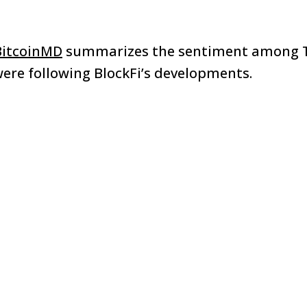
itcoinMD
summarizes the sentiment among T
ere following BlockFi’s developments.