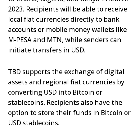
2023. Recipients will be able to receive
local fiat currencies directly to bank
accounts or mobile money wallets like
M-PESA and MTN, while senders can
initiate transfers in USD.
TBD supports the exchange of digital
assets and regional fiat currencies by
converting USD into Bitcoin or
stablecoins. Recipients also have the
option to store their funds in Bitcoin or
USD stablecoins.