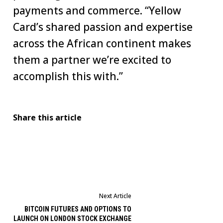
payments and commerce. “Yellow
Card’s shared passion and expertise
across the African continent makes
them a partner we’re excited to
accomplish this with.”
Share this article
Next Article
BITCOIN FUTURES AND OPTIONS TO
LAUNCH ON LONDON STOCK EXCHANGE