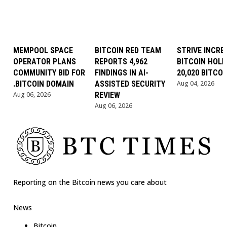
MEMPOOL SPACE
BITCOIN RED TEAM
STRIVE INCRE
OPERATOR PLANS
REPORTS 4,962
BITCOIN HOLD
COMMUNITY BID FOR
FINDINGS IN AI-
20,020 BITCOI
.BITCOIN DOMAIN
ASSISTED SECURITY
Aug 04, 2026
Aug 06, 2026
REVIEW
Aug 06, 2026
Reporting on the Bitcoin news you care about
News
Bitcoin