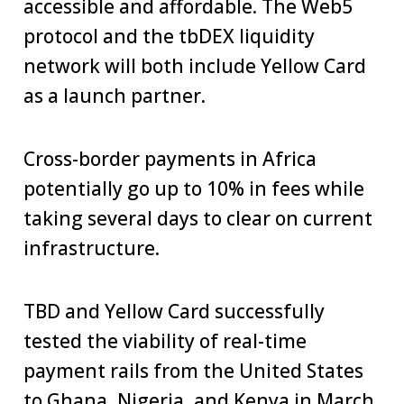
accessible and affordable. The Web5
protocol and the tbDEX liquidity
network will both include Yellow Card
as a launch partner.
Cross-border payments in Africa
potentially go up to 10% in fees while
taking several days to clear on current
infrastructure.
TBD and Yellow Card successfully
tested the viability of real-time
payment rails from the United States
to Ghana, Nigeria, and Kenya in March