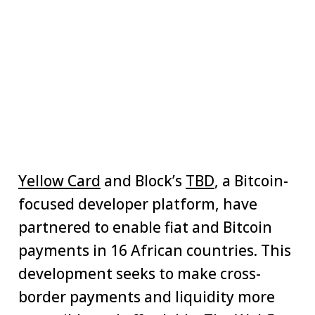
Yellow Card
and Block’s
TBD
, a Bitcoin-
focused developer platform, have
partnered to enable fiat and Bitcoin
payments in 16 African countries. This
development seeks to make cross-
border payments and liquidity more