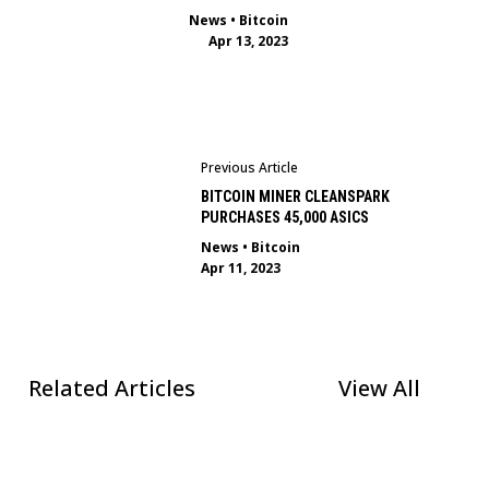
News
•
Bitcoin
Apr 13, 2023
Previous Article
BITCOIN MINER CLEANSPARK
PURCHASES 45,000 ASICS
News
•
Bitcoin
Apr 11, 2023
Related Articles
View All