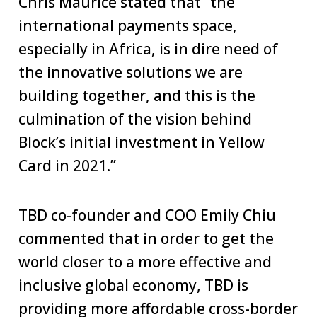
Chris Maurice stated that “the
international payments space,
especially in Africa, is in dire need of
the innovative solutions we are
building together, and this is the
culmination of the vision behind
Block’s initial investment in Yellow
Card in 2021.”
TBD co-founder and COO Emily Chiu
commented that in order to get the
world closer to a more effective and
inclusive global economy, TBD is
providing more affordable cross-border