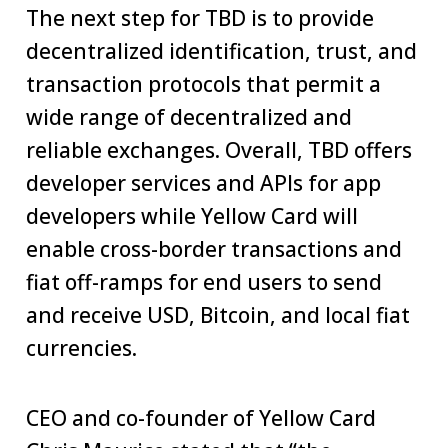
The next step for TBD is to provide
decentralized identification, trust, and
transaction protocols that permit a
wide range of decentralized and
reliable exchanges. Overall, TBD offers
developer services and APIs for app
developers while Yellow Card will
enable cross-border transactions and
fiat off-ramps for end users to send
and receive USD, Bitcoin, and local fiat
currencies.
CEO and co-founder of Yellow Card