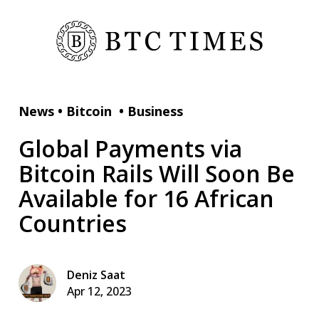
News
•
Bitcoin
•
Business
Global Payments via
Bitcoin Rails Will Soon Be
Available for 16 African
Countries
Deniz Saat
Apr 12, 2023