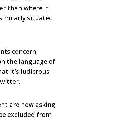
er than where it
similarly situated
ants concern,
on the language of
at it’s ludicrous
witter.
ent are now asking
 be excluded from