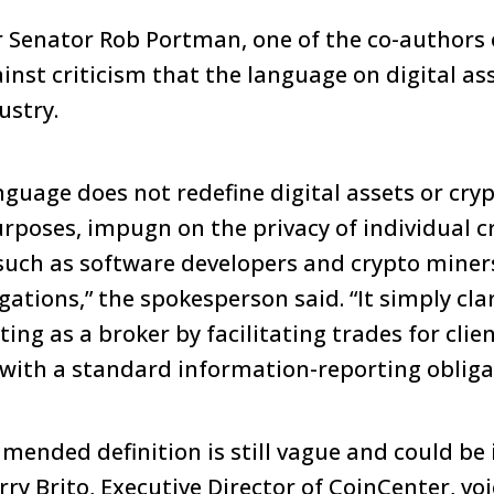
 Senator Rob Portman, one of the co-authors of
inst criticism that the language on digital as
ustry.
anguage does not redefine digital assets or cry
purposes, impugn on the privacy of individual c
such as software developers and crypto miner
igations,” the spokesperson said. “It simply cla
ting as a broker by facilitating trades for clie
ith a standard information-reporting obliga
mended definition is still vague and could be 
ry Brito, Executive Director of CoinCenter, vo