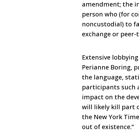
amendment; the init
person who (for con
noncustodial) to fa
exchange or peer-t
Extensive lobbying 
Perianne Boring, 
the language, stati
participants such 
impact on the dev
will likely kill par
the New York Times
out of existence.”