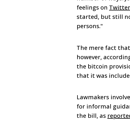
feelings on
Twitte
started, but still 
persons."
The mere fact that
however, according
the bitcoin provisi
that it was included
Lawmakers involve
for informal guida
the bill, as
reporte