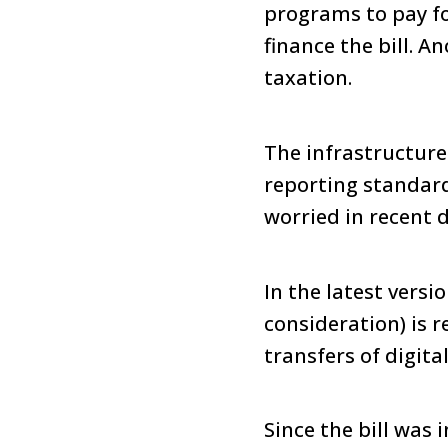
programs to pay fo
finance the bill. 
taxation.
The infrastructure
reporting standard
worried in recent d
In the latest versi
consideration) is r
transfers of digita
Since the bill was 