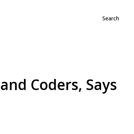
Search
s and Coders, Says