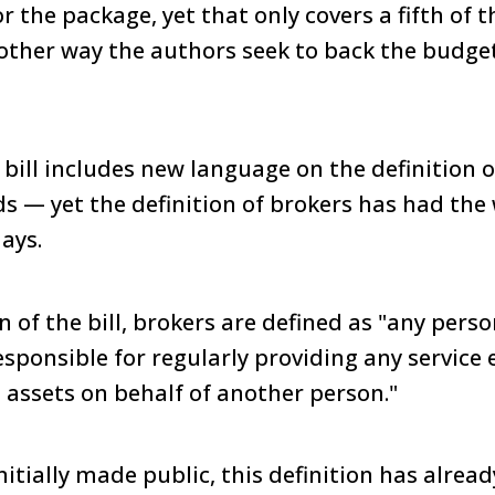
r the package, yet that only covers a fifth of 
Another way the authors seek to back the budge
 bill includes new language on the definition o
s — yet the definition of brokers has had the
ays.
on of the bill, brokers are defined as "any pers
esponsible for regularly providing any service 
l assets on behalf of another person."
initially made public, this definition has alrea