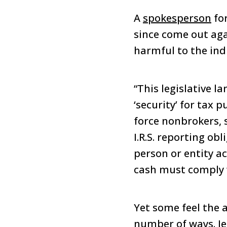
A
spokesperson
for
since come out aga
harmful to the ind
“This legislative l
‘security’ for tax 
force nonbrokers, 
I.R.S. reporting obl
person or entity ac
cash must comply w
Yet some feel the a
number of ways. Jer