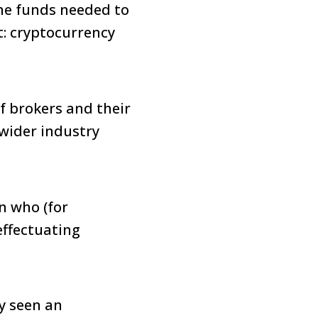
the funds needed to
t: cryptocurrency
f brokers and their
 wider industry
on who (for
effectuating
dy seen an