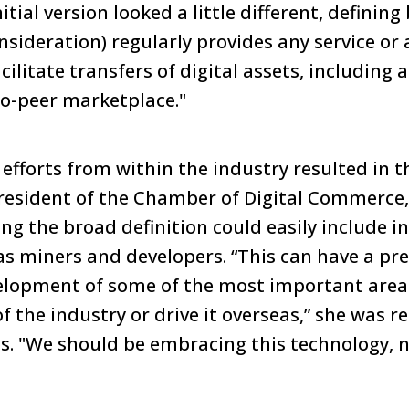
ial version looked a little different, defining
sideration) regularly provides any service or a
cilitate transfers of digital assets, including
o-peer marketplace."
efforts from within the industry resulted in t
president of the Chamber of Digital Commerce
ng the broad definition could easily include i
as miners and developers. “This can have a pret
elopment of some of the most important areas
t of the industry or drive it overseas,” she was 
. "We should be embracing this technology, no