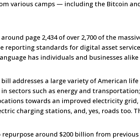
m various camps — including the Bitcoin and 
around page 2,434 of over 2,700 of the massi
reporting standards for digital asset service
language has individuals and businesses alike
bill addresses a large variety of American life
 in sectors such as energy and transportatio
locations towards an improved electricity grid
ctric charging stations, and, yes, roads too. The
repurpose around $200 billion from previous 