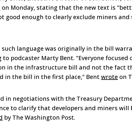
r
on Monday, stating that the new text is "bett
not good enough to clearly exclude miners and 
 such language was originally in the bill warr
 to podcaster Marty Bent. "Everyone focused 
on in the infrastructure bill and not the fact th
 in the bill in the first place," Bent
wrote
on T
d in negotiations with the Treasury Departm
nce to clarify that developers and miners will
d
by The Washington Post.