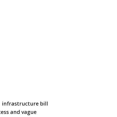
infrastructure bill
ocess and vague