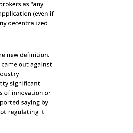
 brokers as "any
pplication (even if
 any decentralized
he new definition.
, came out against
ndustry
ty significant
 of innovation or
reported saying by
t regulating it