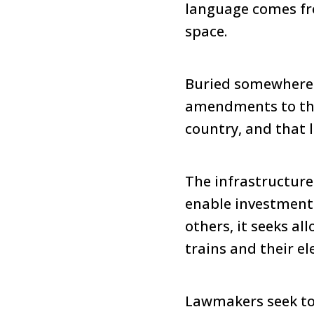
language comes fro
space.
Buried somewhere 
amendments to the 
country, and that 
The infrastructure 
enable investment
others, it seeks al
trains and their ele
Lawmakers seek to 