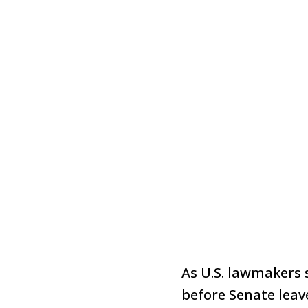
As U.S. lawmakers 
before Senate leave