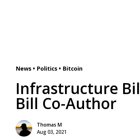
News
•
Politics
•
Bitcoin
Infrastructure Bi
Bill Co-Author
Thomas M
Aug 03, 2021