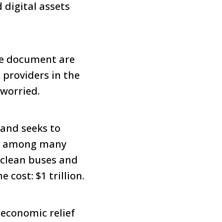
digital assets
ve document are
 providers in the
 worried.
 and seeks to
n; among many
, clean buses and
 cost: $1 trillion.
economic relief