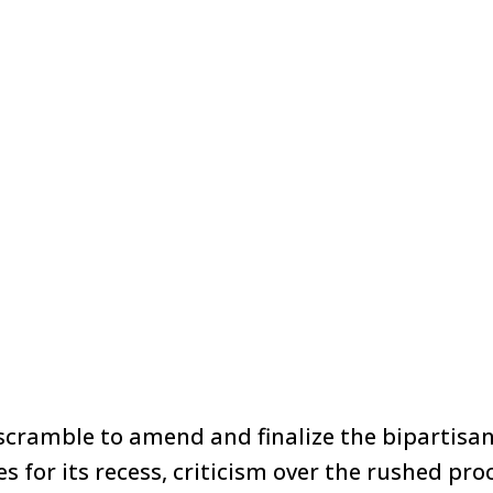
scramble to amend and finalize the bipartisan 
s for its recess, criticism over the rushed pr