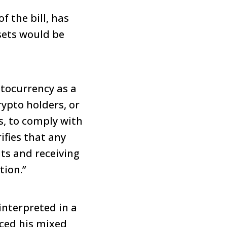
 the bill, has
sets would be
ptocurrency as a
rypto holders, or
s, to comply with
rifies that any
nts and receiving
tion.”
interpreted in a
iced his mixed