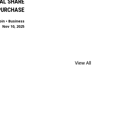
AL SHARE
PURCHASE
oin
•
Business
Nov 10, 2025
View All