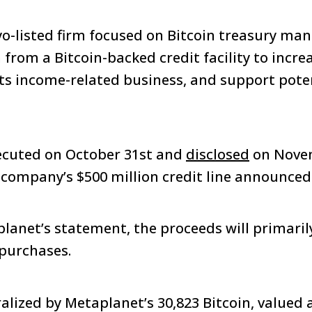
yo-listed firm focused on Bitcoin treasury m
from a Bitcoin-backed credit facility to increa
its income-related business, and support pote
ecuted on October 31st and
disclosed
on Novem
e company’s $500 million credit line announced
lanet’s statement, the proceeds will primaril
 purchases.
ralized by Metaplanet’s 30,823 Bitcoin, valued 