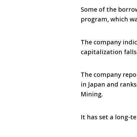
Some of the borrow
program, which wa
The company indic
capitalization fall
The company report
in Japan and ranks
Mining.
It has set a long-t