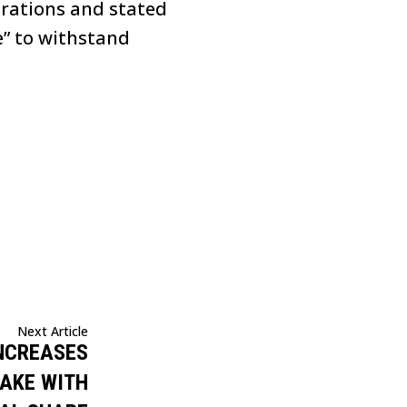
erations and stated
e” to withstand
Next Article
INCREASES
AKE WITH