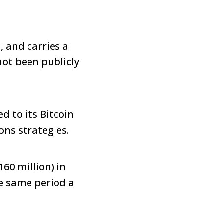
, and carries a
not been publicly
d to its Bitcoin
ons strategies.
60 million) in
he same period a