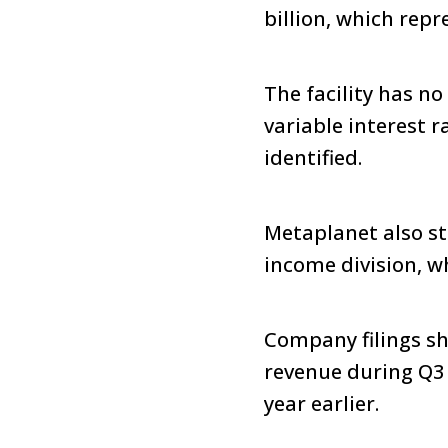
billion, which repr
The facility has no
variable interest r
identified.
Metaplanet also sta
income division, w
Company filings sho
revenue during Q3 
year earlier.