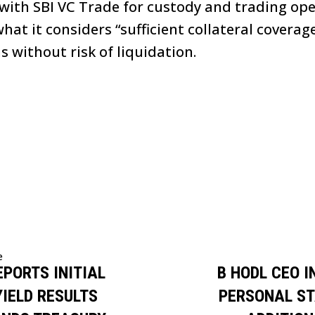
ith SBI VC Trade for custody and trading op
hat it considers “sufficient collateral coverag
 without risk of liquidation.
e
EPORTS INITIAL
B HODL CEO 
YIELD RESULTS
PERSONAL ST