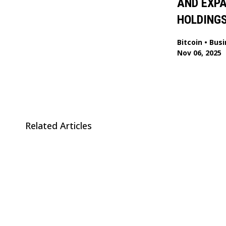
AND EXP
HOLDING
Bitcoin
•
Busi
Nov 06, 2025
Related Articles