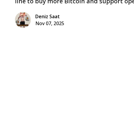
line to buy more Bitcoin and support ope
Deniz Saat
Nov 07, 2025