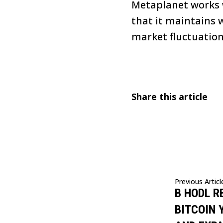
Metaplanet works w
that it maintains w
market fluctuations
Share this article
Previous Articl
B HODL R
BITCOIN 