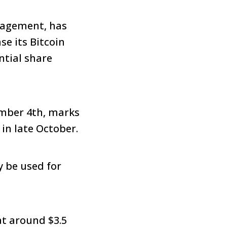
anagement, has
se its Bitcoin
ntial share
ber 4th, marks
 in late October.
y be used for
at around $3.5