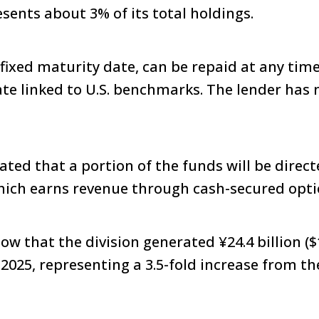
esents about 3% of its total holdings.
 fixed maturity date, can be repaid at any time
ate linked to U.S. benchmarks. The lender has 
ted that a portion of the funds will be directe
hich earns revenue through cash-secured opti
w that the division generated ¥24.4 billion ($1
2025, representing a 3.5-fold increase from t