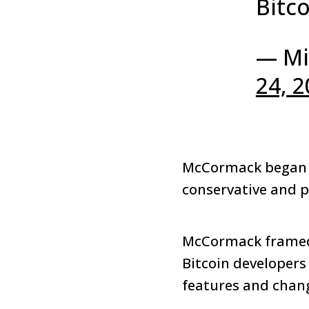
Bitco
— Mi
24, 
McCormack began t
conservative and p
McCormack framed 
Bitcoin developers
features and chan