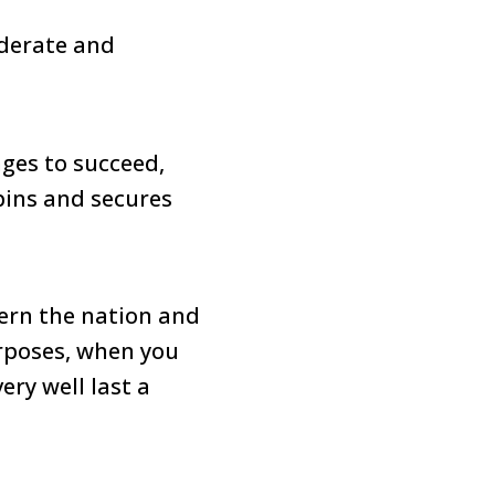
iderate and
ges to succeed,
pins and secures
vern the nation and
urposes, when you
ery well last a