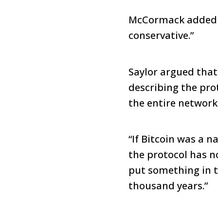
McCormack added th
conservative.”
Saylor argued that
describing the pro
the entire network
“If Bitcoin was a n
the protocol has no
put something in th
thousand years.”