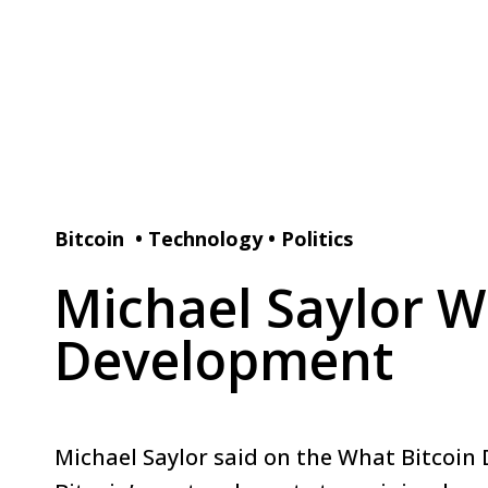
Bitcoin
•
Technology
•
Politics
Michael Saylor Wa
Development
Michael Saylor said on the What Bitcoin 