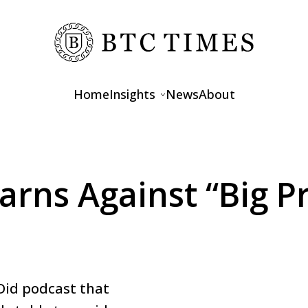
Home
Insights
News
About
Opinions
Interviews
rns Against “Big Pr
Features
Did podcast that