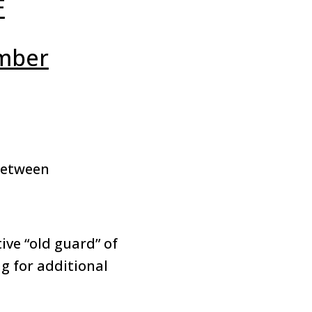
F
mber
between
ve “old guard” of
g for additional