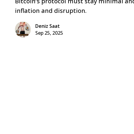
Bitcoin’s protocol must stay minimal and
inflation and disruption.
Deniz Saat
Sep 25, 2025