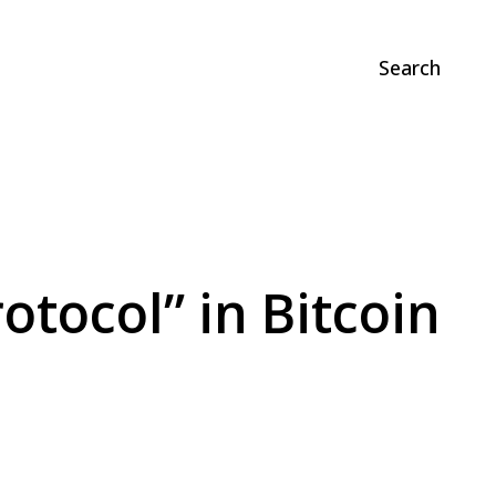
Search
otocol” in Bitcoin