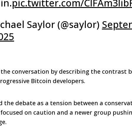
in.
pic.twitter.com/ClFAm3lib
chael Saylor (@saylor)
Septe
2025
he conversation by describing the contrast 
rogressive Bitcoin developers.
the debate as a tension between a conservati
 focused on caution and a newer group pushin
ge.