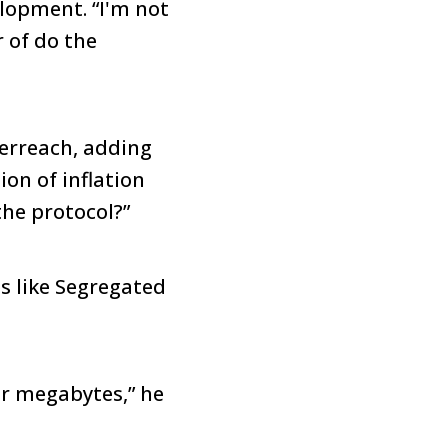
elopment. “I'm not
r of do the
erreach, adding
ion of inflation
the protocol?”
es like Segregated
ur megabytes,” he