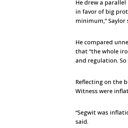
He drew a parallel
in favor of big prot
minimum,” Saylor 
He compared unnec
that “the whole iro
and regulation. So
Reflecting on the 
Witness were infla
“Segwit was inflat
said.