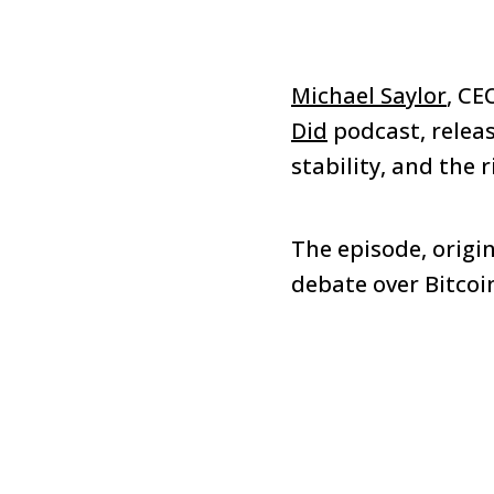
Michael Saylor
, CE
Did
podcast, releas
stability, and the 
The episode, origin
debate over Bitcoin