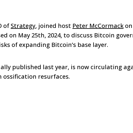
O of
Strategy
, joined host
Peter McCormack
on
ed on May 25th, 2024, to discuss Bitcoin gove
risks of expanding Bitcoin’s base layer.
ally published last year, is now circulating ag
 ossification resurfaces.