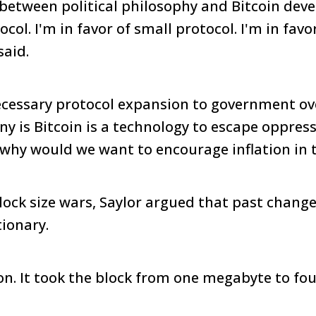
 between political philosophy and Bitcoin dev
ocol. I'm in favor of small protocol. I'm in favo
said.
essary protocol expansion to government ov
ny is Bitcoin is a technology to escape oppress
 why would we want to encourage inflation in 
block size wars, Saylor argued that past chang
tionary.
ion. It took the block from one megabyte to fo