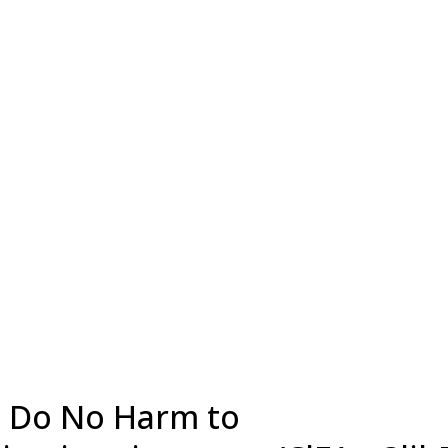
t, Do No Harm to