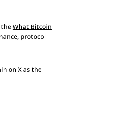
 the
What Bitcoin
rnance, protocol
ain on X as the