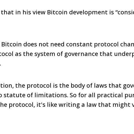
at in his view Bitcoin development is “cons
 Bitcoin does not need constant protocol chan
tocol as the system of governance that under
.
ation, the protocol is the body of laws that go
 statute of limitations. So for all practical p
e protocol, it's like writing a law that might v