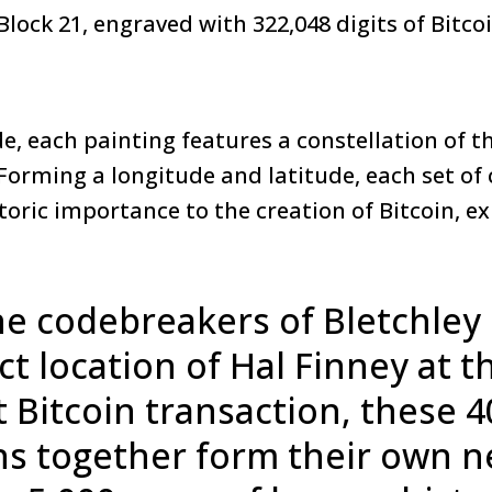
 Block 21, engraved with 322,048 digits of Bitco
, each painting features a constellation of th
 Forming a longitude and latitude, each set of
storic importance to the creation of Bitcoin, ex
e codebreakers of Bletchley 
ct location of Hal Finney at t
st Bitcoin transaction, these 4
ns together form their own n