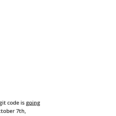
git code is
going
tober 7th,