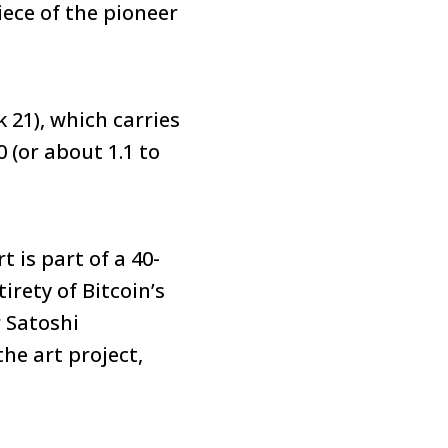
iece of the pioneer
k 21), which carries
 (or about 1.1 to
rt is part of a 40-
irety of Bitcoin’s
 Satoshi
he art project,