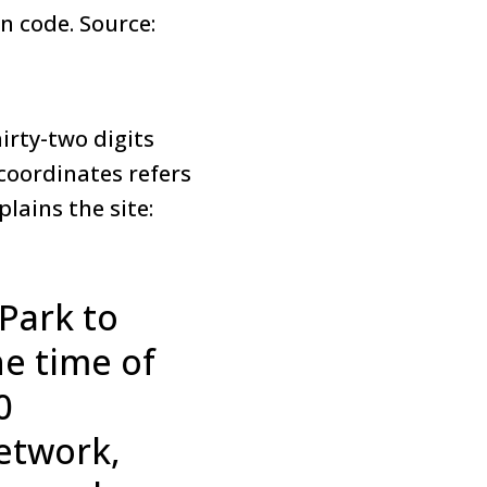
in code. Source:
irty-two digits
 coordinates refers
plains the site:
Park to
he time of
0
etwork,