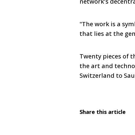
network's decentra
"The work is a symb
that lies at the gene
Twenty pieces of t
the art and techno
Switzerland to Sau
Share this article