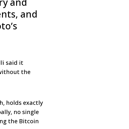
ry and
ents, and
to’s
i said it
without the
sh, holds exactly
ally, no single
ing the Bitcoin