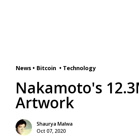
News
•
Bitcoin
•
Technology
Nakamoto's 12.3M
Artwork
Shaurya Malwa
Oct 07, 2020