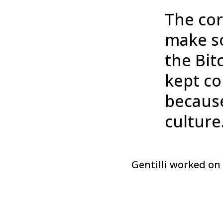
The cor
make so
the Bit
kept co
because 
culture
Gentilli worked on 