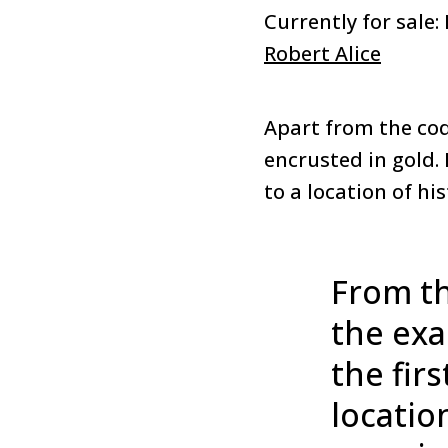
Currently for sale:
Robert Alice
Apart from the code
encrusted in gold.
to a location of hi
From th
the exa
the fir
locatio