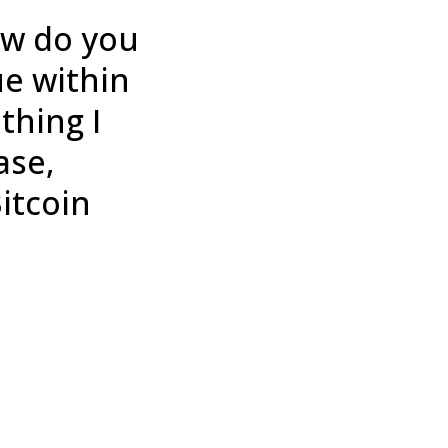
ow do you
ue within
thing I
ase,
Bitcoin