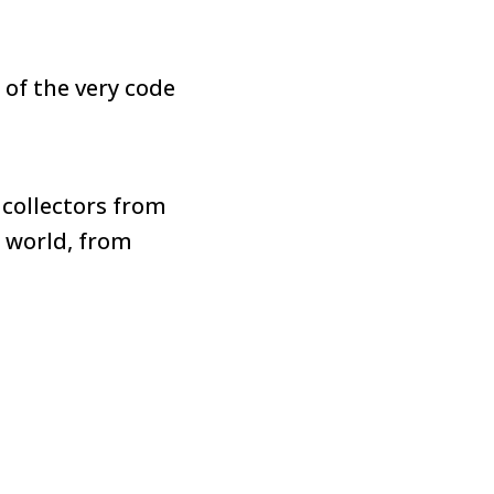
 of the very code
 collectors from
 world, from