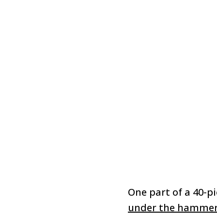
One part of a 40-pi
under the hamme