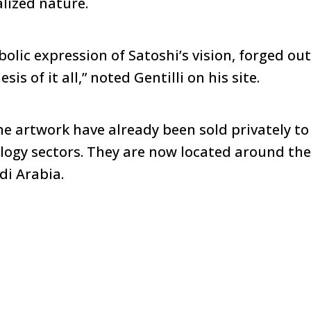
lized nature.
olic expression of Satoshi’s vision, forged out
sis of it all,” noted Gentilli on his site.
he artwork have already been sold privately to
logy sectors. They are now located around the
di Arabia.