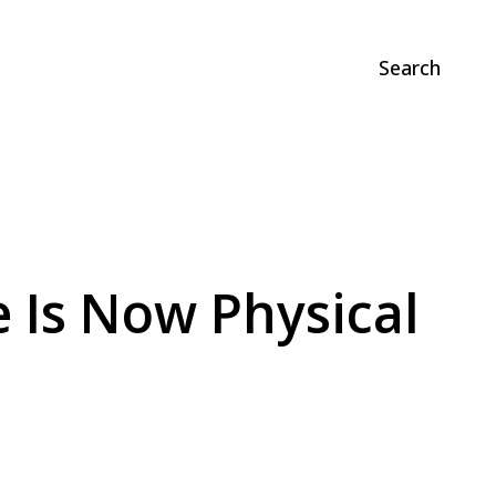
Search
 Is Now Physical