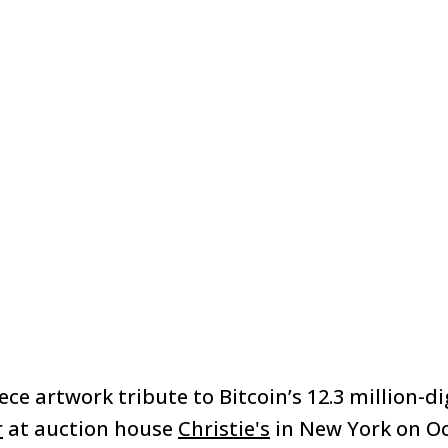
ece artwork tribute to Bitcoin’s 12.3 million-di
r
at auction house
Christie's
in New York on Oc