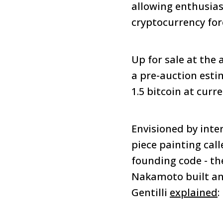
allowing enthusias
cryptocurrency for
Up for sale at the 
a pre-auction esti
1.5 bitcoin at curr
Envisioned by inte
piece painting call
founding code - th
Nakamoto built and
Gentilli
explained
: