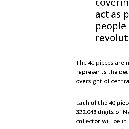
coverin
act as 
people 
revolut
The 40 pieces are n
represents the dec
oversight of centra
Each of the 40 piec
322,048 digits of N
collector will be i