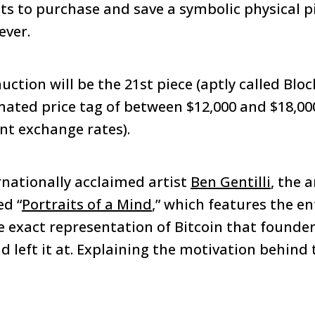
ts to purchase and save a symbolic physical p
ever.
auction will be the 21st piece (aptly called Bloc
mated price tag of between $12,000 and $18,000
ent exchange rates).
rnationally acclaimed artist
Ben Gentilli
, the a
ed “
Portraits of a Mind
,” which features the ent
e exact representation of Bitcoin that founder
 left it at. Explaining the motivation behind t