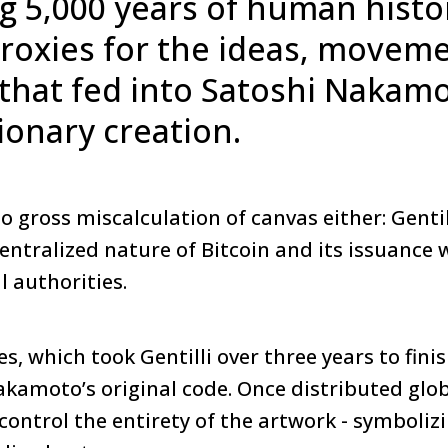
g 5,000 years of human histo
proxies for the ideas, movem
that fed into Satoshi Nakamo
ionary creation.
o gross miscalculation of canvas either: Gentill
entralized nature of Bitcoin and its issuance 
l authorities.
es, which took Gentilli over three years to fini
akamoto’s original code. Once distributed glob
n control the entirety of the artwork - symboliz