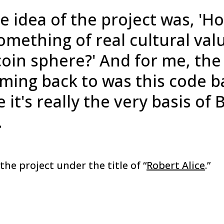
e idea of the project was, 'H
mething of real cultural val
coin sphere?' And for me, the 
ming back to was this code b
it's really the very basis of 
.
the project under the title of “
Robert Alice
.”