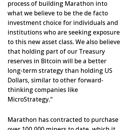
process of building Marathon into
what we believe to be the de facto
investment choice for individuals and
institutions who are seeking exposure
to this new asset class. We also believe
that holding part of our Treasury
reserves in Bitcoin will be a better
long-term strategy than holding US
Dollars, similar to other forward-
thinking companies like
MicroStrategy."
Marathon has contracted to purchase
over 100,000 miners to date, which it