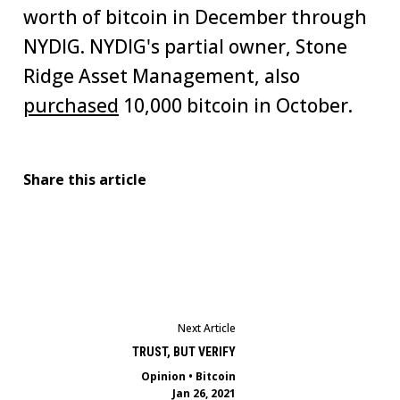
worth of bitcoin in December through
NYDIG. NYDIG's partial owner, Stone
Ridge Asset Management, also
purchased
10,000 bitcoin in October.
Share this article
Next Article
TRUST, BUT VERIFY
Opinion
•
Bitcoin
Jan 26, 2021