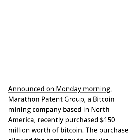
Announced on Monday morning
,
Marathon Patent Group, a Bitcoin
mining company based in North
America, recently purchased $150
million worth of bitcoin. The purchase