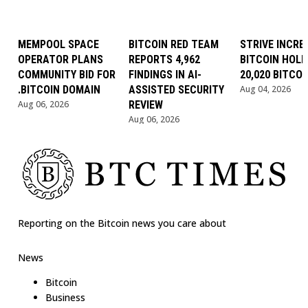
MEMPOOL SPACE
BITCOIN RED TEAM
STRIVE INCRE
OPERATOR PLANS
REPORTS 4,962
BITCOIN HOLD
COMMUNITY BID FOR
FINDINGS IN AI-
20,020 BITCOI
.BITCOIN DOMAIN
ASSISTED SECURITY
Aug 04, 2026
Aug 06, 2026
REVIEW
Aug 06, 2026
Reporting on the Bitcoin news you care about
News
Bitcoin
Business