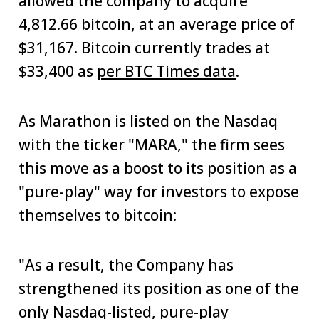
allowed the company to acquire
4,812.66 bitcoin, at an average price of
$31,167. Bitcoin currently trades at
$33,400 as
per BTC Times data
.
As Marathon is listed on the Nasdaq
with the ticker "MARA," the firm sees
this move as a boost to its position as a
"pure-play" way for investors to expose
themselves to bitcoin:
"As a result, the Company has
strengthened its position as one of the
only Nasdaq-listed, pure-play