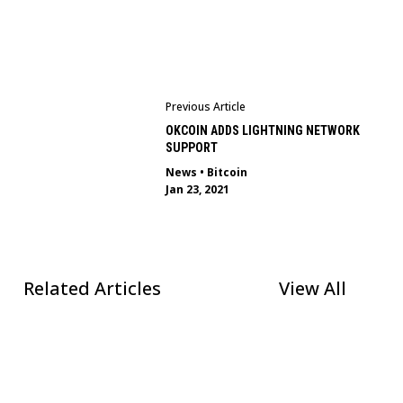
Previous Article
OKCOIN ADDS LIGHTNING NETWORK
SUPPORT
News
•
Bitcoin
Jan 23, 2021
Related Articles
View All