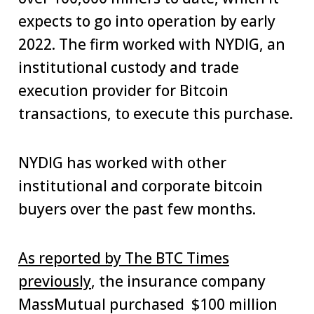
expects to go into operation by early
2022. The firm worked with NYDIG, an
institutional custody and trade
execution provider for Bitcoin
transactions, to execute this purchase.
NYDIG has worked with other
institutional and corporate bitcoin
buyers over the past few months.
As reported by The BTC Times
previously
, the insurance company
MassMutual purchased $100 million