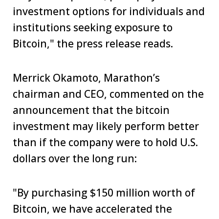
investment options for individuals and
institutions seeking exposure to
Bitcoin," the press release reads.
Merrick Okamoto, Marathon’s
chairman and CEO, commented on the
announcement that the bitcoin
investment may likely perform better
than if the company were to hold U.S.
dollars over the long run:
"By purchasing $150 million worth of
Bitcoin, we have accelerated the