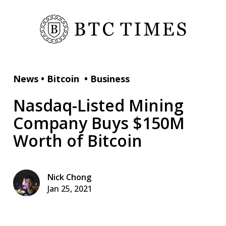
News
•
Bitcoin
•
Business
Nasdaq-Listed Mining
Company Buys $150M
Worth of Bitcoin
Nick Chong
Jan 25, 2021