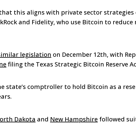
hat this aligns with private sector strategie
kRock and Fidelity, who use Bitcoin to reduc
similar legislation
on December 12th, with Rep
one
filing the Texas Strategic Bitcoin Reserve A
the state’s comptroller to hold Bitcoin as a rese
ars.
orth Dakota
and
New Hampshire
followed sui