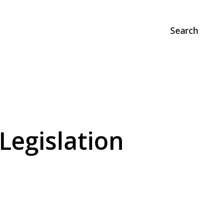
Search
Legislation