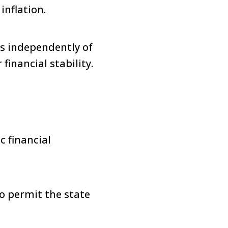
inflation.
es independently of
financial stability.
c financial
o permit the state