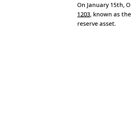
On January 15th, 
1203
, known as the
reserve asset.