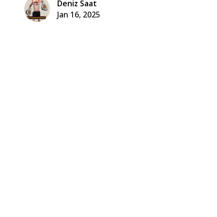
Deniz Saat
Jan 16, 2025