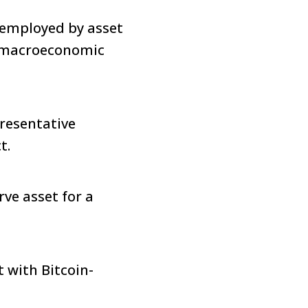
s employed by asset
e macroeconomic
resentative
ct.
rve asset for a
t with Bitcoin-