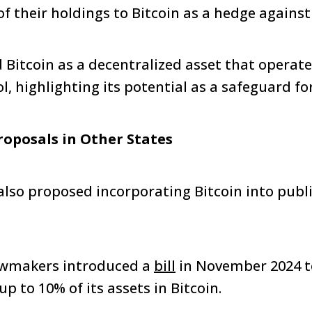
of their holdings to Bitcoin as a hedge against 
Bitcoin as a decentralized asset that operat
 highlighting its potential as a safeguard for 
roposals in Other States
also proposed incorporating Bitcoin into publi
lawmakers introduced a
bill
in November 2024 t
up to 10% of its assets in Bitcoin.