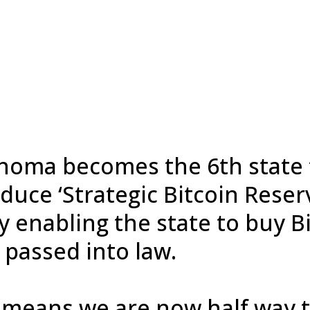
homa becomes the 6th state 
duce ‘Strategic Bitcoin Reser
y enabling the state to buy B
 passed into law.
 means we are now half way 