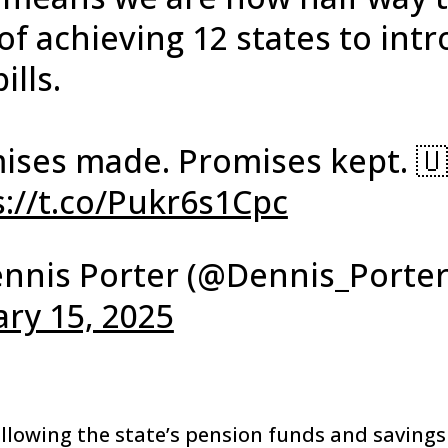
of achieving 12 states to int
ills.
ises made. Promises kept. 🇺
s://t.co/Pukr6s1Cpc
nnis Porter (@Dennis_Porter
ary 15, 2025
llowing the state’s pension funds and savings