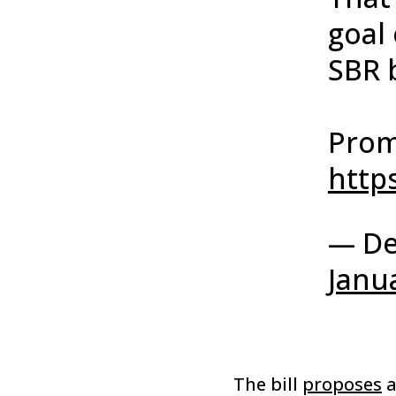
goal 
SBR b
Prom
http
— De
Janu
The bill
proposes
a