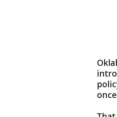
Okla
intro
polic
once
That