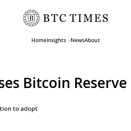
Home
Insights
News
About
Opinions
Interviews
s Bitcoin Reserve 
Features
ation to adopt