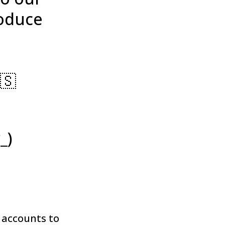
roduce
🇸
_)
 accounts to