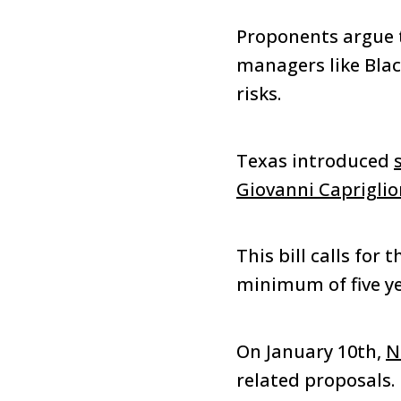
Proponents argue t
managers like Blac
risks.
Texas introduced
Giovanni Caprigli
This bill calls for 
minimum of five ye
On January 10th,
N
related proposals.