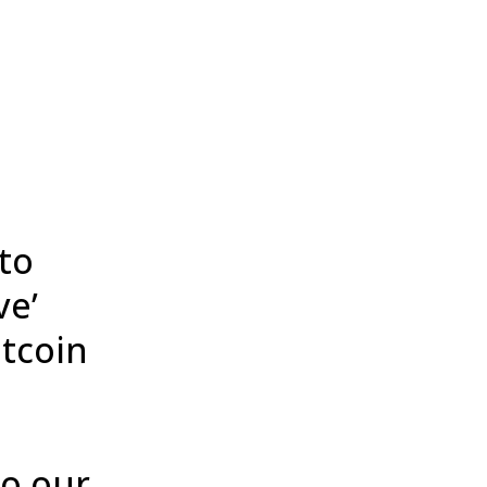
to
ve’
itcoin
to our