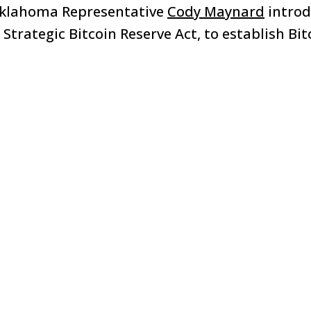
Oklahoma Representative
Cody Maynard
intro
 Strategic Bitcoin Reserve Act, to establish Bit