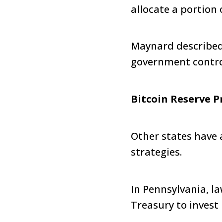
allocate a portion 
Maynard described 
government control,
Bitcoin Reserve P
Other states have 
strategies.
In Pennsylvania, 
Treasury to invest 