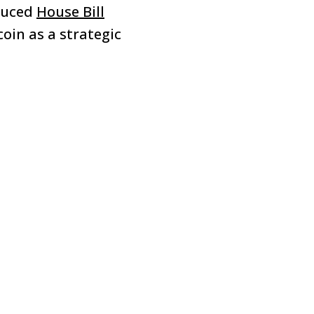
duced
House Bill
coin as a strategic