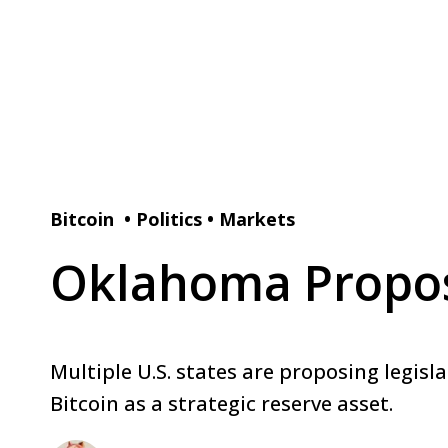
Bitcoin
•
Politics
•
Markets
Oklahoma Propose
Multiple U.S. states are proposing legisl
Bitcoin as a strategic reserve asset.