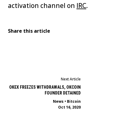
activation channel on
IRC
.
Share this article
Next Article
OKEX FREEZES WITHDRAWALS, OKCOIN
FOUNDER DETAINED
News
•
Bitcoin
Oct 16, 2020