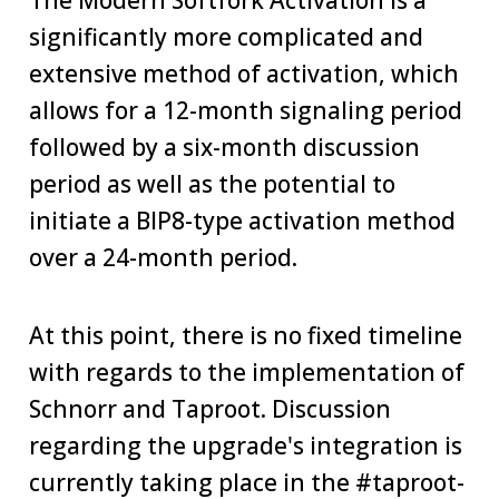
The Modern Softfork Activation is a
significantly more complicated and
extensive method of activation, which
allows for a 12-month signaling period
followed by a six-month discussion
period as well as the potential to
initiate a BIP8-type activation method
over a 24-month period.
At this point, there is no fixed timeline
with regards to the implementation of
Schnorr and Taproot. Discussion
regarding the upgrade's integration is
currently taking place in the #taproot-