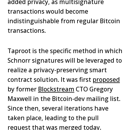
added privacy, as multisignature
transactions would become
indistinguishable from regular Bitcoin
transactions.
Taproot is the specific method in which
Schnorr signatures will be leveraged to
realize a privacy-preserving smart
contract solution. It was first
proposed
by former
Blockstream
CTO Gregory
Maxwell in the Bitcoin-dev mailing list.
Since then, several iterations have
taken place, leading to the pull
request that was merged today.