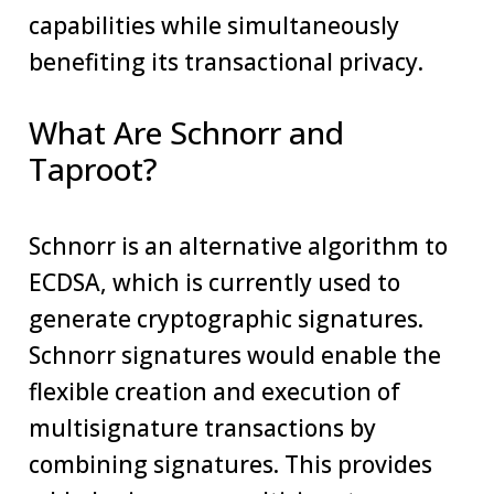
capabilities while simultaneously
benefiting its transactional privacy.
What Are Schnorr and
Taproot?
Schnorr is an alternative algorithm to
ECDSA, which is currently used to
generate cryptographic signatures.
Schnorr signatures would enable the
flexible creation and execution of
multisignature transactions by
combining signatures. This provides