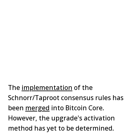
The
implementation
of the
Schnorr/Taproot consensus rules has
been
merged
into Bitcoin Core.
However, the upgrade's activation
method has yet to be determined.