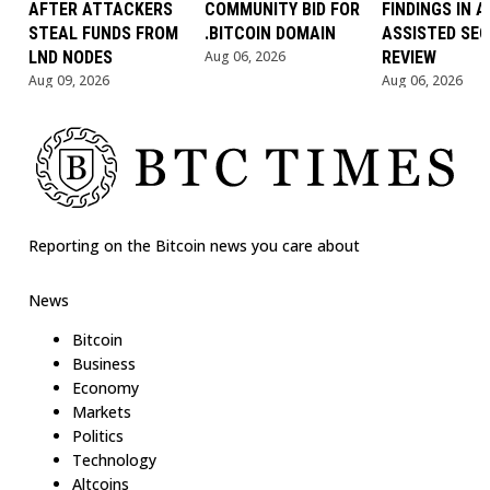
AFTER ATTACKERS
COMMUNITY BID FOR
FINDINGS IN AI
STEAL FUNDS FROM
.BITCOIN DOMAIN
ASSISTED SEC
LND NODES
Aug 06, 2026
REVIEW
Aug 09, 2026
Aug 06, 2026
Reporting on the Bitcoin news you care about
News
Bitcoin
Business
Economy
Markets
Politics
Technology
Altcoins