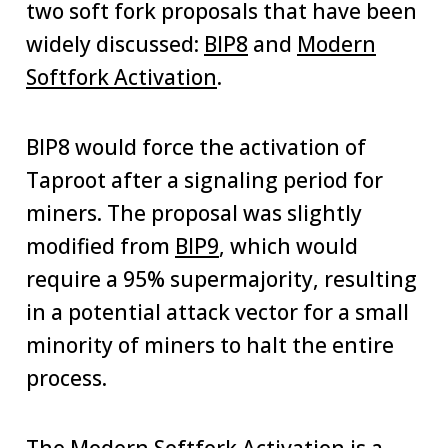
two soft fork proposals that have been
widely discussed:
BIP8
and
Modern
Softfork Activation
.
BIP8 would force the activation of
Taproot after a signaling period for
miners. The proposal was slightly
modified from
BIP9
, which would
require a 95% supermajority, resulting
in a potential attack vector for a small
minority of miners to halt the entire
process.