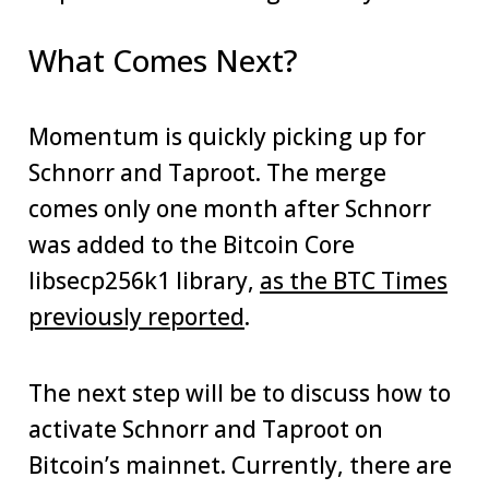
What Comes Next?
Momentum is quickly picking up for
Schnorr and Taproot. The merge
comes only one month after Schnorr
was added to the Bitcoin Core
libsecp256k1 library,
as the BTC Times
previously reported
.
The next step will be to discuss how to
activate Schnorr and Taproot on
Bitcoin’s mainnet. Currently, there are