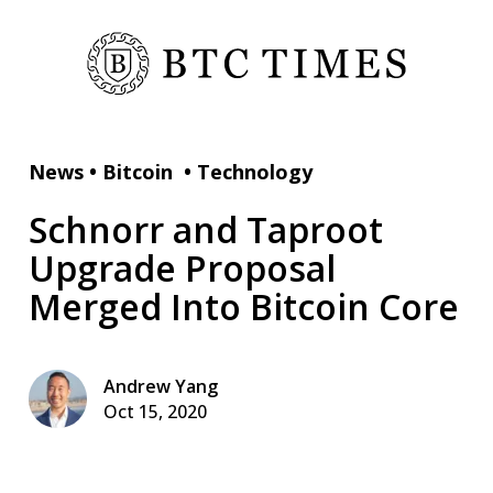
News
•
Bitcoin
•
Technology
Schnorr and Taproot
Upgrade Proposal
Merged Into Bitcoin Core
Andrew Yang
Oct 15, 2020