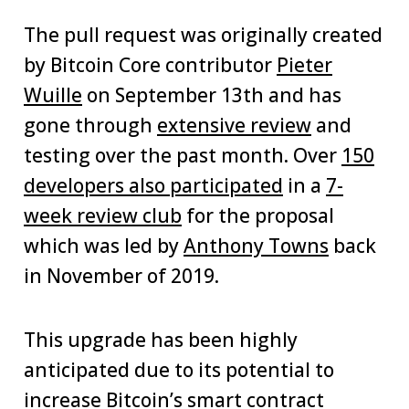
The pull request was originally created
by Bitcoin Core contributor
Pieter
Wuille
on September 13th and has
gone through
extensive review
and
testing over the past month. Over
150
developers also participated
in a
7-
week review club
for the proposal
which was led by
Anthony Towns
back
in November of 2019.
This upgrade has been highly
anticipated due to its potential to
increase Bitcoin’s smart contract