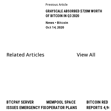
Previous Article
GRAYSCALE ABSORBED $720M WORTH
OF BITCOIN IN Q3 2020
News
•
Bitcoin
Oct 14, 2020
Related Articles
View All
BTCPAY SERVER
MEMPOOL SPACE
BITCOIN RED 
ISSUES EMERGENCY FIX
OPERATOR PLANS
REPORTS 4,96