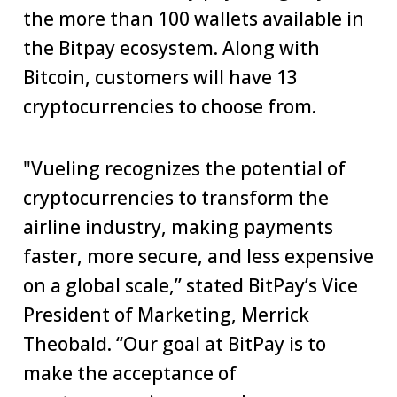
the more than 100 wallets available in
the Bitpay ecosystem. Along with
Bitcoin, customers will have 13
cryptocurrencies to choose from.
"Vueling recognizes the potential of
cryptocurrencies to transform the
airline industry, making payments
faster, more secure, and less expensive
on a global scale,” stated BitPay’s Vice
President of Marketing, Merrick
Theobald. “Our goal at BitPay is to
make the acceptance of