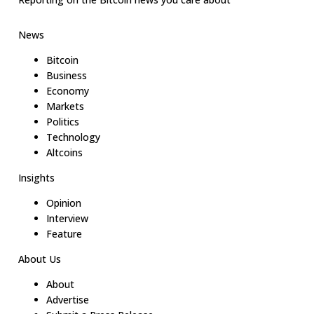
News
Bitcoin
Business
Economy
Markets
Politics
Technology
Altcoins
Insights
Opinion
Interview
Feature
About Us
About
Advertise