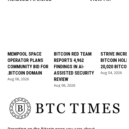
MEMPOOL SPACE
BITCOIN RED TEAM
STRIVE INCRE
OPERATOR PLANS
REPORTS 4,962
BITCOIN HOLD
COMMUNITY BID FOR
FINDINGS IN AI-
20,020 BITCOI
.BITCOIN DOMAIN
ASSISTED SECURITY
Aug 04, 2026
Aug 06, 2026
REVIEW
Aug 06, 2026
Reporting on the Bitcoin news you care about