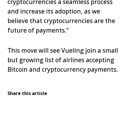
cryptocurrencies a seamless process
and increase its adoption, as we
believe that cryptocurrencies are the
future of payments."
This move will see Vueling join a small
but growing list of airlines accepting
Bitcoin and cryptocurrency payments.
Share this article