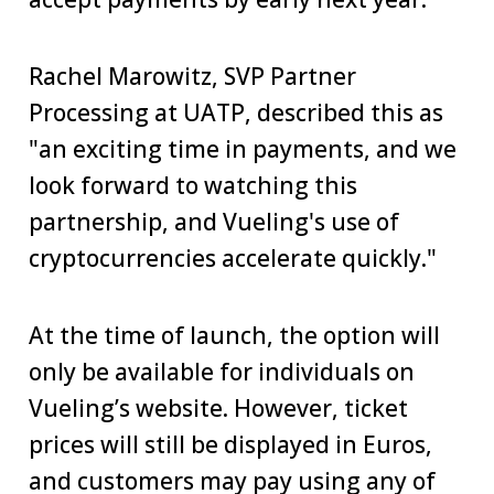
Rachel Marowitz, SVP Partner
Processing at UATP, described this as
"an exciting time in payments, and we
look forward to watching this
partnership, and Vueling's use of
cryptocurrencies accelerate quickly."
At the time of launch, the option will
only be available for individuals on
Vueling’s website. However, ticket
prices will still be displayed in Euros,
and customers may pay using any of