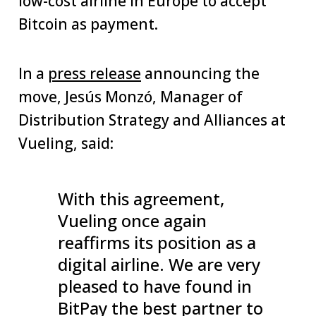
low-cost airline in Europe to accept
Bitcoin as payment.
In a
press release
announcing the
move, Jesús Monzó, Manager of
Distribution Strategy and Alliances at
Vueling, said:
With this agreement,
Vueling once again
reaffirms its position as a
digital airline. We are very
pleased to have found in
BitPay the best partner to