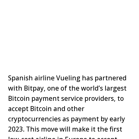
Spanish airline Vueling has partnered
with Bitpay, one of the world’s largest
Bitcoin payment service providers, to
accept Bitcoin and other
cryptocurrencies as payment by early
2023. This move will make it the first