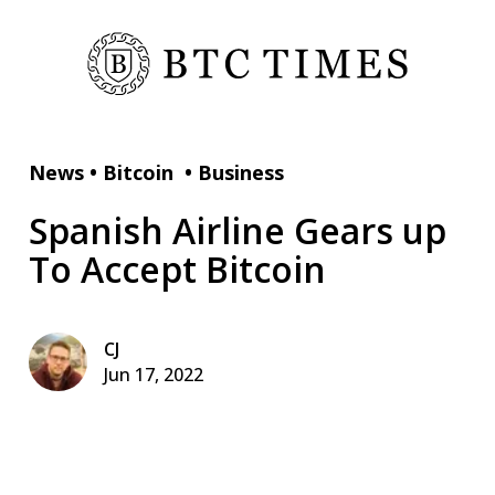
News
•
Bitcoin
•
Business
Spanish Airline Gears up
To Accept Bitcoin
CJ
Jun 17, 2022