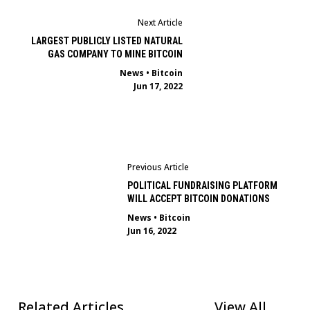
Next Article
LARGEST PUBLICLY LISTED NATURAL
GAS COMPANY TO MINE BITCOIN
News
•
Bitcoin
Jun 17, 2022
Previous Article
POLITICAL FUNDRAISING PLATFORM
WILL ACCEPT BITCOIN DONATIONS
News
•
Bitcoin
Jun 16, 2022
Related Articles
View All