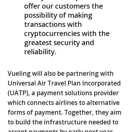
offer our customers the
possibility of making
transactions with
cryptocurrencies with the
greatest security and
reliability.
Vueling will also be partnering with
Universal Air Travel Plan Incorporated
(UATP), a payment solutions provider
which connects airlines to alternative
forms of payment. Together, they aim
to build the infrastructure needed to
accept payments by early next year.