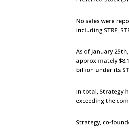
No sales were repo
including STRF, ST
As of January 25th
approximately $8.
billion under its 
In total, Strategy 
exceeding the com
Strategy, co-foun