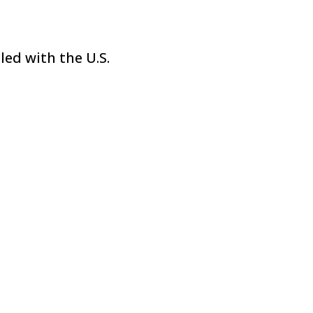
led with the U.S.