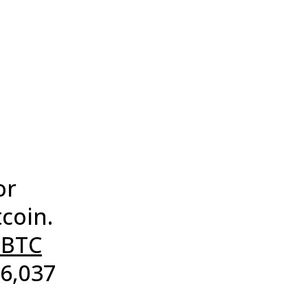
or
tcoin.
$BTC
76,037