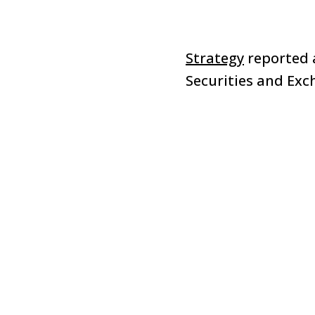
Strategy
reported a
Securities and Ex