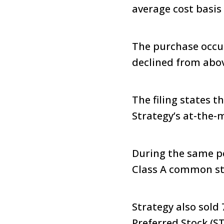
average cost basis 
The purchase occur
declined from above
The filing states 
Strategy’s at-the-
During the same pe
Class A common sto
Strategy also sold 
Preferred Stock (ST