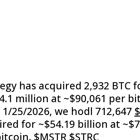
tegy has acquired 2,932 BTC f
.1 million at ~$90,061 per bi
f 1/25/2026, we hodl 712,647
red for ~$54.19 billion at ~$
itcoin.
$MSTR
$STRC