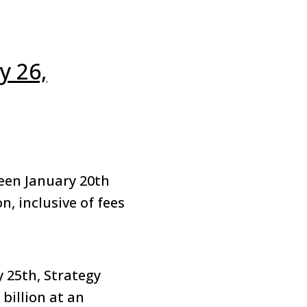
y 26,
een January 20th
n, inclusive of fees
y 25th, Strategy
 billion at an