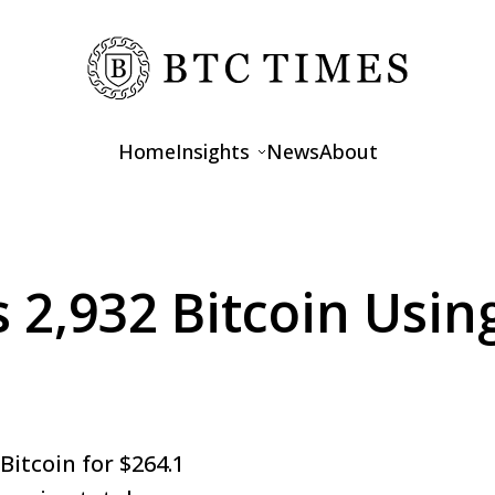
Home
Insights
News
About
Opinions
Interviews
s 2,932 Bitcoin Usi
Features
Bitcoin for $264.1