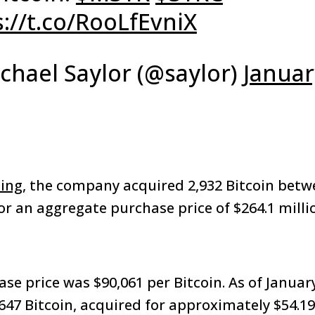
s://t.co/RooLfEvniX
chael Saylor (@saylor)
Januar
ling
, the company acquired 2,932 Bitcoin betw
r an aggregate purchase price of $264.1 millio
se price was $90,061 per Bitcoin. As of Januar
,647 Bitcoin, acquired for approximately $54.19