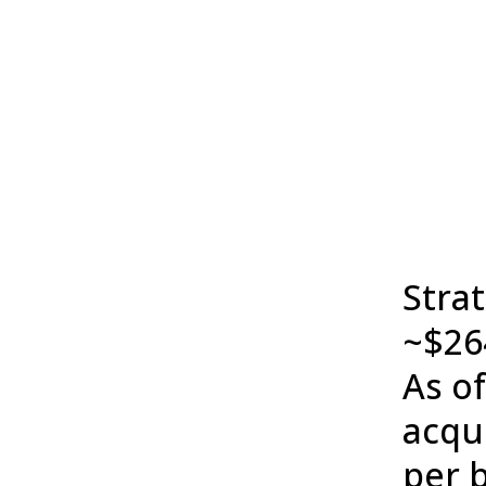
Stra
~$264
As o
acqui
per b