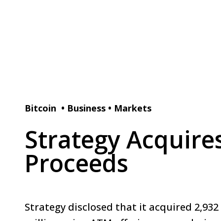
Bitcoin
•
Business
•
Markets
Strategy Acquire
Proceeds
Strategy disclosed that it acquired 2,932 