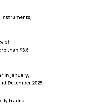
y instruments,
y of
re than $3.6
r in January,
and December 2025.
icly traded