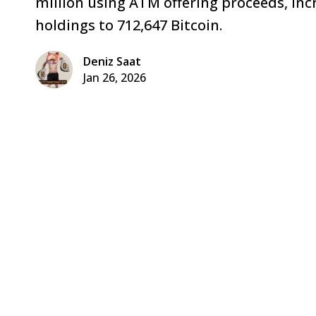
million using ATM offering proceeds, inc
holdings to 712,647 Bitcoin.
Deniz Saat
Jan 26, 2026