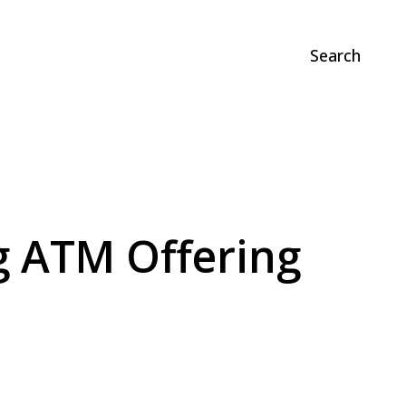
Search
ng ATM Offering