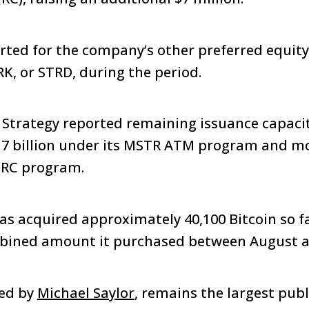
rted for the company’s other preferred equit
RK, or STRD, during the period.
, Strategy reported remaining issuance capacit
17 billion under its MSTR ATM program and mo
STRC program.
has acquired approximately 40,100 Bitcoin so fa
bined amount it purchased between August 
ded by
Michael Saylor
, remains the largest publ