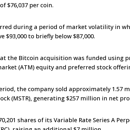
of $76,037 per coin.
red during a period of market volatility in wh
 $93,000 to briefly below $87,000.
that the Bitcoin acquisition was funded using 
market (ATM) equity and preferred stock offer
riod, the company sold approximately 1.57 mil
ck (MSTR), generating $257 million in net pr
70,201 shares of its Variable Rate Series A Per
RC), raising an additional $7 million.