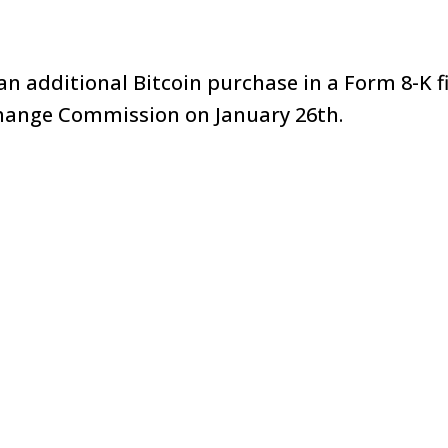
n additional Bitcoin purchase in a Form 8-K fi
change Commission on January 26th.