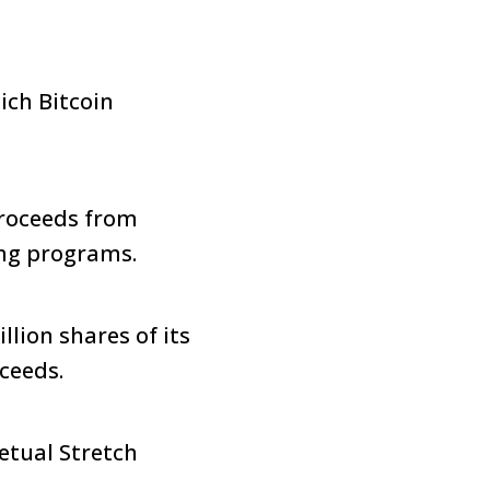
ich Bitcoin
proceeds from
ing programs.
lion shares of its
oceeds.
petual Stretch