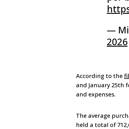
http
— Mi
2026
According to the
fi
and January 25th fo
and expenses.
The average purcha
held a total of 712