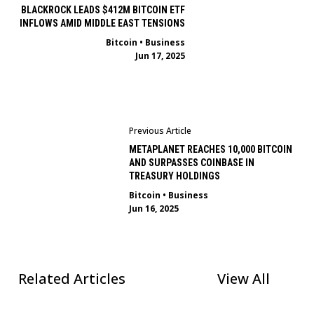
BLACKROCK LEADS $412M BITCOIN ETF
INFLOWS AMID MIDDLE EAST TENSIONS
Bitcoin
•
Business
Jun 17, 2025
Previous Article
METAPLANET REACHES 10,000 BITCOIN
AND SURPASSES COINBASE IN
TREASURY HOLDINGS
Bitcoin
•
Business
Jun 16, 2025
Related Articles
View All