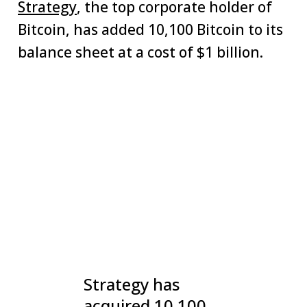
Strategy
, the top corporate holder of
Bitcoin, has added 10,100 Bitcoin to its
balance sheet at a cost of $1 billion.
Strategy has
acquired 10,100