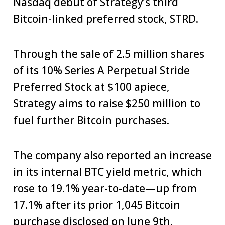
Nasdaq debut of Strategy’s third
Bitcoin-linked preferred stock, STRD.
Through the sale of 2.5 million shares
of its 10% Series A Perpetual Stride
Preferred Stock at $100 apiece,
Strategy aims to raise $250 million to
fuel further Bitcoin purchases.
The company also reported an increase
in its internal BTC yield metric, which
rose to 19.1% year-to-date—up from
17.1% after its prior 1,045 Bitcoin
purchase
disclosed on June 9th.