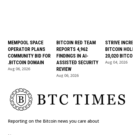
MEMPOOL SPACE
BITCOIN RED TEAM
STRIVE INCRE
OPERATOR PLANS
REPORTS 4,962
BITCOIN HOLD
COMMUNITY BID FOR
FINDINGS IN AI-
20,020 BITCOI
.BITCOIN DOMAIN
ASSISTED SECURITY
Aug 04, 2026
Aug 06, 2026
REVIEW
Aug 06, 2026
Reporting on the Bitcoin news you care about