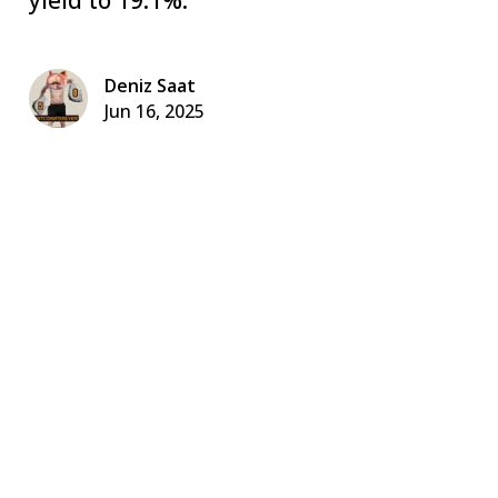
Deniz Saat
Jun 16, 2025