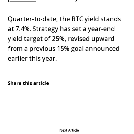
Quarter-to-date, the BTC yield stands
at 7.4%. Strategy has set a year-end
yield target of 25%, revised upward
from a previous 15% goal announced
earlier this year.
Share this article
Next Article