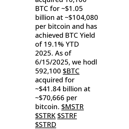
BTC for ~$1.05
billion at ~$104,080
per bitcoin and has
achieved BTC Yield
of 19.1% YTD
2025. As of
6/15/2025, we hodl
592,100
$BTC
acquired for
~$41.84 billion at
~$70,666 per
bitcoin.
$MSTR
$STRK
$STRF
$STRD