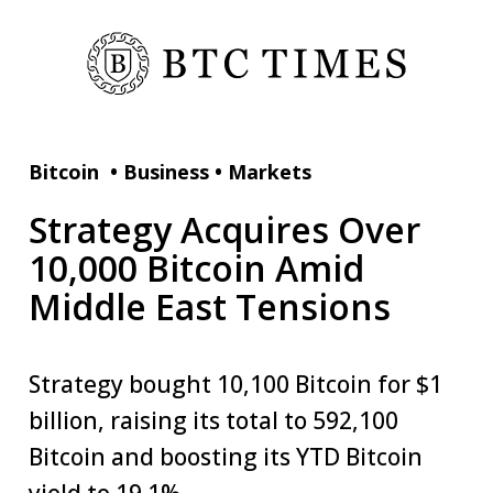
Bitcoin
•
Business
•
Markets
Strategy Acquires Over
10,000 Bitcoin Amid
Middle East Tensions
Strategy bought 10,100 Bitcoin for $1
billion, raising its total to 592,100
Bitcoin and boosting its YTD Bitcoin
yield to 19.1%.