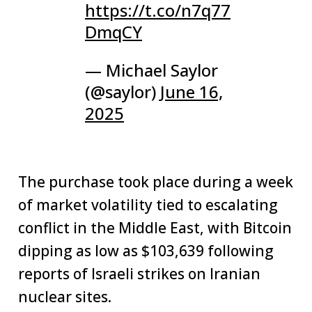
https://t.co/n7q77
DmqCY
— Michael Saylor
(@saylor)
June 16,
2025
The purchase took place during a week
of market volatility tied to escalating
conflict in the Middle East, with Bitcoin
dipping as low as $103,639 following
reports of Israeli strikes on Iranian
nuclear sites.