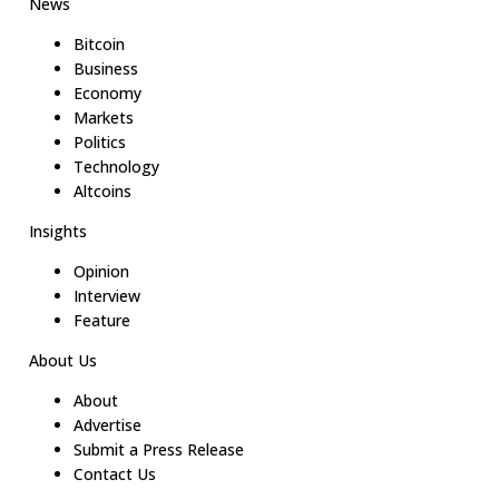
News
Bitcoin
Business
Economy
Markets
Politics
Technology
Altcoins
Insights
Opinion
Interview
Feature
About Us
About
Advertise
Submit a Press Release
Contact Us