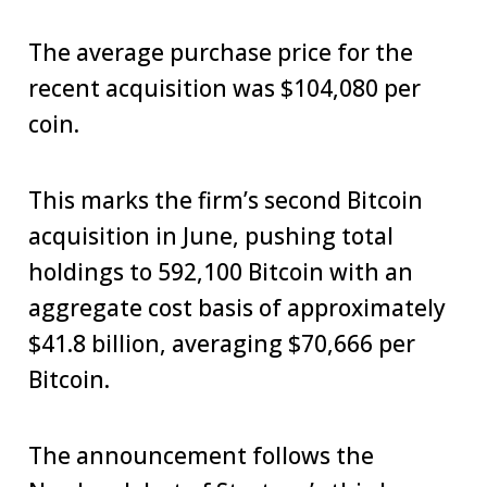
The average purchase price for the
recent acquisition was $104,080 per
coin.
This marks the firm’s second Bitcoin
acquisition in June, pushing total
holdings to 592,100 Bitcoin with an
aggregate cost basis of approximately
$41.8 billion, averaging $70,666 per
Bitcoin.
The announcement follows the