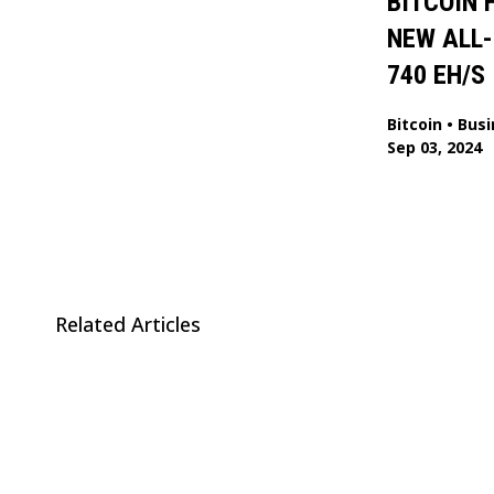
BITCOIN 
NEW ALL-
740 EH/S
Bitcoin
•
Busi
Sep 03, 2024
Related Articles