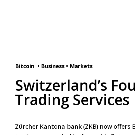
Bitcoin
•
Business
•
Markets
Switzerland’s Fo
Trading Services
Zürcher Kantonalbank (ZKB) now offers B