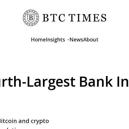
Home
Insights
News
About
Opinions
Interviews
urth-Largest Bank I
Features
itcoin and crypto