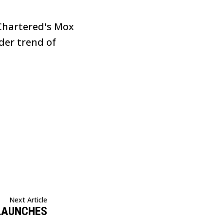
 Chartered's Mox
der trend of
Next Article
LAUNCHES