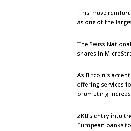
This move reinforc
as one of the large
The Swiss National
shares in MicroStr
As Bitcoin's accep
offering services fo
prompting increas
ZKB’s entry into t
European banks to 