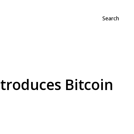
Search
ntroduces Bitcoin