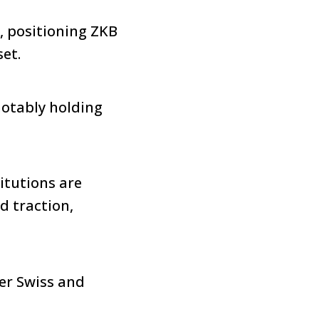
, positioning ZKB
set.
notably holding
itutions are
ed traction,
her Swiss and