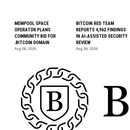
MEMPOOL SPACE
BITCOIN RED TEAM
OPERATOR PLANS
REPORTS 4,962 FINDINGS
COMMUNITY BID FOR
IN AI-ASSISTED SECURITY
.BITCOIN DOMAIN
REVIEW
Aug 06, 2026
Aug 06, 2026