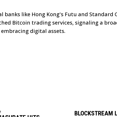
nal banks like Hong Kong's Futu and Standard
ched Bitcoin trading services, signaling a broa
 embracing digital assets.
e
BLOCKSTREAM 