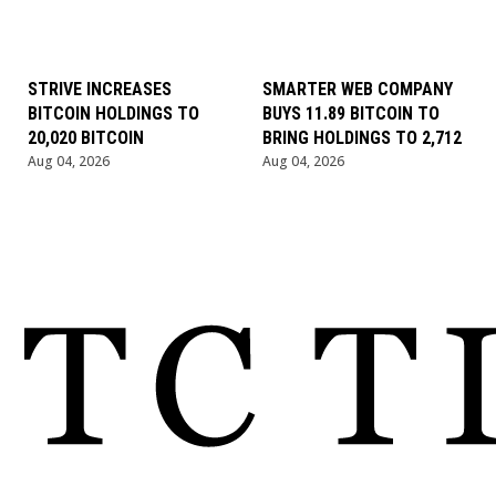
STRIVE INCREASES
SMARTER WEB COMPANY
BITCOIN HOLDINGS TO
BUYS 11.89 BITCOIN TO
20,020 BITCOIN
BRING HOLDINGS TO 2,712
Aug 04, 2026
Aug 04, 2026