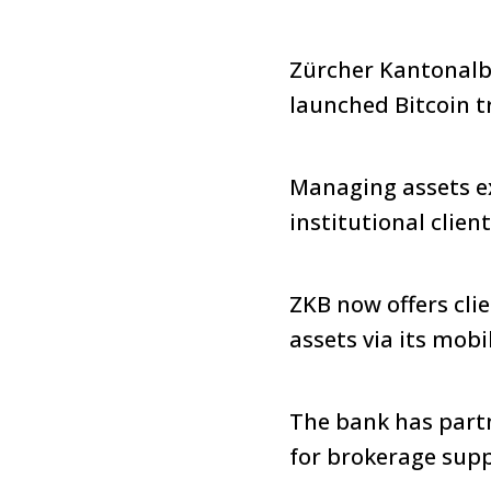
Zürcher Kantonalba
launched Bitcoin t
Managing assets ex
institutional client
ZKB now offers clie
assets via its mobi
The bank has partn
for brokerage supp