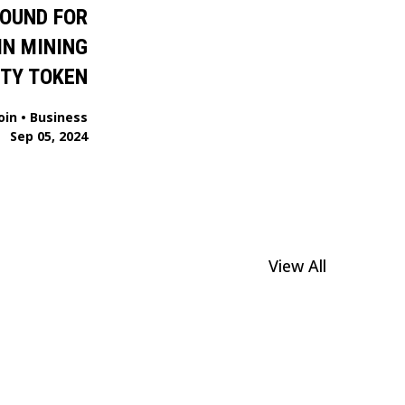
ROUND FOR
IN MINING
ITY TOKEN
oin
•
Business
Sep 05, 2024
View All