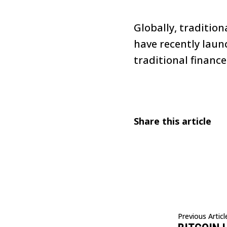
Globally, traditio
have recently laun
traditional finance
Share this article
Previous Articl