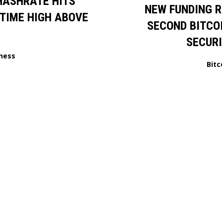
HASHRATE HITS
NEW FUNDING 
TIME HIGH ABOVE
SECOND BITCO
SECUR
ness
Bitc