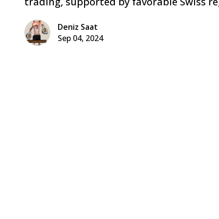
trading, supported by favorable Swiss re
Deniz Saat
Sep 04, 2024