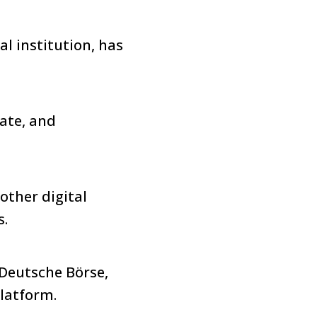
l institution, has
.
rate, and
 other digital
s.
 Deutsche Börse,
latform.