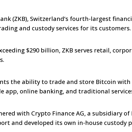
nk (ZKB), Switzerland’s fourth-largest financia
rading and custody services for its customers
ceeding $290 billion, ZKB serves retail, corpo
s.
nts the ability to trade and store Bitcoin with
le app, online banking, and traditional service
ered with Crypto Finance AG, a subsidiary of
ort and developed its own in-house custody p