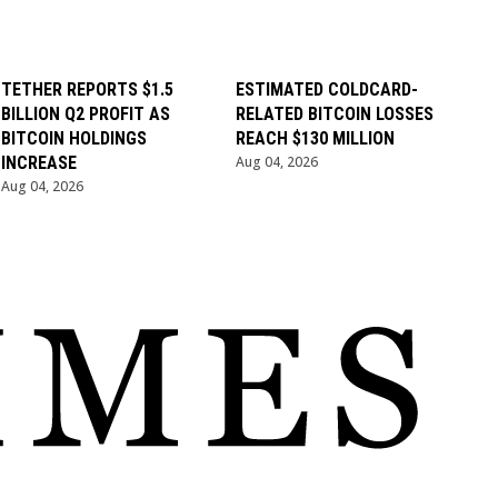
TETHER REPORTS $1.5
ESTIMATED COLDCARD-
BILLION Q2 PROFIT AS
RELATED BITCOIN LOSSES
BITCOIN HOLDINGS
REACH $130 MILLION
INCREASE
Aug 04, 2026
Aug 04, 2026