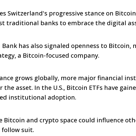
es Switzerland's progressive stance on Bitcoin
st traditional banks to embrace the digital as
 Bank has also signaled openness to Bitcoin, 
ategy, a Bitcoin-focused company.
tance grows globally, more major financial inst
r the asset. In the U.S., Bitcoin ETFs have gain
ed institutional adoption.
he Bitcoin and crypto space could influence ot
follow suit.