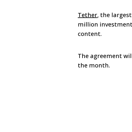
Tether
, the larges
million investment 
content.
The agreement will
the month.