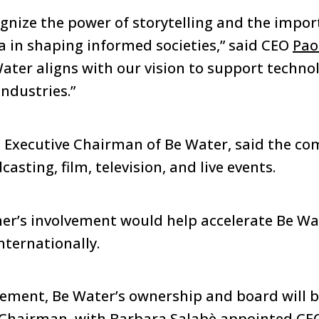
ognize the power of storytelling and the impor
 in shaping informed societies,” said CEO
Pao
ater aligns with our vision to support techno
ndustries.”
, Executive Chairman of Be Water, said the c
asting, film, television, and live events.
er’s involvement would help accelerate Be Wa
nternationally.
eement, Be Water’s ownership and board will b
s Chairman, with Barbara Salabè appointed CE