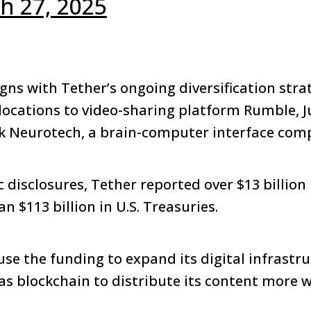
h 27, 2025
gns with Tether’s ongoing diversification stra
llocations to video-sharing platform Rumble, 
ck Neurotech, a brain-computer interface com
 disclosures, Tether reported over $13 billion i
 $113 billion in U.S. Treasuries.
use the funding to expand its digital infrastr
as blockchain to distribute its content more w