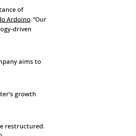
tance of
lo Ardoino
. “Our
logy-driven
ompany aims to
ter’s growth
e restructured.
O.