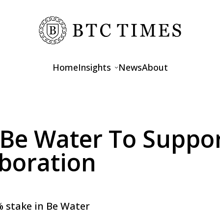
Home
Insights
News
About
Opinions
Interviews
n Be Water To Suppo
Features
boration
4% stake in Be Water