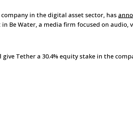
t company in the digital asset sector, has
anno
in Be Water, a media firm focused on audio, vi
 give Tether a 30.4% equity stake in the comp