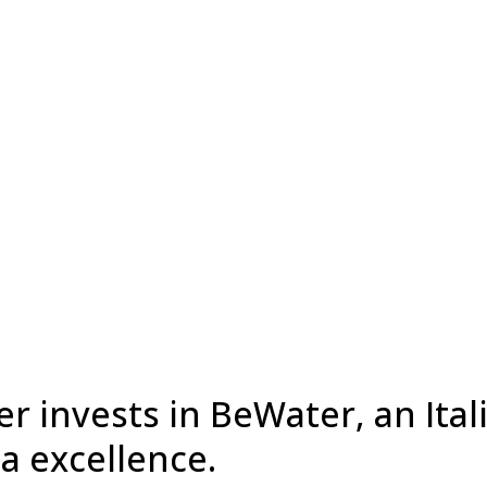
r invests in BeWater, an Ital
a excellence.