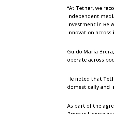
“At Tether, we rec
independent media
investment in Be W
innovation across i
Guido Maria Brera
operate across podc
He noted that Teth
domestically and i
As part of the agr
Brera will serve a