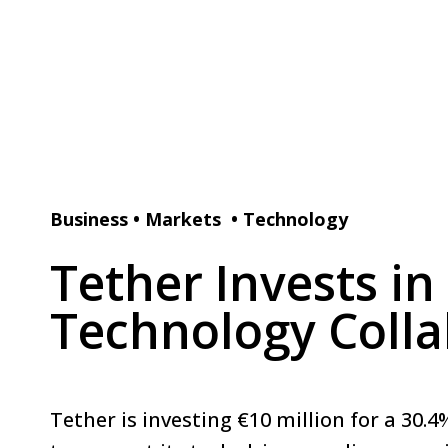
Business
•
Markets
•
Technology
Tether Invests i
Technology Colla
Tether is investing €10 million for a 30.