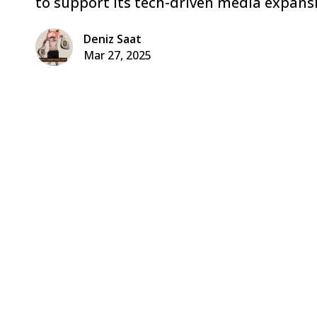
to support its tech-driven media expans
Deniz Saat
Mar 27, 2025