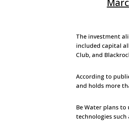
Marc
The investment ali
included capital a
Club, and Blackro
According to public
and holds more than
Be Water plans to 
technologies such 