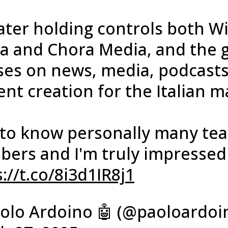
ter holding controls both Wi
a and Chora Media, and the 
ses on news, media, podcast
nt creation for the Italian m
t to know personally many te
ers and I'm truly impresse
://t.co/8i3d1IR8j1
olo Ardoino 🤖 (@paoloardoi