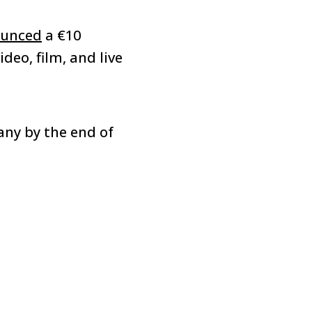
unced
a €10
deo, film, and live
any by the end of