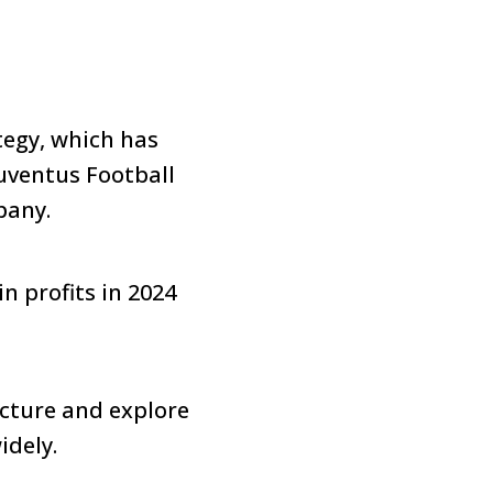
tegy, which has
Juventus Football
pany.
n profits in 2024
ucture and explore
idely.