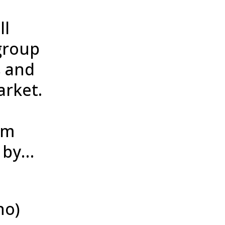
ll
group
s and
arket.
am
d by…
no)