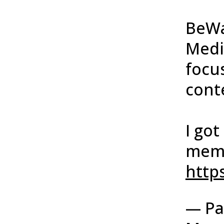
BeWa
Medi
focu
conte
I go
memb
https
— Pa