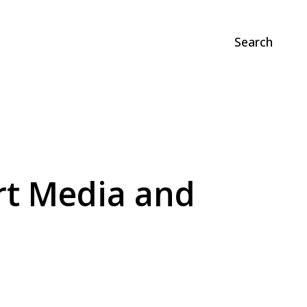
Search
rt Media and