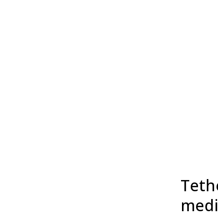
Tethe
medi