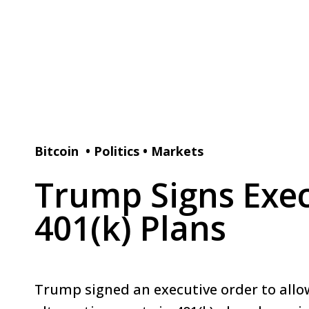
Bitcoin
•
Politics
•
Markets
Trump Signs Exec
401(k) Plans
Trump signed an executive order to allo