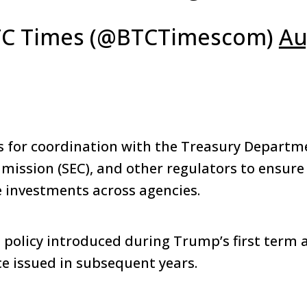
C Times (@BTCTimescom)
Au
ls for coordination with the Treasury Departme
ssion (SEC), and other regulators to ensure
 investments across agencies.
a policy introduced during Trump’s first term 
e issued in subsequent years.