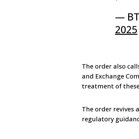
— BT
2025
The order also cal
and Exchange Commi
treatment of these
The order revives 
regulatory guidanc