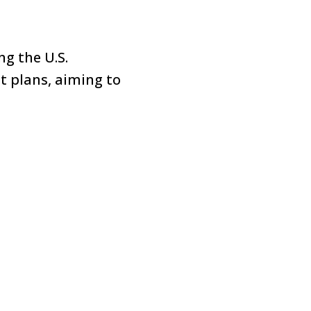
ng the U.S.
t plans, aiming to