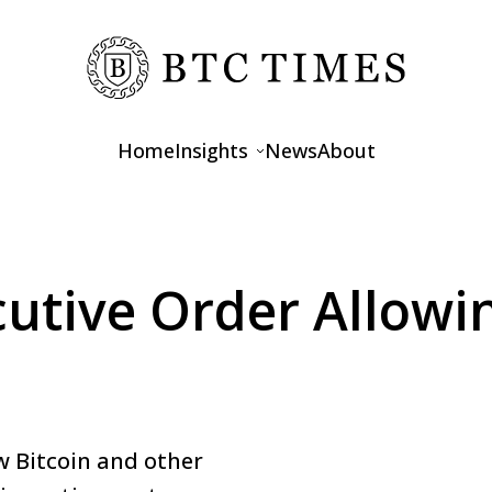
Home
Insights
News
About
Opinions
Interviews
utive Order Allowin
Features
w Bitcoin and other