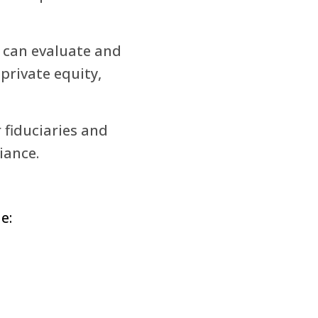
s can evaluate and
 private equity,
 fiduciaries and
iance.
e: