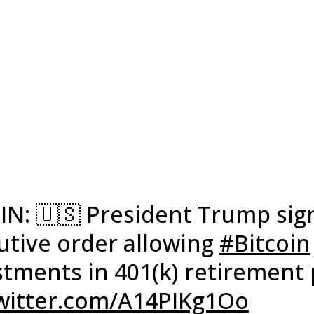
 IN: 🇺🇸 President Trump sig
utive order allowing
#Bitcoin
stments in 401(k) retirement 
twitter.com/A14PIKg1Oo