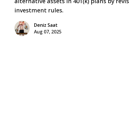
alternative assets in 401(k) plans by rev
investment rules.
Deniz Saat
Aug 07, 2025