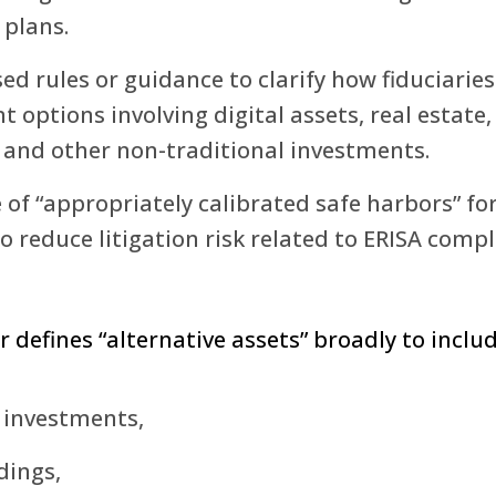
 plans.
d rules or guidance to clarify how fiduciarie
t options involving digital assets, real estate,
, and other non-traditional investments.
 of “appropriately calibrated safe harbors” for
to reduce litigation risk related to ERISA compl
 defines “alternative assets” broadly to includ
 investments,
dings,