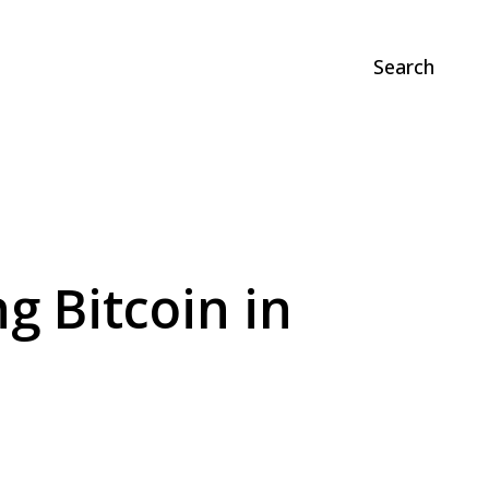
Search
g Bitcoin in