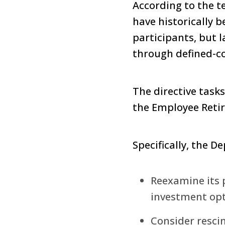
According to the te
have historically 
participants, but 
through defined-co
The directive task
the Employee Retir
Specifically, the D
Reexamine its p
investment opti
Consider resci