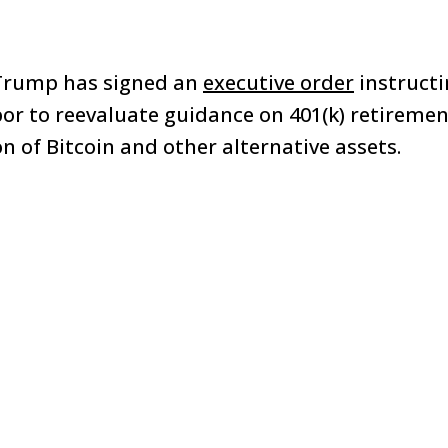
Trump has signed an
executive order
instructi
r to reevaluate guidance on 401(k) retiremen
n of Bitcoin and other alternative assets.