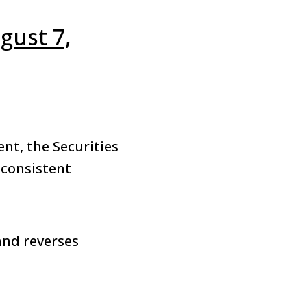
gust 7,
nt, the Securities
 consistent
and reverses