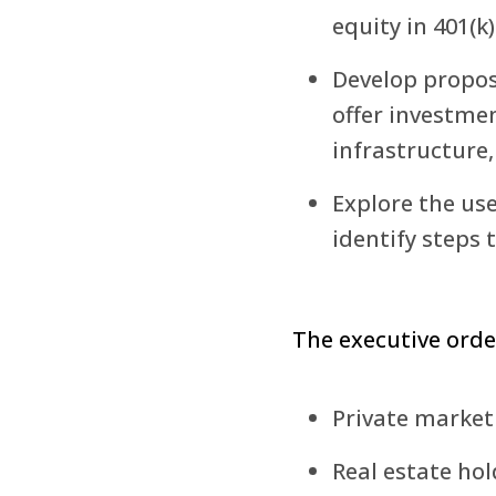
equity in 401(k)
Develop propose
offer investmen
infrastructure
Explore the use
identify steps 
The executive order
Private market
Real estate hol