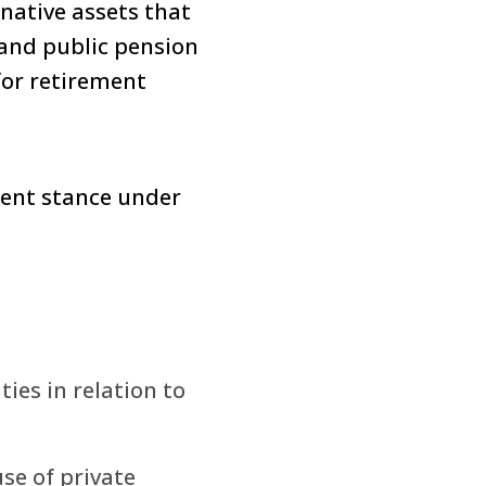
rnative assets that
 and public pension
for retirement
rent stance under
ies in relation to
se of private