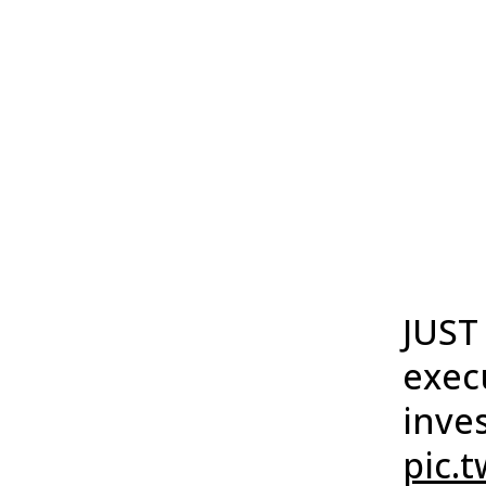
JUST
exec
inve
pic.