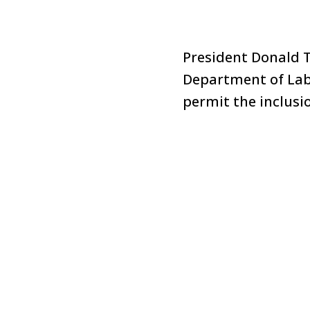
President Donald 
Department of Labo
permit the inclusio