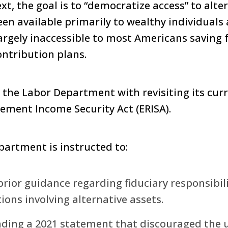
xt, the goal is to “democratize access” to alte
been available primarily to wealthy individuals
largely inaccessible to most Americans saving 
ntribution plans.
s the Labor Department with revisiting its cur
ement Income Security Act (ERISA).
epartment is instructed to:
rior guidance regarding fiduciary responsibilit
ons involving alternative assets.
nding a 2021 statement that discouraged the u