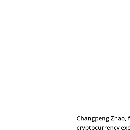
Changpeng Zhao, fo
cryptocurrency ex