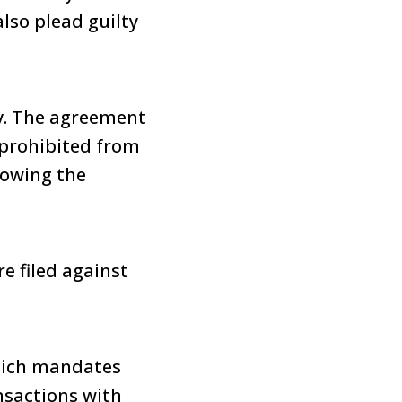
lso plead guilty
ny. The agreement
 prohibited from
lowing the
e filed against
which mandates
ansactions with