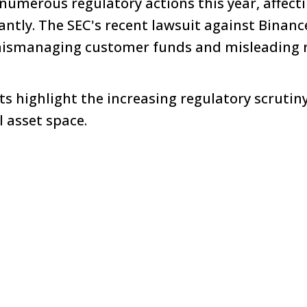
numerous regulatory actions this year, affecti
cantly. The SEC's recent lawsuit against Binan
ismanaging customer funds and misleading r
 highlight the increasing regulatory scrutin
l asset space.