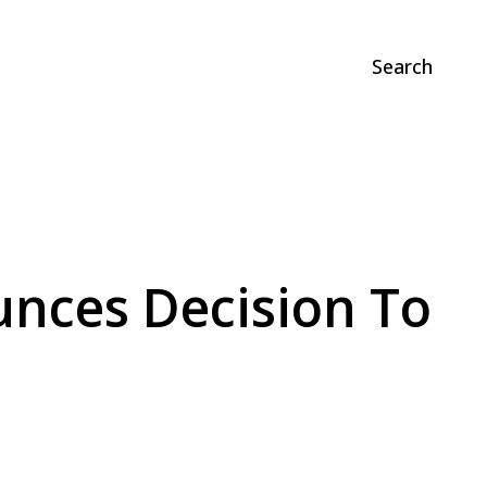
Search
nces Decision To