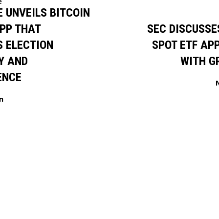
e
 UNVEILS BITCOIN
PP THAT
SEC DISCUSSE
 ELECTION
SPOT ETF AP
Y AND
WITH G
ENCE
n