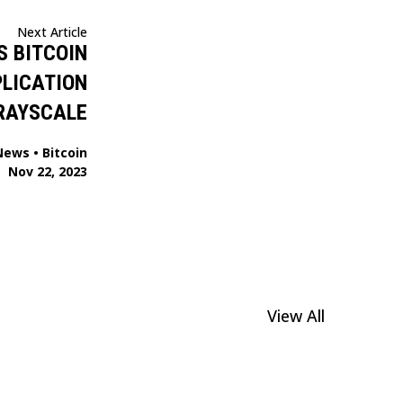
Next Article
S BITCOIN
PLICATION
RAYSCALE
News
•
Bitcoin
Nov 22, 2023
View All