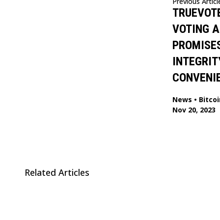
Previous Articl
TRUEVOTE
VOTING A
PROMISES
INTEGRIT
CONVENI
News
•
Bitcoi
Nov 20, 2023
Related Articles