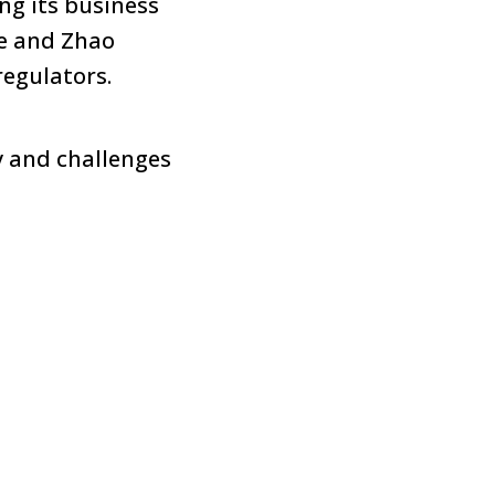
ng its business
ce and Zhao
egulators.
y and challenges