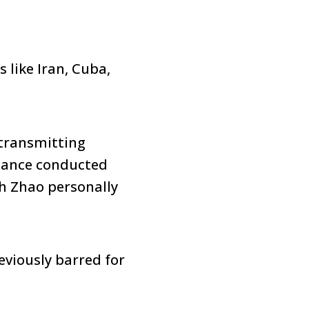
like Iran, Cuba,
transmitting
inance conducted
th Zhao personally
eviously barred for