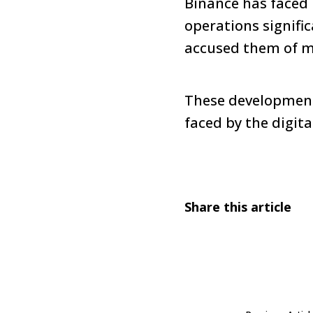
Binance has faced 
operations signifi
accused them of m
These developments
faced by the digita
Share this article