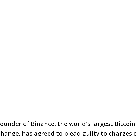
under of Binance, the world's largest Bitcoi
change, has agreed to
plead guilty
to charges 