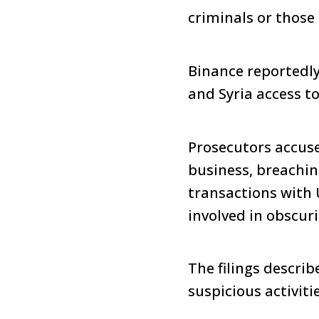
criminals or thos
Binance reportedly
and Syria access to
Prosecutors accus
business, breachin
transactions with 
involved in obscur
The filings descri
suspicious activitie