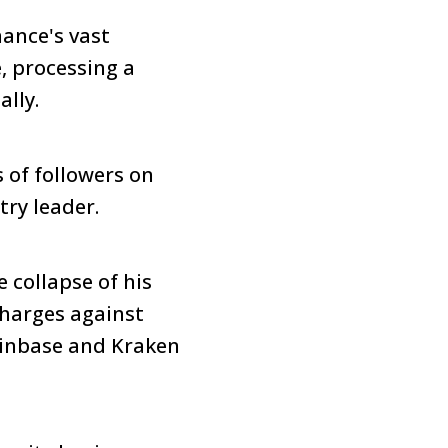
nance's vast
, processing a
ally.
s of followers on
try leader.
 collapse of his
harges against
oinbase and Kraken