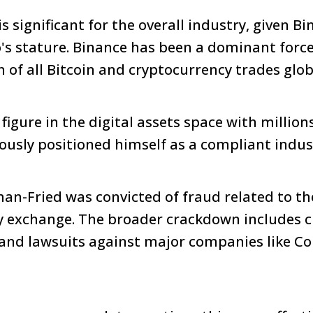
 significant for the overall industry, given Bi
's stature. Binance has been a dominant force
 of all Bitcoin and cryptocurrency trades glob
igure in the digital assets space with million
iously positioned himself as a compliant indus
an-Fried was convicted of fraud related to the
y exchange. The broader crackdown includes c
 and lawsuits against major companies like C