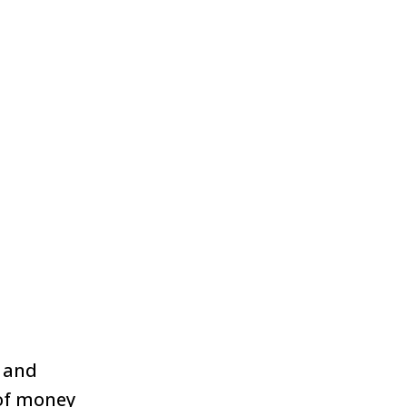
n and
of money