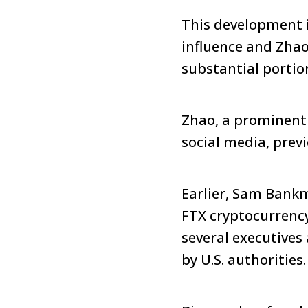
This development is
influence and Zhao
substantial portion
Zhao, a prominent f
social media, prev
Earlier, Sam Bankm
FTX cryptocurrenc
several executives
by U.S. authorities.