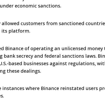
e under economic sanctions.
 allowed customers from sanctioned countries 
 its platform.
ed Binance of operating an unlicensed money 
g bank secrecy and federal sanctions laws. B
U.S.-based businesses against regulations, wi
ing these dealings.
be instances where Binance reinstated users pr
s.