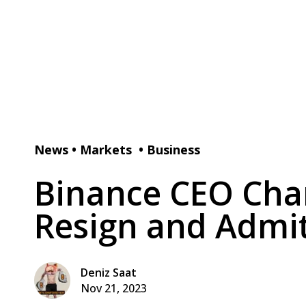
News
•
Markets
•
Business
Binance CEO Cha
Resign and Admit
Deniz Saat
Nov 21, 2023