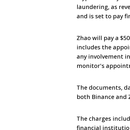
laundering, as rev
and is set to pay fi
Zhao will pay a $5
includes the appoi
any involvement in
monitor's appoint
The documents, dat
both Binance and 
The charges includ
financial instituti