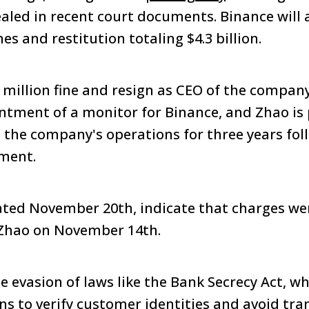
ealed in recent court documents. Binance will a
nes and restitution totaling $4.3 billion.
0 million fine and resign as CEO of the compa
ntment of a monitor for Binance, and Zhao is
 the company's operations for three years fol
ment.
ed November 20th, indicate that charges wer
Zhao on November 14th.
e evasion of laws like the Bank Secrecy Act, 
ons to verify customer identities and avoid tr