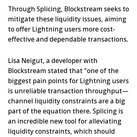
Through Splicing, Blockstream seeks to
mitigate these liquidity issues, aiming
to offer Lightning users more cost-
effective and dependable transactions.
Lisa Neigut, a developer with
Blockstream stated that "one of the
biggest pain points for Lightning users
is unreliable transaction throughput—
channel liquidity constraints are a big
part of the equation there. Splicing is
an incredible new tool for alleviating
liquidity constraints, which should