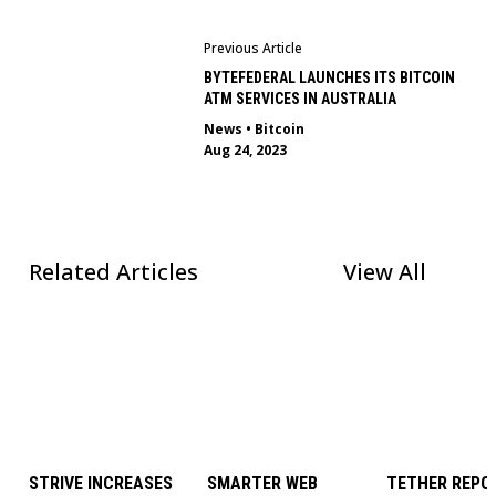
Previous Article
BYTEFEDERAL LAUNCHES ITS BITCOIN
ATM SERVICES IN AUSTRALIA
News
•
Bitcoin
Aug 24, 2023
Related Articles
View All
STRIVE INCREASES
SMARTER WEB
TETHER REPOR