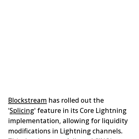
Blockstream
has rolled out the
'
Splicing
' feature in its Core Lightning
implementation, allowing for liquidity
modifications in Lightning channels.