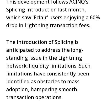
This development follows ACINQ's
Splicing introduction last month,
which saw 'Eclair' users enjoying a 60%
drop in Lightning transaction fees.
The introduction of Splicing is
anticipated to address the long-
standing issue in the Lightning
network: liquidity limitations. Such
limitations have consistently been
identified as obstacles to mass
adoption, hampering smooth
transaction operations.