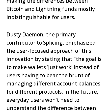
making the differences between
Bitcoin and Lightning funds mostly
indistinguishable for users.
Dusty Daemon, the primary
contributor to Splicing, emphasized
the user-focused approach of this
innovation by stating that "the goal is
to make wallets ‘just work’ instead of
users having to bear the brunt of
managing different account balances
for different protocols. In the future,
everyday users won’t need to
understand the difference between