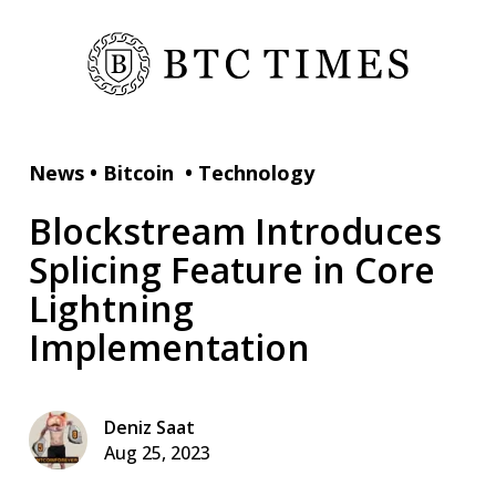
News
•
Bitcoin
•
Technology
Blockstream Introduces
Splicing Feature in Core
Lightning
Implementation
Deniz Saat
Aug 25, 2023