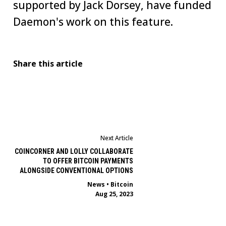
supported by Jack Dorsey, have funded
Daemon's work on this feature.
Share this article
Next Article
COINCORNER AND LOLLY COLLABORATE
TO OFFER BITCOIN PAYMENTS
ALONGSIDE CONVENTIONAL OPTIONS
News
•
Bitcoin
Aug 25, 2023