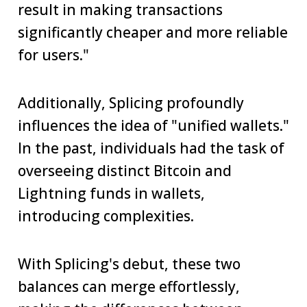
result in making transactions
significantly cheaper and more reliable
for users."
Additionally, Splicing profoundly
influences the idea of "unified wallets."
In the past, individuals had the task of
overseeing distinct Bitcoin and
Lightning funds in wallets,
introducing complexities.
With Splicing's debut, these two
balances can merge effortlessly,