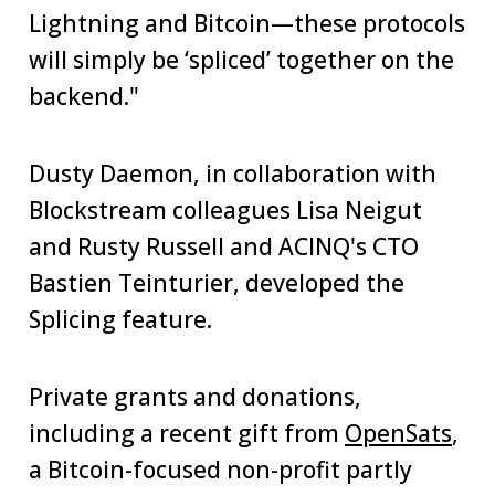
Lightning and Bitcoin—these protocols
will simply be ‘spliced’ together on the
backend."
Dusty Daemon, in collaboration with
Blockstream colleagues Lisa Neigut
and Rusty Russell and ACINQ's CTO
Bastien Teinturier, developed the
Splicing feature.
Private grants and donations,
including a recent gift from
OpenSats
,
a Bitcoin-focused non-profit partly