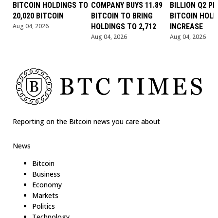
BITCOIN HOLDINGS TO
COMPANY BUYS 11.89
BILLION Q2 PR
20,020 BITCOIN
BITCOIN TO BRING
BITCOIN HOLD
Aug 04, 2026
HOLDINGS TO 2,712
INCREASE
Aug 04, 2026
Aug 04, 2026
Reporting on the Bitcoin news you care about
News
Bitcoin
Business
Economy
Markets
Politics
Technology