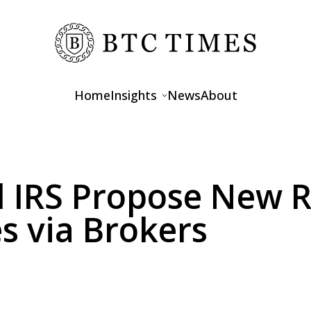
Home
Insights
News
About
Opinions
Interviews
d IRS Propose New Ru
Features
s via Brokers