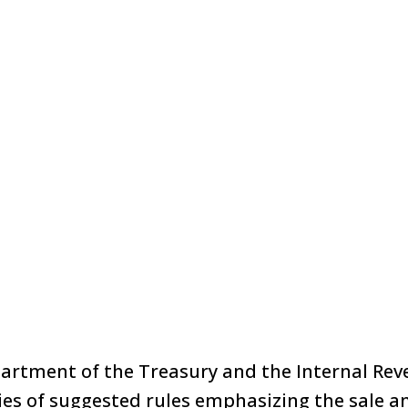
partment of the Treasury and the Internal Rev
ies of suggested rules emphasizing the sale a