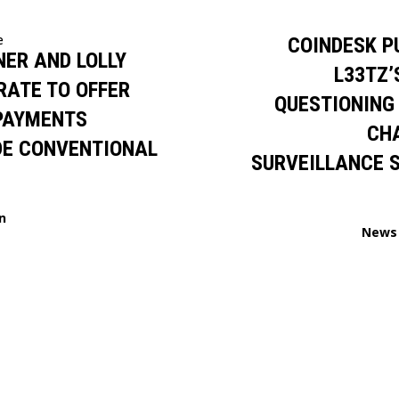
e
COINDESK P
ER AND LOLLY
L33TZ’
RATE TO OFFER
QUESTIONING
 PAYMENTS
CH
DE CONVENTIONAL
SURVEILLANCE 
n
News