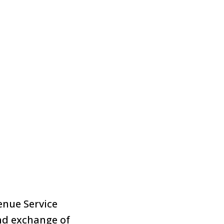
enue Service
nd exchange of