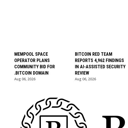
MEMPOOL SPACE
BITCOIN RED TEAM
OPERATOR PLANS
REPORTS 4,962 FINDINGS
COMMUNITY BID FOR
IN AI-ASSISTED SECURITY
.BITCOIN DOMAIN
REVIEW
Aug 06, 2026
Aug 06, 2026