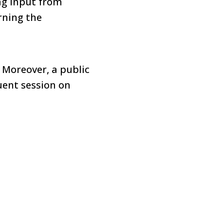
ng input from
rning the
 Moreover, a public
uent session on