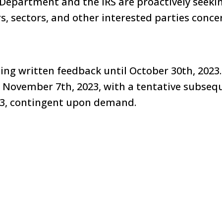
Department and the IRS are proactively seeki
, sectors, and other interested parties conce
ting written feedback until October 30th, 2023.
or November 7th, 2023, with a tentative subseq
3, contingent upon demand.