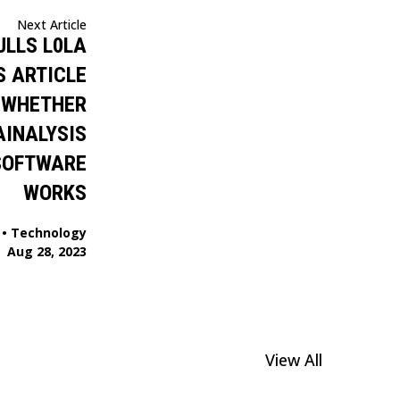
Next Article
ULLS L0LA
S ARTICLE
 WHETHER
AINALYSIS
SOFTWARE
WORKS
•
Technology
Aug 28, 2023
View All