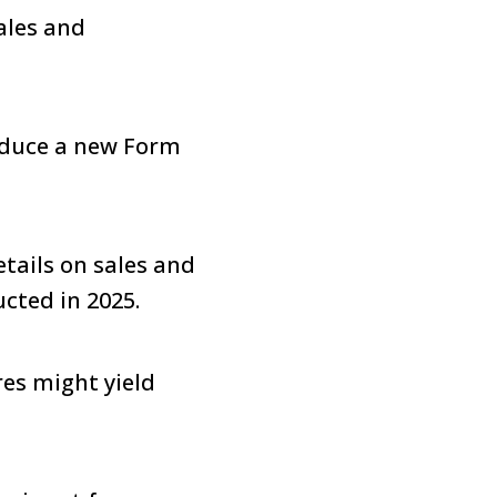
ales and
roduce a new Form
etails on sales and
ucted in 2025.
es might yield