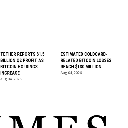
TETHER REPORTS $1.5
ESTIMATED COLDCARD-
BILLION Q2 PROFIT AS
RELATED BITCOIN LOSSES
BITCOIN HOLDINGS
REACH $130 MILLION
INCREASE
Aug 04, 2026
Aug 04, 2026