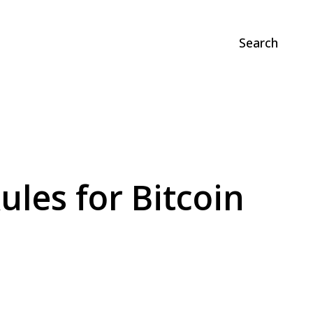
Search
les for Bitcoin