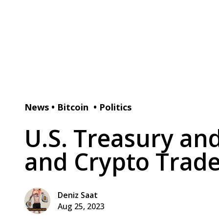
News
•
Bitcoin
•
Politics
U.S. Treasury an
and Crypto Trade
Deniz Saat
Aug 25, 2023