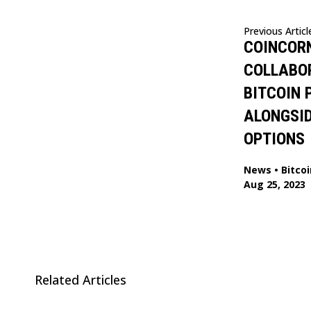
Previous Articl
COINCORN
COLLABO
BITCOIN
ALONGSI
OPTIONS
News
•
Bitcoi
Aug 25, 2023
Related Articles