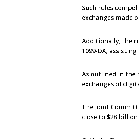
Such rules compel 
exchanges made on 
Additionally, the 
1099-DA, assisting 
As outlined in the 
exchanges of digit
The Joint Committe
close to $28 billio