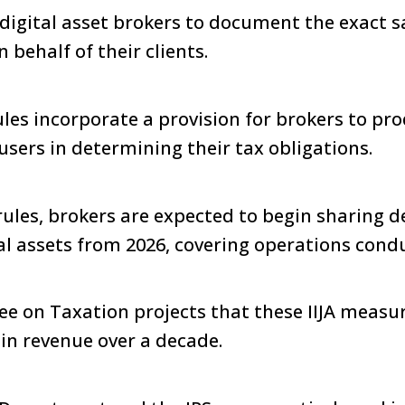
digital asset brokers to document the exact s
behalf of their clients.
rules incorporate a provision for brokers to p
users in determining their tax obligations.
rules, brokers are expected to begin sharing d
al assets from 2026, covering operations cond
e on Taxation projects that these IIJA measur
n in revenue over a decade.