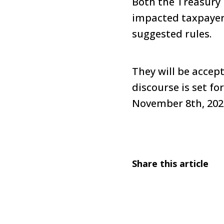
Both the Treasury 
impacted taxpayers
suggested rules.
They will be accep
discourse is set f
November 8th, 202
Share this article