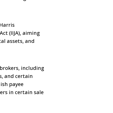
Harris
ct (IIJA), aiming
tal assets, and
brokers, including
s, and certain
nish payee
ers in certain sale