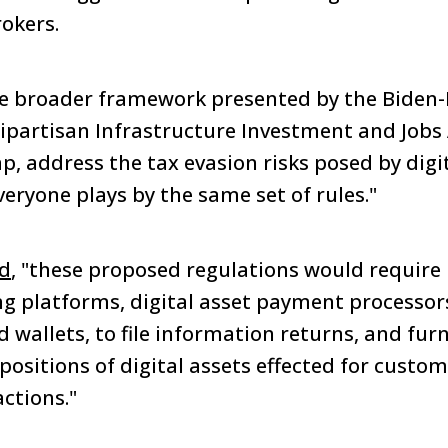
rokers.
he broader framework presented by the Biden-
ipartisan Infrastructure Investment and Jobs A
ap, address the tax evasion risks posed by digi
eryone plays by the same set of rules."
d
, "these proposed regulations would require 
ing platforms, digital asset payment processor
d wallets, to file information returns, and fur
ositions of digital assets effected for custom
ctions."