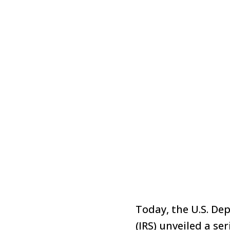
Today, the U.S. De
(IRS)
unveiled
a ser