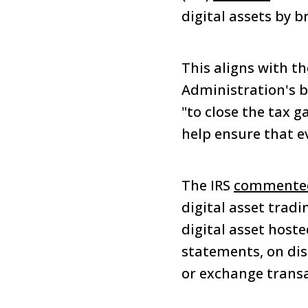
digital assets by b
This aligns with t
Administration's b
"to close the tax g
help ensure that ev
The IRS
commente
digital asset trad
digital asset hoste
statements, on disp
or exchange transa