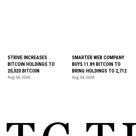
STRIVE INCREASES
SMARTER WEB COMPANY
BITCOIN HOLDINGS TO
BUYS 11.89 BITCOIN TO
20,020 BITCOIN
BRING HOLDINGS TO 2,712
Aug 04, 2026
Aug 04, 2026