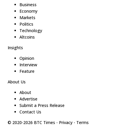
Business
Economy
Markets
Politics
Technology
Altcoins
Insights
Opinion
Interview
Feature
About Us
About
Advertise
Submit a Press Release
Contact Us
© 2020-
2026
BTC Times
-
Privacy
-
Terms