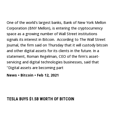
One of the world's largest banks, Bank of New York Mellon
Corporation (BNY Mellon), is entering the cryptocurrency
space as a growing number of Wall Street institutions
signals its interest in Bitcoin. According to The Wall Street
Journal, the firm said on Thursday that it will custody bitcoin
and other digital assets for its clients in the future. In a
statement, Roman Regelman, CEO of the firm's asset-
servicing and digital technologies businesses, said that
"Digital assets are becoming part
News
•
Bitcoin
•
Feb 12, 2021
TESLA BUYS $1.5B WORTH OF BITCOIN