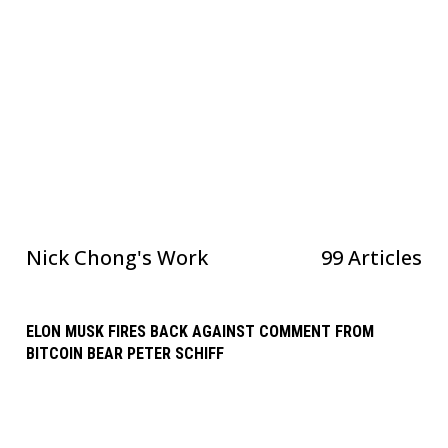
Nick Chong
's Work
99 Articles
ELON MUSK FIRES BACK AGAINST COMMENT FROM
BITCOIN BEAR PETER SCHIFF