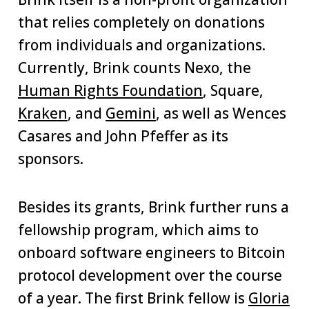
that relies completely on donations
from individuals and organizations.
Currently, Brink counts Nexo, the
Human Rights Foundation
, Square,
Kraken
, and
Gemini
, as well as Wences
Casares and John Pfeffer as its
sponsors.
Besides its grants, Brink further runs a
fellowship program, which aims to
onboard software engineers to Bitcoin
protocol development over the course
of a year. The first Brink fellow is
Gloria