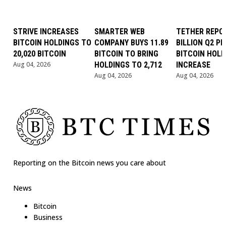
STRIVE INCREASES
SMARTER WEB
TETHER REPOR
BITCOIN HOLDINGS TO
COMPANY BUYS 11.89
BILLION Q2 PR
20,020 BITCOIN
BITCOIN TO BRING
BITCOIN HOLD
Aug 04, 2026
HOLDINGS TO 2,712
INCREASE
Aug 04, 2026
Aug 04, 2026
Reporting on the Bitcoin news you care about
News
Bitcoin
Business