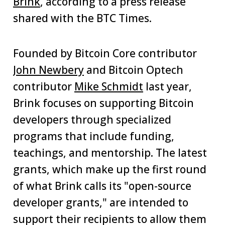
Brink
, according to a press release
shared with the BTC Times.
Founded by Bitcoin Core contributor
John Newbery
and Bitcoin Optech
contributor
Mike Schmidt
last year,
Brink focuses on supporting Bitcoin
developers through specialized
programs that include funding,
teachings, and mentorship. The latest
grants, which make up the first round
of what Brink calls its "open-source
developer grants," are intended to
support their recipients to allow them