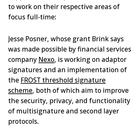
to work on their respective areas of
focus full-time:
Jesse Posner, whose grant Brink says
was made possible by financial services
company
Nexo
, is working on adaptor
signatures and an implementation of
the
FROST threshold signature
scheme
, both of which aim to improve
the security, privacy, and functionality
of multisignature and second layer
protocols.