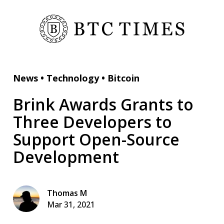
News
•
Technology
•
Bitcoin
Brink Awards Grants to
Three Developers to
Support Open-Source
Development
Thomas M
Mar 31, 2021