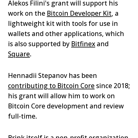
Alekos Filini's grant will support his
work on the
Bitcoin Developer Kit
, a
lightweight kit with tools for use in
wallets and other applications, which
is also supported by
Bitfinex
and
Square
.
Hennadii Stepanov has been
contributing to Bitcoin Core
since 2018;
his grant will allow him to work on
Bitcoin Core development and review
full-time.
Brink itself is a non-profit organization