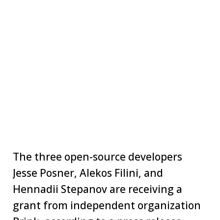
The three open-source developers
Jesse Posner, Alekos Filini, and
Hennadii Stepanov are receiving a
grant from independent organization