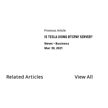
Previous Article
IS TESLA USING BTCPAY SERVER?
News
•
Business
Mar 30, 2021
Related Articles
View All