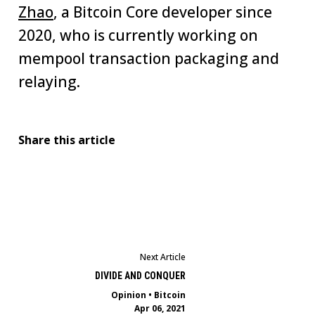
Zhao
, a Bitcoin Core developer since
2020, who is currently working on
mempool transaction packaging and
relaying.
Share this article
Next Article
DIVIDE AND CONQUER
Opinion
•
Bitcoin
Apr 06, 2021