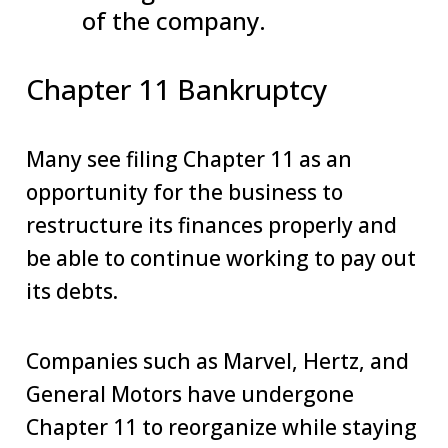
of the company.
Chapter 11 Bankruptcy
Many see filing Chapter 11 as an
opportunity for the business to
restructure its finances properly and
be able to continue working to pay out
its debts.
Companies such as Marvel, Hertz, and
General Motors have undergone
Chapter 11 to reorganize while staying