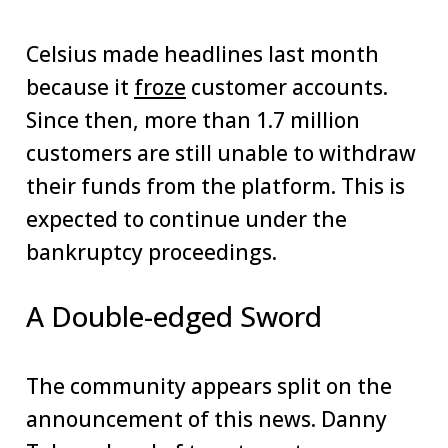
Celsius made headlines last month
because it
froze
customer accounts.
Since then, more than 1.7 million
customers are still unable to withdraw
their funds from the platform. This is
expected to continue under the
bankruptcy proceedings.
A Double-edged Sword
The community appears split on the
announcement of this news. Danny