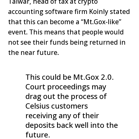
Talwar, head of tax at crypto
accounting software firm Koinly stated
that this can become a “Mt.Gox-like”
event. This means that people would
not see their funds being returned in
the near future.
This could be Mt.Gox 2.0.
Court proceedings may
drag out the process of
Celsius customers
receiving any of their
deposits back well into the
future.