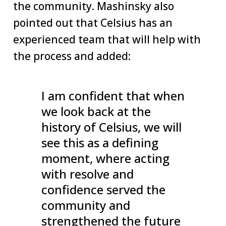
the community. Mashinsky also
pointed out that Celsius has an
experienced team that will help with
the process and added:
I am confident that when
we look back at the
history of Celsius, we will
see this as a defining
moment, where acting
with resolve and
confidence served the
community and
strengthened the future