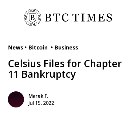
News
•
Bitcoin
•
Business
Celsius Files for Chapter
11 Bankruptcy
Marek F.
Jul 15, 2022