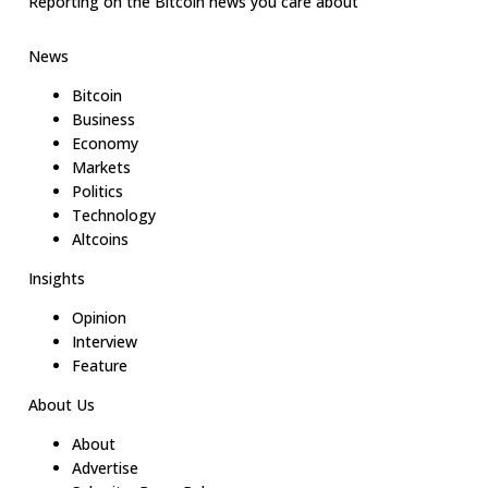
Reporting on the Bitcoin news you care about
News
Bitcoin
Business
Economy
Markets
Politics
Technology
Altcoins
Insights
Opinion
Interview
Feature
About Us
About
Advertise