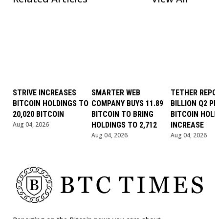
STRIVE INCREASES
SMARTER WEB
TETHER REPOR
BITCOIN HOLDINGS TO
COMPANY BUYS 11.89
BILLION Q2 PR
20,020 BITCOIN
BITCOIN TO BRING
BITCOIN HOLD
Aug 04, 2026
HOLDINGS TO 2,712
INCREASE
Aug 04, 2026
Aug 04, 2026