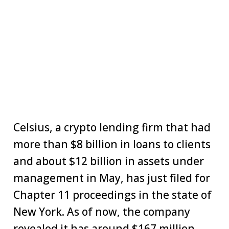
Celsius, a crypto lending firm that had
more than $8 billion in loans to clients
and about $12 billion in assets under
management in May, has just filed for
Chapter 11 proceedings in the state of
New York. As of now, the company
revealed it has around $167 million