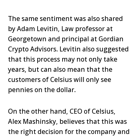
The same sentiment was also shared
by Adam Levitin, Law professor at
Georgetown and principal at Gordian
Crypto Advisors. Levitin also suggested
that this process may not only take
years, but can also mean that the
customers of Celsius will only see
pennies on the dollar.
On the other hand, CEO of Celsius,
Alex Mashinsky, believes that this was
the right decision for the company and