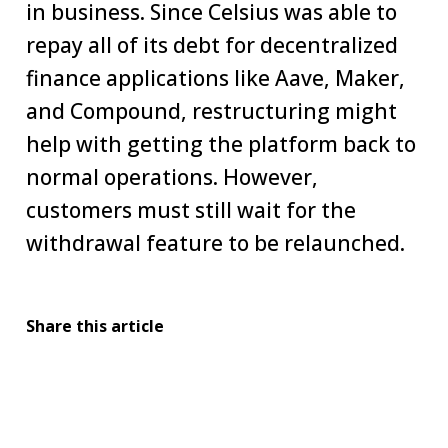
in business. Since Celsius was able to
repay all of its debt for decentralized
finance applications like Aave, Maker,
and Compound, restructuring might
help with getting the platform back to
normal operations. However,
customers must still wait for the
withdrawal feature to be relaunched.
Share this article