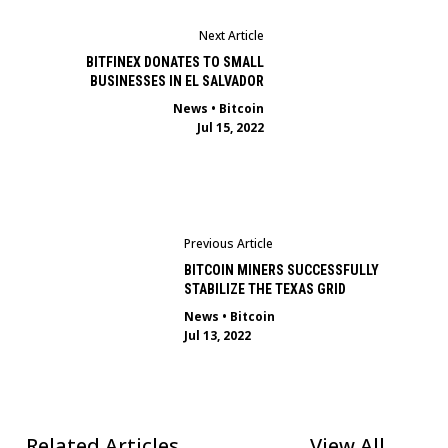
Next Article
BITFINEX DONATES TO SMALL
BUSINESSES IN EL SALVADOR
News
•
Bitcoin
Jul 15, 2022
Previous Article
BITCOIN MINERS SUCCESSFULLY
STABILIZE THE TEXAS GRID
News
•
Bitcoin
Jul 13, 2022
Related Articles
View All