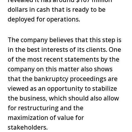
dollars in cash that is ready to be
deployed for operations.
The company believes that this step is
in the best interests of its clients. One
of the most recent statements by the
company on this matter also shows
that the bankruptcy proceedings are
viewed as an opportunity to stabilize
the business, which should also allow
for restructuring and the
maximization of value for
stakeholders.