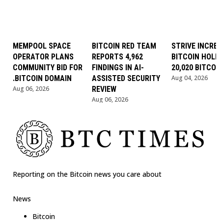
MEMPOOL SPACE
BITCOIN RED TEAM
STRIVE INCRE
OPERATOR PLANS
REPORTS 4,962
BITCOIN HOLD
COMMUNITY BID FOR
FINDINGS IN AI-
20,020 BITCOI
.BITCOIN DOMAIN
ASSISTED SECURITY
Aug 04, 2026
Aug 06, 2026
REVIEW
Aug 06, 2026
Reporting on the Bitcoin news you care about
News
Bitcoin