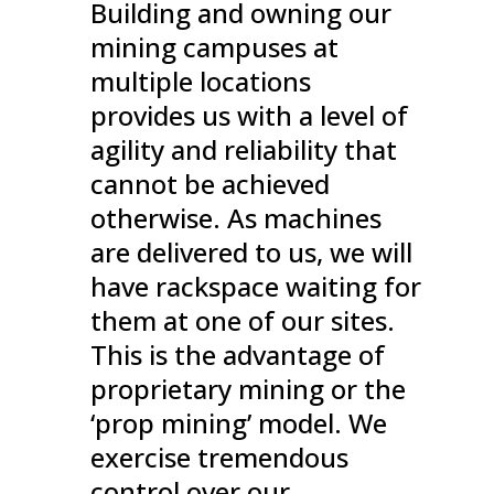
Building and owning our
mining campuses at
multiple locations
provides us with a level of
agility and reliability that
cannot be achieved
otherwise. As machines
are delivered to us, we will
have rackspace waiting for
them at one of our sites.
This is the advantage of
proprietary mining or the
‘prop mining’ model. We
exercise tremendous
control over our