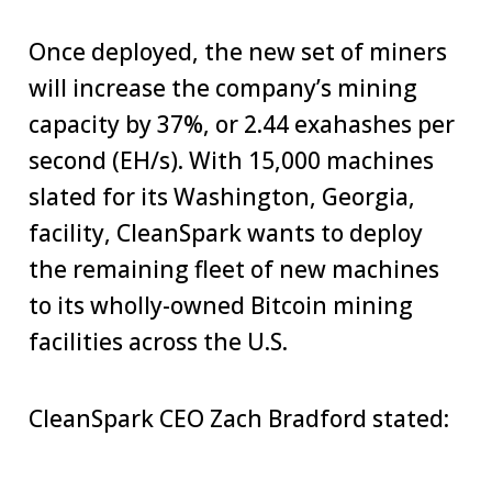
Once deployed, the new set of miners
will increase the company’s mining
capacity by 37%, or 2.44 exahashes per
second (EH/s). With 15,000 machines
slated for its Washington, Georgia,
facility, CleanSpark wants to deploy
the remaining fleet of new machines
to its wholly-owned Bitcoin mining
facilities across the U.S.
CleanSpark CEO Zach Bradford stated: