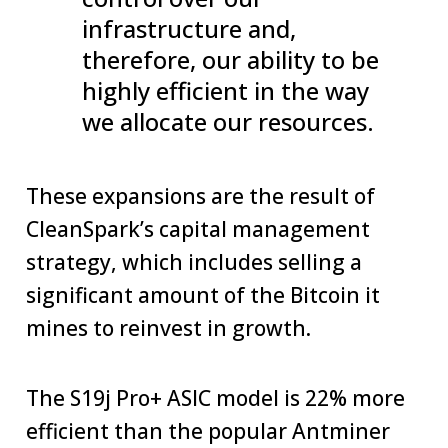
infrastructure and,
therefore, our ability to be
highly efficient in the way
we allocate our resources.
These expansions are the result of
CleanSpark’s capital management
strategy, which includes selling a
significant amount of the Bitcoin it
mines to reinvest in growth.
The S19j Pro+ ASIC model is 22% more
efficient than the popular Antminer