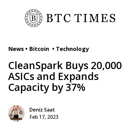
News
•
Bitcoin
•
Technology
CleanSpark Buys 20,000
ASICs and Expands
Capacity by 37%
Deniz Saat
Feb 17, 2023