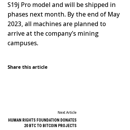
S19j Pro model and will be shipped in
phases next month. By the end of May
2023, all machines are planned to
arrive at the company’s mining
campuses.
Share this article
Next Article
HUMAN RIGHTS FOUNDATION DONATES
20 BTC TO BITCOIN PROJECTS