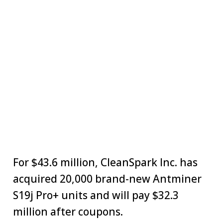
For $43.6 million, CleanSpark Inc. has
acquired 20,000 brand-new Antminer
S19j Pro+ units and will pay $32.3
million after coupons.