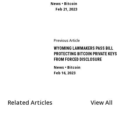
News
•
Bitcoin
Feb 21, 2023
Previous Article
WYOMING LAWMAKERS PASS BILL
PROTECTING BITCOIN PRIVATE KEYS
FROM FORCED DISCLOSURE
News
•
Bitcoin
Feb 16, 2023
Related Articles
View All