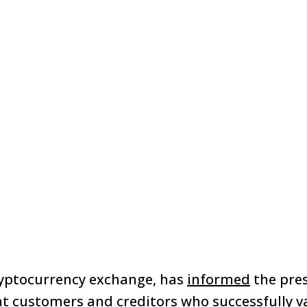
ryptocurrency exchange, has
informed
the pres
at customers and creditors who successfully va