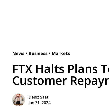
News
•
Business
•
Markets
FTX Halts Plans 
Customer Repaym
Deniz Saat
Jan 31, 2024