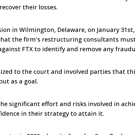
recover their losses.
sion in Wilmington, Delaware, on January 31st
that the firm's restructuring consultants mus
 against FTX to identify and remove any fraudu
zed to the court and involved parties that th
but as a goal.
e significant effort and risks involved in ach
dence in their strategy to attain it.