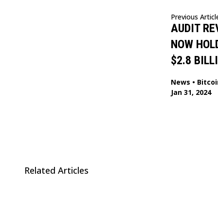
Previous Articl
AUDIT RE
NOW HOL
$2.8 BILL
News
•
Bitcoi
Jan 31, 2024
Related Articles