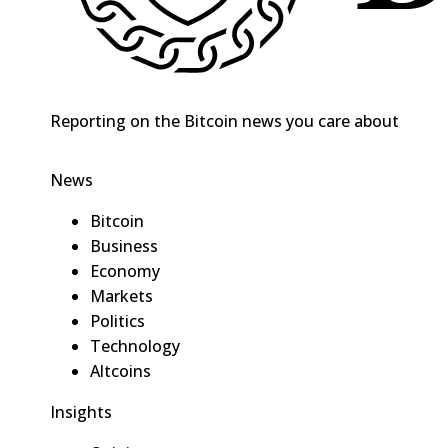
Reporting on the Bitcoin news you care about
News
Bitcoin
Business
Economy
Markets
Politics
Technology
Altcoins
Insights