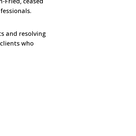
-Fried, ceased
fessionals.
ts and resolving
 clients who