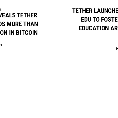
e
TETHER LAUNCHE
VEALS TETHER
EDU TO FOSTE
DS MORE THAN
EDUCATION AR
ION IN BITCOIN
n