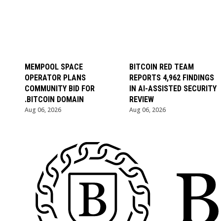
MEMPOOL SPACE
BITCOIN RED TEAM
OPERATOR PLANS
REPORTS 4,962 FINDINGS
COMMUNITY BID FOR
IN AI-ASSISTED SECURITY
.BITCOIN DOMAIN
REVIEW
Aug 06, 2026
Aug 06, 2026