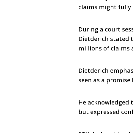
claims might fully 
During a court ses
Dietderich stated 
millions of claims
Dietderich emphasi
seen as a promise 
He acknowledged th
but expressed confi