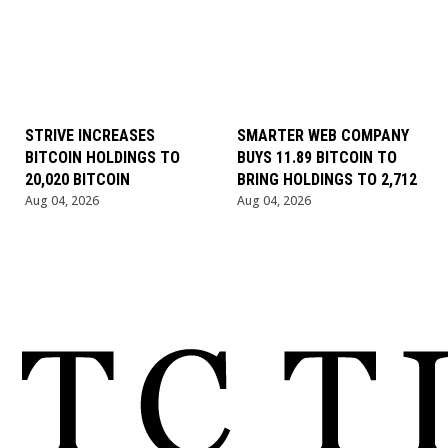
STRIVE INCREASES
SMARTER WEB COMPANY
BITCOIN HOLDINGS TO
BUYS 11.89 BITCOIN TO
20,020 BITCOIN
BRING HOLDINGS TO 2,712
Aug 04, 2026
Aug 04, 2026