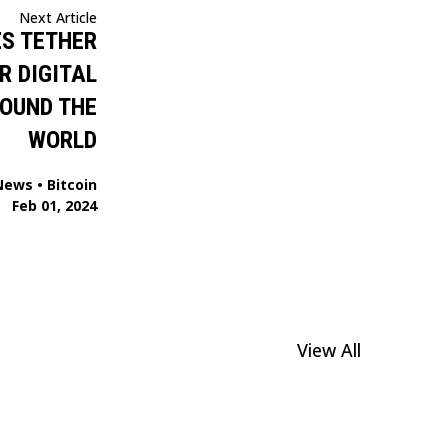
Next Article
S TETHER
R DIGITAL
OUND THE
WORLD
News
•
Bitcoin
Feb 01, 2024
View All