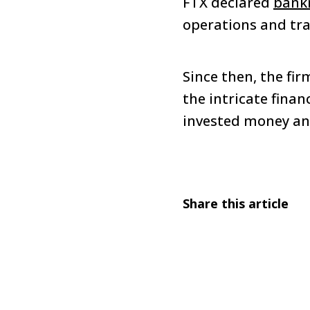
FTX declared
bank
operations and tra
Since then, the fi
the intricate finan
invested money and
Share this article