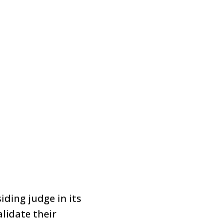
iding judge in its
lidate their