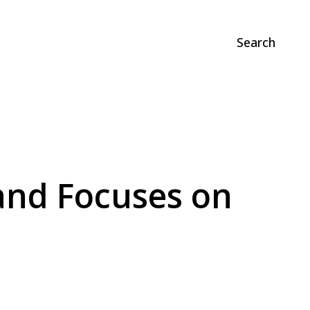
Search
and Focuses on