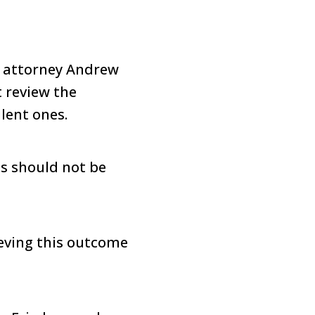
, attorney Andrew
t review the
lent ones.
is should not be
ieving this outcome