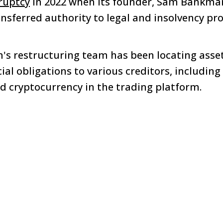
ruptcy
in 2022 when its founder, Sam Bankman
nsferred authority to legal and insolvency pro
rm's restructuring team has been locating asse
cial obligations to various creditors, including
 cryptocurrency in the trading platform.