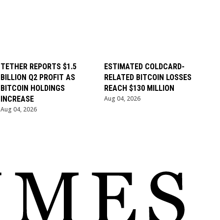
TETHER REPORTS $1.5
ESTIMATED COLDCARD-
BILLION Q2 PROFIT AS
RELATED BITCOIN LOSSES
BITCOIN HOLDINGS
REACH $130 MILLION
INCREASE
Aug 04, 2026
Aug 04, 2026