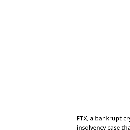
FTX, a bankrupt c
insolvency case th