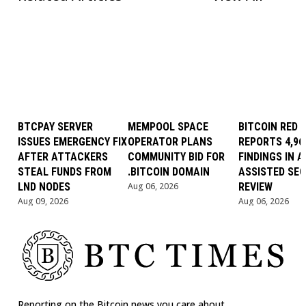
BTCPAY SERVER
MEMPOOL SPACE
BITCOIN RED 
ISSUES EMERGENCY FIX
OPERATOR PLANS
REPORTS 4,96
AFTER ATTACKERS
COMMUNITY BID FOR
FINDINGS IN AI
STEAL FUNDS FROM
.BITCOIN DOMAIN
ASSISTED SEC
LND NODES
Aug 06, 2026
REVIEW
Aug 09, 2026
Aug 06, 2026
Reporting on the Bitcoin news you care about