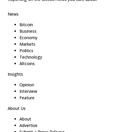
News
Bitcoin
Business
Economy
Markets
Politics
Technology
Altcoins
Insights
Opinion
Interview
Feature
About Us
About
Advertise
Submit a Press Release