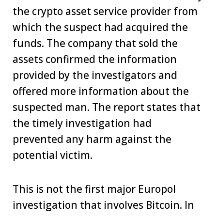
the crypto asset service provider from
which the suspect had acquired the
funds. The company that sold the
assets confirmed the information
provided by the investigators and
offered more information about the
suspected man. The report states that
the timely investigation had
prevented any harm against the
potential victim.
This is not the first major Europol
investigation that involves Bitcoin. In