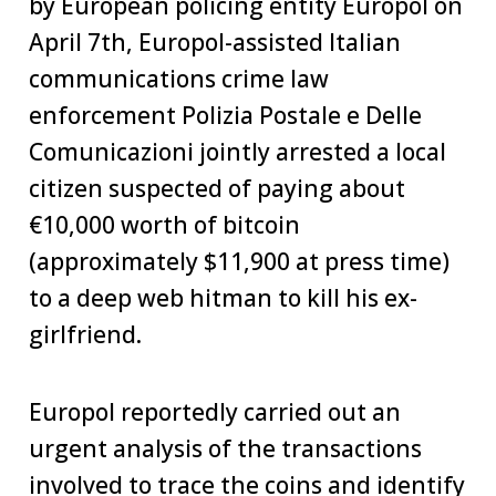
by European policing entity Europol on
April 7th, Europol-assisted Italian
communications crime law
enforcement Polizia Postale e Delle
Comunicazioni jointly arrested a local
citizen suspected of paying about
€10,000 worth of bitcoin
(approximately $11,900 at press time)
to a deep web hitman to kill his ex-
girlfriend.
Europol reportedly carried out an
urgent analysis of the transactions
involved to trace the coins and identify