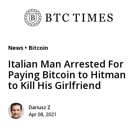
News
•
Bitcoin
Italian Man Arrested For
Paying Bitcoin to Hitman
to Kill His Girlfriend
Dariusz Z
Apr 08, 2021