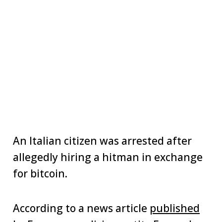
An Italian citizen was arrested after
allegedly hiring a hitman in exchange
for bitcoin.
According to a news article
published