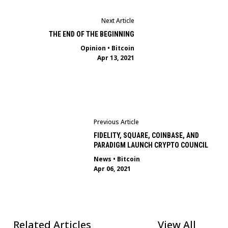
Next Article
THE END OF THE BEGINNING
Opinion
•
Bitcoin
Apr 13, 2021
Previous Article
FIDELITY, SQUARE, COINBASE, AND
PARADIGM LAUNCH CRYPTO COUNCIL
News
•
Bitcoin
Apr 06, 2021
Related Articles
View All