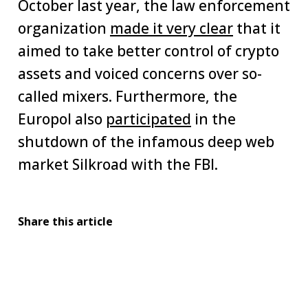
October last year, the law enforcement
organization
made it very clear
that it
aimed to take better control of crypto
assets and voiced concerns over so-
called mixers. Furthermore, the
Europol also
participated
in the
shutdown of the infamous deep web
market Silkroad with the FBI.
Share this article