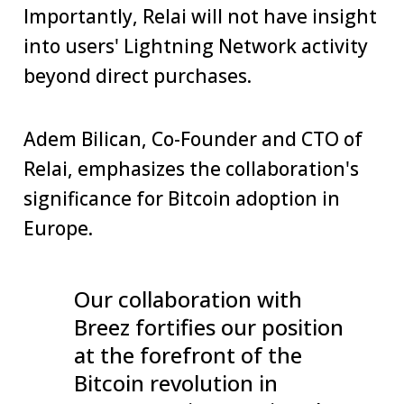
Importantly, Relai will not have insight
into users' Lightning Network activity
beyond direct purchases.
Adem Bilican, Co-Founder and CTO of
Relai, emphasizes the collaboration's
significance for Bitcoin adoption in
Europe.
Our collaboration with
Breez fortifies our position
at the forefront of the
Bitcoin revolution in