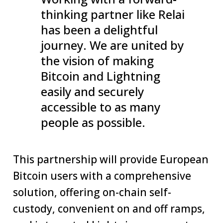
thinking partner like Relai
has been a delightful
journey. We are united by
the vision of making
Bitcoin and Lightning
easily and securely
accessible to as many
people as possible.
This partnership will provide European
Bitcoin users with a comprehensive
solution, offering on-chain self-
custody, convenient on and off ramps,