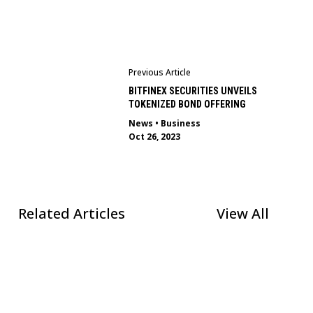
Previous Article
BITFINEX SECURITIES UNVEILS
TOKENIZED BOND OFFERING
News
•
Business
Oct 26, 2023
Related Articles
View All