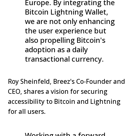
Europe. By integrating the
Bitcoin Lightning Wallet,
we are not only enhancing
the user experience but
also propelling Bitcoin's
adoption as a daily
transactional currency.
Roy Sheinfeld, Breez's Co-Founder and
CEO, shares a vision for securing
accessibility to Bitcoin and Lightning
for all users.
Working with a forward-