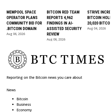
MEMPOOL SPACE
BITCOIN RED TEAM
STRIVE INCRE
OPERATOR PLANS
REPORTS 4,962
BITCOIN HOLD
COMMUNITY BID FOR
FINDINGS IN AI-
20,020 BITCOI
.BITCOIN DOMAIN
ASSISTED SECURITY
Aug 04, 2026
Aug 06, 2026
REVIEW
Aug 06, 2026
Reporting on the Bitcoin news you care about
News
Bitcoin
Business
Economy