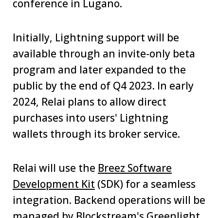
conference in Lugano.
Initially, Lightning support will be
available through an invite-only beta
program and later expanded to the
public by the end of Q4 2023. In early
2024, Relai plans to allow direct
purchases into users' Lightning
wallets through its broker service.
Relai will use the
Breez Software
Development Kit
(SDK) for a seamless
integration. Backend operations will be
managed by Blockstream's
Greenlight