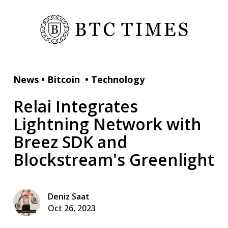
News
•
Bitcoin
•
Technology
Relai Integrates
Lightning Network with
Breez SDK and
Blockstream's Greenlight
Deniz Saat
Oct 26, 2023