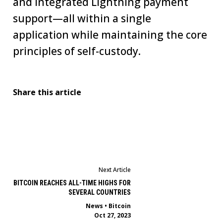
and integrated Lightning payment
support—all within a single
application while maintaining the core
principles of self-custody.
Share this article
Next Article
BITCOIN REACHES ALL-TIME HIGHS FOR
SEVERAL COUNTRIES
News
•
Bitcoin
Oct 27, 2023