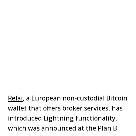
Relai
, a European non-custodial Bitcoin
wallet that offers broker services, has
introduced Lightning functionality,
which was announced at the Plan B