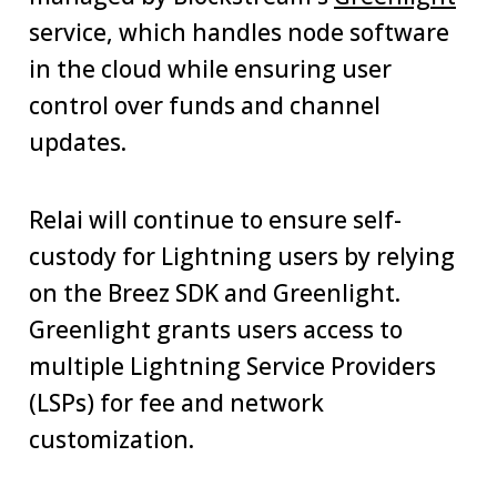
service, which handles node software
in the cloud while ensuring user
control over funds and channel
updates.
Relai will continue to ensure self-
custody for Lightning users by relying
on the Breez SDK and Greenlight.
Greenlight grants users access to
multiple Lightning Service Providers
(LSPs) for fee and network
customization.