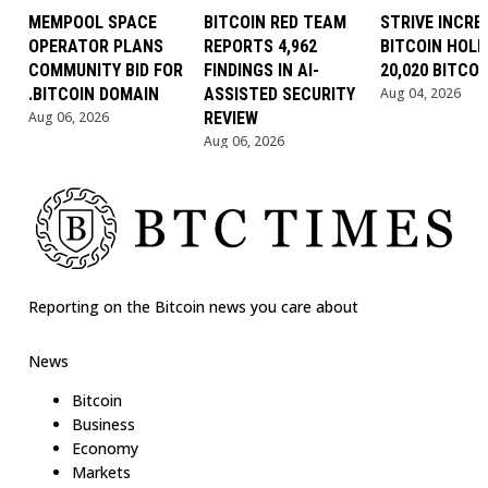
MEMPOOL SPACE
BITCOIN RED TEAM
STRIVE INCRE
OPERATOR PLANS
REPORTS 4,962
BITCOIN HOLD
COMMUNITY BID FOR
FINDINGS IN AI-
20,020 BITCOI
.BITCOIN DOMAIN
ASSISTED SECURITY
Aug 04, 2026
Aug 06, 2026
REVIEW
Aug 06, 2026
Reporting on the Bitcoin news you care about
News
Bitcoin
Business
Economy
Markets