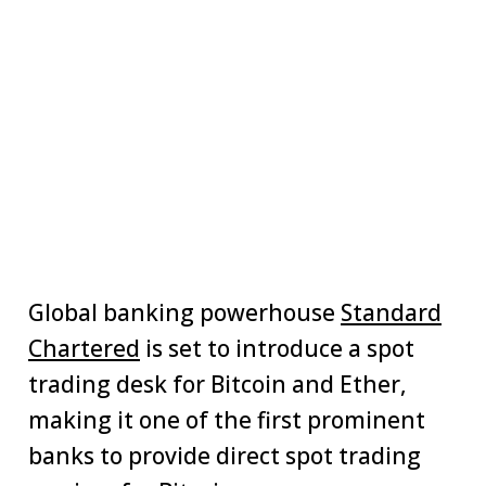
Global banking powerhouse
Standard
Chartered
is set to introduce a spot
trading desk for Bitcoin and Ether,
making it one of the first prominent
banks to provide direct spot trading