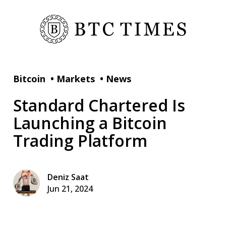
Bitcoin
•
Markets
•
News
Standard Chartered Is
Launching a Bitcoin
Trading Platform
Deniz Saat
Jun 21, 2024