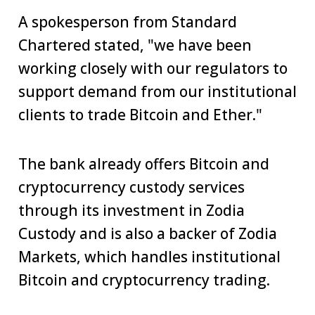
A spokesperson from Standard
Chartered stated, "we have been
working closely with our regulators to
support demand from our institutional
clients to trade Bitcoin and Ether."
The bank already offers Bitcoin and
cryptocurrency custody services
through its investment in Zodia
Custody and is also a backer of Zodia
Markets, which handles institutional
Bitcoin and cryptocurrency trading.