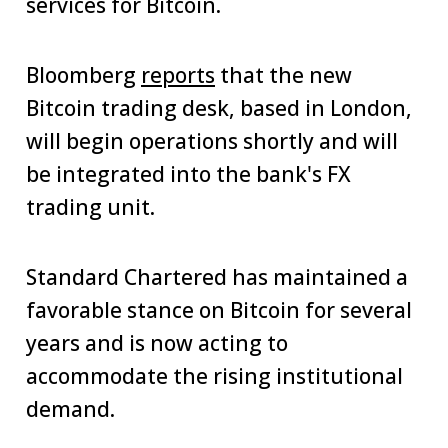
services for Bitcoin.
Bloomberg
reports
that the new
Bitcoin trading desk, based in London,
will begin operations shortly and will
be integrated into the bank's FX
trading unit.
Standard Chartered has maintained a
favorable stance on Bitcoin for several
years and is now acting to
accommodate the rising institutional
demand.