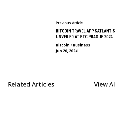
Previous Article
BITCOIN TRAVEL APP SATLANTIS
UNVEILED AT BTC PRAGUE 2024
Bitcoin
•
Business
Jun 20, 2024
Related Articles
View All