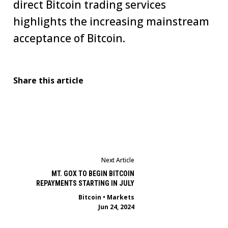
direct Bitcoin trading services
highlights the increasing mainstream
acceptance of Bitcoin.
Share this article
Next Article
MT. GOX TO BEGIN BITCOIN
REPAYMENTS STARTING IN JULY
Bitcoin
•
Markets
Jun 24, 2024