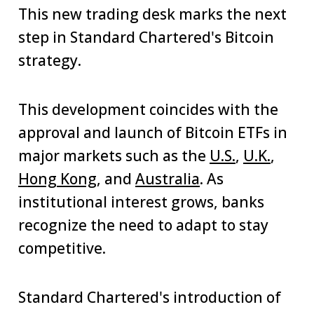
This new trading desk marks the next
step in Standard Chartered's Bitcoin
strategy.
This development coincides with the
approval and launch of Bitcoin ETFs in
major markets such as the
U.S.
,
U.K.
,
Hong Kong
, and
Australia
. As
institutional interest grows, banks
recognize the need to adapt to stay
competitive.
Standard Chartered's introduction of