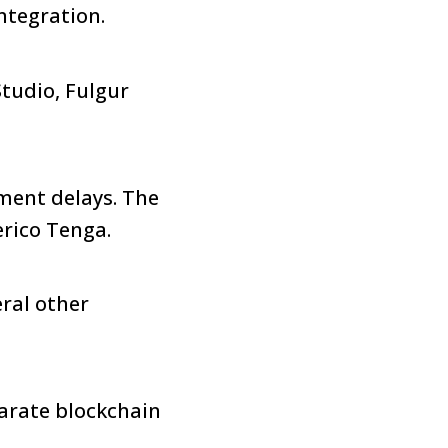
ntegration.
tudio, Fulgur
ment delays. The
erico Tenga.
ral other
parate blockchain