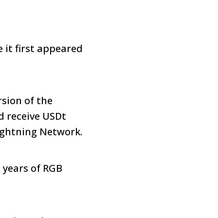
it first appeared
rsion of the
d receive USDt
ightning Network.
 years of RGB