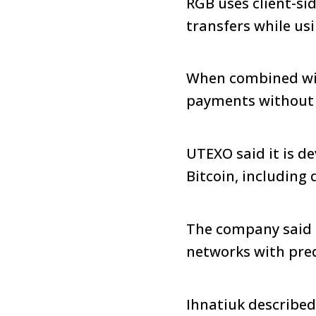
RGB uses client-si
transfers while us
When combined with
payments without r
UTEXO said it is d
Bitcoin, including
The company said 
networks with pred
Ihnatiuk described