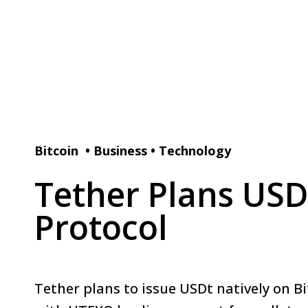
Bitcoin
•
Business
•
Technology
Tether Plans USD
Protocol
Tether plans to issue USDt natively on B