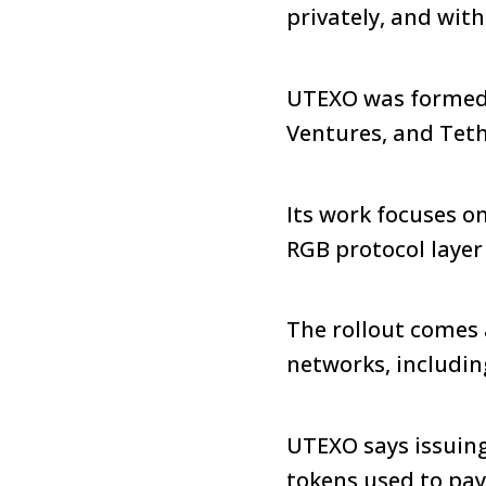
privately, and wit
UTEXO was formed 
Ventures, and Tet
Its work focuses o
RGB protocol layer
The rollout comes 
networks, includin
UTEXO says issuing
tokens used to pay