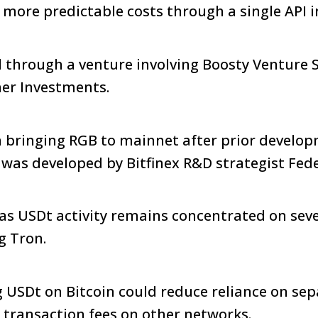
h more predictable costs through a single API i
through a venture involving Boosty Venture S
her Investments.
n bringing RGB to mainnet after prior develop
 was developed by Bitfinex R&D strategist Fed
as USDt activity remains concentrated on seve
g Tron.
 USDt on Bitcoin could reduce reliance on se
 transaction fees on other networks.