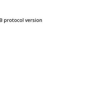
B protocol version