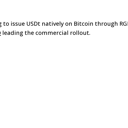
g to issue USDt natively on Bitcoin through RG
O
leading the commercial rollout.