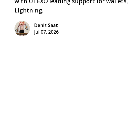
with UTEXO leading support for wallets,
Lightning.
Deniz Saat
Jul 07, 2026