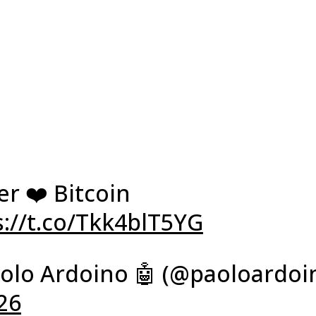
r ❤️ Bitcoin
s://t.co/Tkk4blT5YG
olo Ardoino 🤖 (@paoloardoi
26