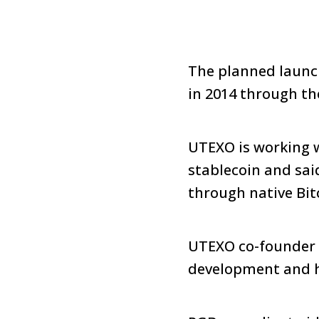
The planned launch
in 2014 through t
UTEXO is working w
stablecoin and sai
through native Bit
UTEXO co-founder V
development and h