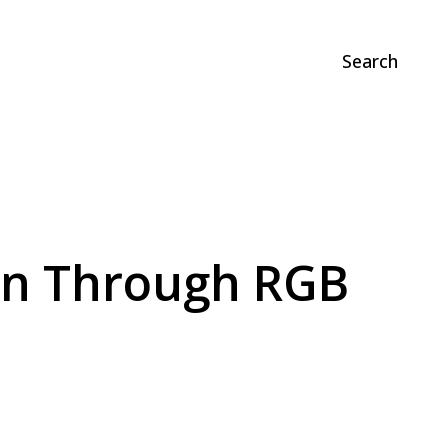
Search
oin Through RGB