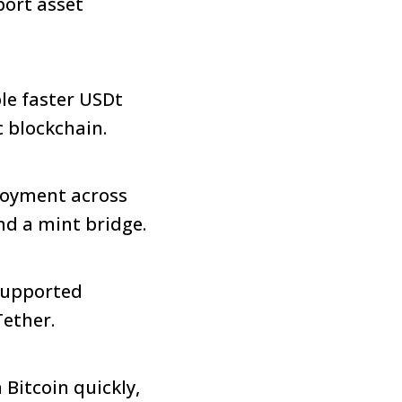
port asset
le faster USDt
c blockchain.
ployment across
and a mint bridge.
supported
Tether.
Bitcoin quickly,