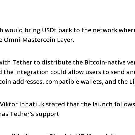
 would bring USDt back to the network where 
he Omni-Mastercoin Layer.
ith Tether to distribute the Bitcoin-native ve
d the integration could allow users to send an
coin addresses, compatible wallets, and the L
iktor Ihnatiuk stated that the launch follows
as Tether’s support.