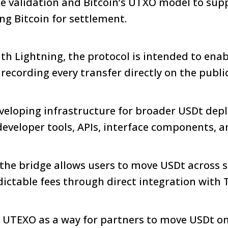
de validation and Bitcoin’s UTXO model to sup
ing Bitcoin for settlement.
 Lightning, the protocol is intended to enab
ecording every transfer directly on the publi
eveloping infrastructure for broader USDt de
 developer tools, APIs, interface components, 
the bridge allows users to move USDt across 
ictable fees through direct integration with 
 UTEXO as a way for partners to move USDt on 