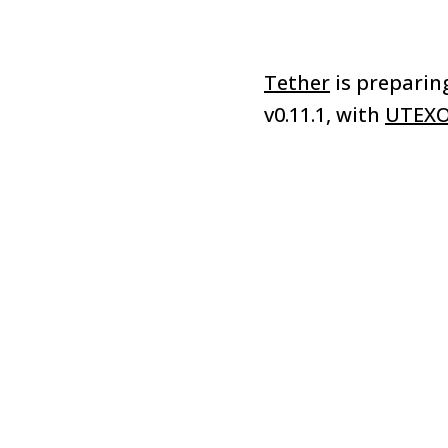
Tether
is preparin
v0.11.1, with
UTEX