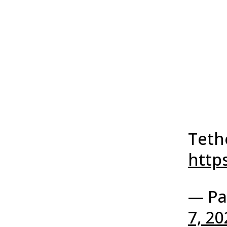
Tethe
http
— Pa
7, 20