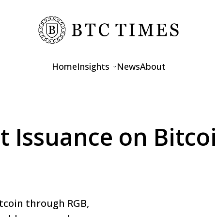
Home
Insights
News
About
Opinions
Interviews
t Issuance on Bitc
Features
itcoin through RGB,