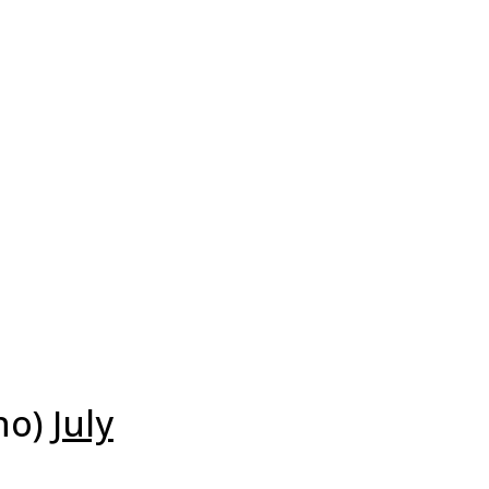
no)
July