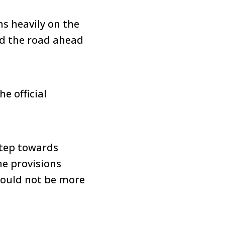
ns heavily on the
nd the road ahead
e official
step towards
he provisions
 could not be more