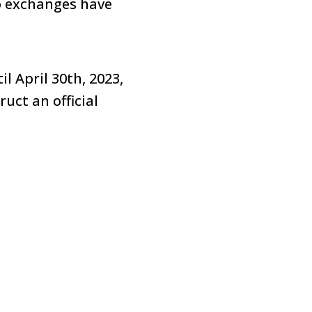
to exchanges have
l April 30th, 2023,
uct an official