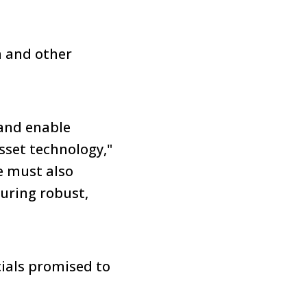
n and other
and enable
sset technology,"
e must also
uring robust,
ials promised to