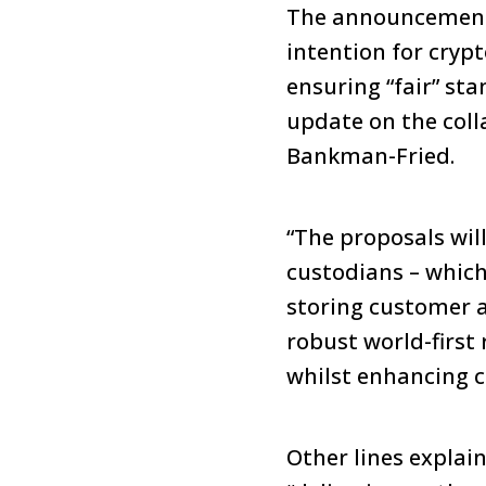
The announcement h
intention for cryp
ensuring “fair” st
update on the col
Bankman-Fried.
“The proposals wil
custodians – which 
storing customer as
robust world-first
whilst enhancing c
Other lines explai