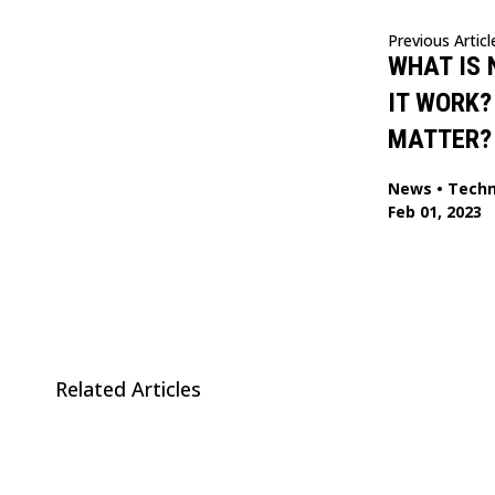
Previous Articl
WHAT IS 
IT WORK?
MATTER?
News
•
Techn
Feb 01, 2023
Related Articles