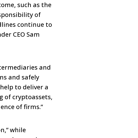
come, such as the
ponsibility of
dlines continue to
under CEO Sam
ntermediaries and
ons and safely
help to deliver a
g of cryptoassets,
ence of firms.”
n,” while