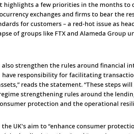
ighlights a few priorities in the months to 
tocurrency exchanges and firms to bear the res
andards for customers – a red-hot issue as hea
lapse of groups like FTX and Alameda Group 
l also strengthen the rules around financial i
have responsibility for facilitating transacti
sets,” reads the statement. “These steps will 
 regime strengthening rules around the lendin
onsumer protection and the operational resili
n the UK's aim to “enhance consumer protectio