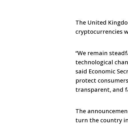
The United Kingdo
cryptocurrencies w
“We remain steadf
technological chan
said Economic Secr
protect consumers
transparent, and f
The announcement 
turn the country in