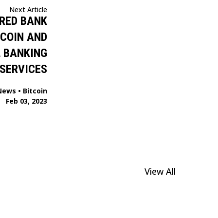
Next Article
URED BANK
TCOIN AND
 BANKING
SERVICES
News
•
Bitcoin
Feb 03, 2023
View All