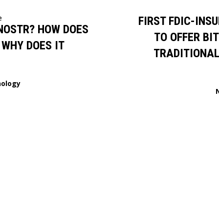
e
FIRST FDIC-INS
NOSTR? HOW DOES
TO OFFER BI
 WHY DOES IT
TRADITIONAL
ology