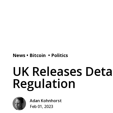
News
•
Bitcoin
•
Politics
UK Releases Deta
Regulation
Adan Kohnhorst
Feb 01, 2023