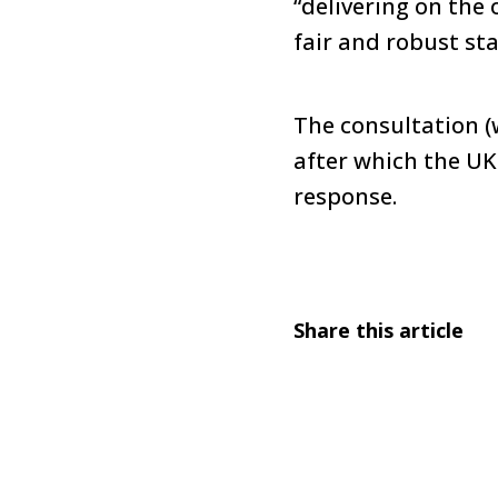
“delivering on the 
fair and robust st
The consultation (w
after which the UK
response.
Share this article