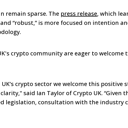
lan remain sparse. The
press release
, which lea
and “robust,” is more focused on intention a
odology.
e UK's crypto community are eager to welcome th
he UK’s crypto sector we welcome this positive 
clarity," said Ian Taylor of Crypto UK. “Given t
d legislation, consultation with the industry