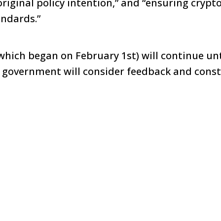
original policy intention,” and “ensuring cryp
andards.”
hich began on February 1st) will continue unti
 government will consider feedback and constr