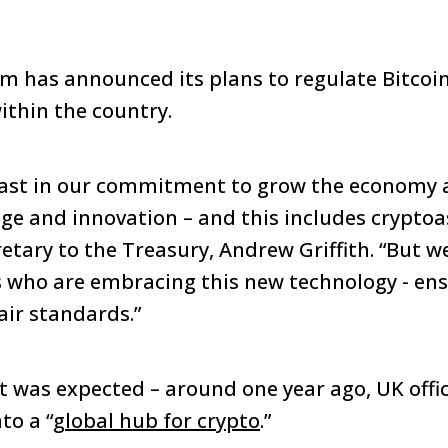
m has announced its plans to regulate Bitcoi
ithin the country.
ast in our commitment to grow the economy 
ge and innovation – and this includes cryptoa
etary to the Treasury, Andrew Griffith. “But w
 who are embracing this new technology - ens
air standards.”
was expected – around one year ago, UK offic
to a “
global hub for crypto
.”