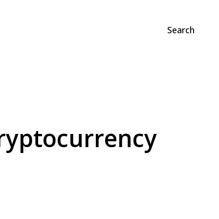
Search
Cryptocurrency