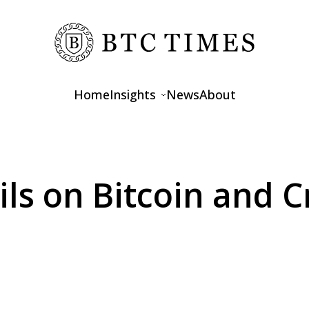
Home
Insights
News
About
Opinions
Interviews
ils on Bitcoin and 
Features