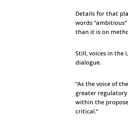
Details for that p
words “ambitious” 
than it is on meth
Still, voices in th
dialogue.
“As the voice of t
greater regulatory 
within the propose
critical.”