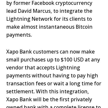
by former Facebook cryptocurrency
lead David Marcus, to integrate the
Lightning Network for its clients to
make almost instantaneous Bitcoin
payments.
Xapo Bank customers can now make
small purchases up to $100 USD at any
vendor that accepts Lightning
payments without having to pay high
transaction fees or wait a long time for
settlement. With this integration,
Xapo Bank will be the first privately
owned bank with a complete license to