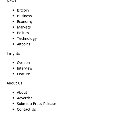
News
Bitcoin
Business
Economy
Markets
Politics
Technology
Altcoins
Insights
Opinion
Interview
Feature
About Us
About
Advertise
Submit a Press Release
Contact Us