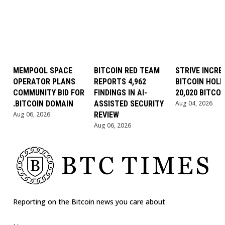
MEMPOOL SPACE
BITCOIN RED TEAM
STRIVE INCRE
OPERATOR PLANS
REPORTS 4,962
BITCOIN HOLD
COMMUNITY BID FOR
FINDINGS IN AI-
20,020 BITCOI
.BITCOIN DOMAIN
ASSISTED SECURITY
Aug 04, 2026
Aug 06, 2026
REVIEW
Aug 06, 2026
Reporting on the Bitcoin news you care about