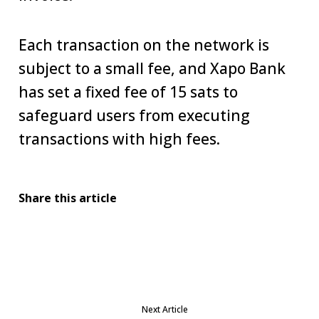
Each transaction on the network is
subject to a small fee, and Xapo Bank
has set a fixed fee of 15 sats to
safeguard users from executing
transactions with high fees.
Share this article
Next Article