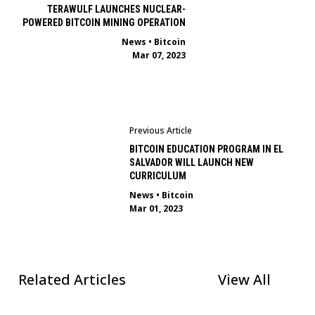
TERAWULF LAUNCHES NUCLEAR-
POWERED BITCOIN MINING OPERATION
News
•
Bitcoin
Mar 07, 2023
Previous Article
BITCOIN EDUCATION PROGRAM IN EL
SALVADOR WILL LAUNCH NEW
CURRICULUM
News
•
Bitcoin
Mar 01, 2023
Related Articles
View All