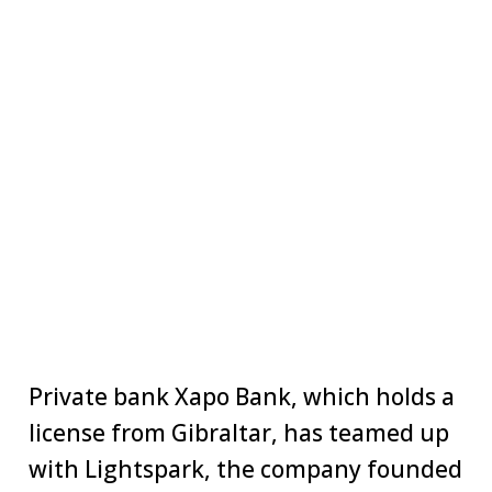
Private bank Xapo Bank, which holds a
license from Gibraltar, has teamed up
with Lightspark, the company founded