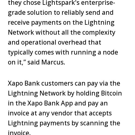
they chose Lightspark's enterprise-
grade solution to reliably send and
receive payments on the Lightning
Network without all the complexity
and operational overhead that
typically comes with running a node
on it,” said Marcus.
Xapo Bank customers can pay via the
Lightning Network by holding Bitcoin
in the Xapo Bank App and pay an
invoice at any vendor that accepts
Lightning payments by scanning the
invoice.