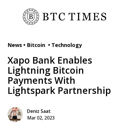
News
•
Bitcoin
•
Technology
Xapo Bank Enables
Lightning Bitcoin
Payments With
Lightspark Partnership
Deniz Saat
Mar 02, 2023