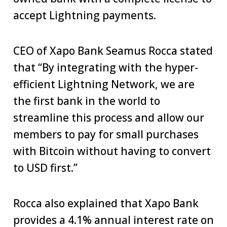
accept Lightning payments.
CEO of Xapo Bank Seamus Rocca stated
that “By integrating with the hyper-
efficient Lightning Network, we are
the first bank in the world to
streamline this process and allow our
members to pay for small purchases
with Bitcoin without having to convert
to USD first.”
Rocca also explained that Xapo Bank
provides a 4.1% annual interest rate on