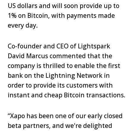
US dollars and will soon provide up to
1% on Bitcoin, with payments made
every day.
Co-founder and CEO of Lightspark
David Marcus commented that the
company is thrilled to enable the first
bank on the Lightning Network in
order to provide its customers with
instant and cheap Bitcoin transactions.
“Xapo has been one of our early closed
beta partners, and we're delighted