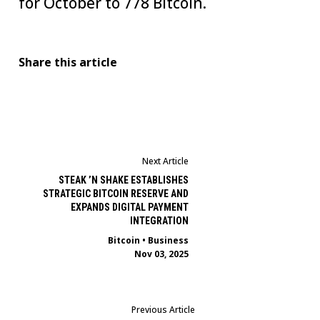
for October to 778 Bitcoin.
Share this article
Next Article
STEAK ’N SHAKE ESTABLISHES
STRATEGIC BITCOIN RESERVE AND
EXPANDS DIGITAL PAYMENT
INTEGRATION
Bitcoin
•
Business
Nov 03, 2025
Previous Article