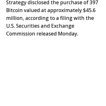
Strategy disclosed the purchase of 397
Bitcoin valued at approximately $45.6
million, according to a filing with the
U.S. Securities and Exchange
Commission released Monday.