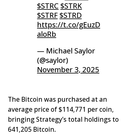
$STRC
$STRK
$STRF
$STRD
https://t.co/gEuzD
aloRb
— Michael Saylor
(@saylor)
November 3, 2025
The Bitcoin was purchased at an
average price of $114,771 per coin,
bringing Strategy’s total holdings to
641,205 Bitcoin.