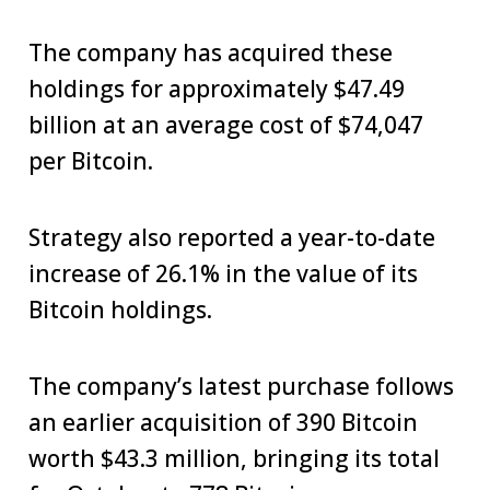
The company has acquired these
holdings for approximately $47.49
billion at an average cost of $74,047
per Bitcoin.
Strategy also reported a year-to-date
increase of 26.1% in the value of its
Bitcoin holdings.
The company’s latest purchase follows
an earlier acquisition of 390 Bitcoin
worth $43.3 million, bringing its total