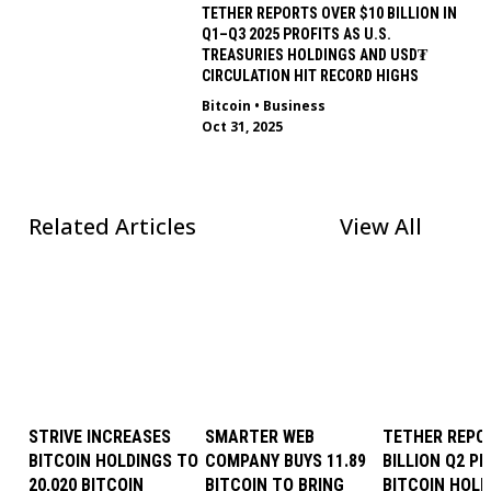
TETHER REPORTS OVER $10 BILLION IN
Q1–Q3 2025 PROFITS AS U.S.
TREASURIES HOLDINGS AND USD₮
CIRCULATION HIT RECORD HIGHS
Bitcoin
•
Business
Oct 31, 2025
Related Articles
View All
STRIVE INCREASES
SMARTER WEB
TETHER REPOR
BITCOIN HOLDINGS TO
COMPANY BUYS 11.89
BILLION Q2 PR
20,020 BITCOIN
BITCOIN TO BRING
BITCOIN HOLD