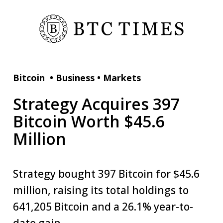
Bitcoin
•
Business
•
Markets
Strategy Acquires 397
Bitcoin Worth $45.6
Million
Strategy bought 397 Bitcoin for $45.6
million, raising its total holdings to
641,205 Bitcoin and a 26.1% year-to-
date gain.