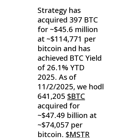
Strategy has
acquired 397 BTC
for ~$45.6 million
at ~$114,771 per
bitcoin and has
achieved BTC Yield
of 26.1% YTD
2025. As of
11/2/2025, we hodl
641,205
$BTC
acquired for
~$47.49 billion at
~$74,057 per
bitcoin.
$MSTR