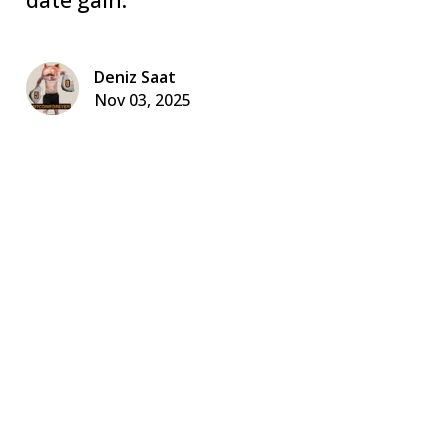
Deniz Saat
Nov 03, 2025