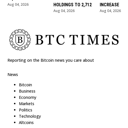
Aug 04, 2026
HOLDINGS TO 2,712
INCREASE
Aug 04, 2026
Aug 04, 2026
Reporting on the Bitcoin news you care about
News
Bitcoin
Business
Economy
Markets
Politics
Technology
Altcoins