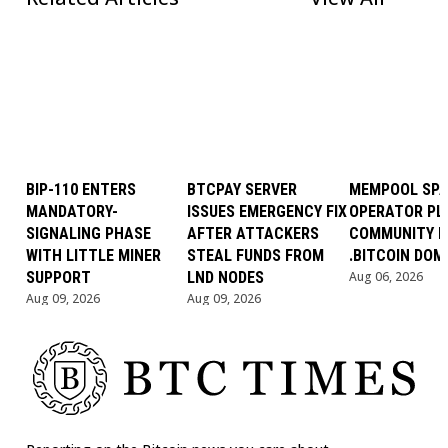
BIP-110 ENTERS
BTCPAY SERVER
MEMPOOL SP
MANDATORY-
ISSUES EMERGENCY FIX
OPERATOR PL
SIGNALING PHASE
AFTER ATTACKERS
COMMUNITY B
WITH LITTLE MINER
STEAL FUNDS FROM
.BITCOIN DOM
SUPPORT
LND NODES
Aug 06, 2026
Aug 09, 2026
Aug 09, 2026