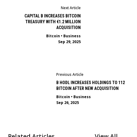
Next Article
CAPITAL B INCREASES BITCOIN
TREASURY WITH €1.2 MILLION
ACQUISITION
Bitcoin
•
Business
Sep 29, 2025
Previous Article
B HODL INCREASES HOLDINGS TO 112
BITCOIN AFTER NEW ACQUISITION
Bitcoin
•
Business
Sep 26, 2025
Related Articles
View All