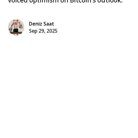
Deniz Saat
Sep 29, 2025