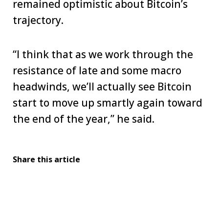
remained optimistic about Bitcoin’s
trajectory.
“I think that as we work through the
resistance of late and some macro
headwinds, we’ll actually see Bitcoin
start to move up smartly again toward
the end of the year,” he said.
Share this article