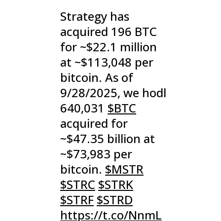
Strategy has
acquired 196 BTC
for ~$22.1 million
at ~$113,048 per
bitcoin. As of
9/28/2025, we hodl
640,031
$BTC
acquired for
~$47.35 billion at
~$73,983 per
bitcoin.
$MSTR
$STRC
$STRK
$STRF
$STRD
https://t.co/NnmL