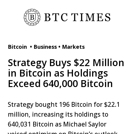
Bitcoin
•
Business
•
Markets
Strategy Buys $22 Million
in Bitcoin as Holdings
Exceed 640,000 Bitcoin
Strategy bought 196 Bitcoin for $22.1
million, increasing its holdings to
640,031 Bitcoin as Michael Saylor
voiced optimism on Bitcoin’s outlook.