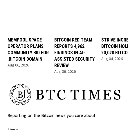
MEMPOOL SPACE
BITCOIN RED TEAM
STRIVE INCRE
OPERATOR PLANS
REPORTS 4,962
BITCOIN HOLD
COMMUNITY BID FOR
FINDINGS IN AI-
20,020 BITCOI
.BITCOIN DOMAIN
ASSISTED SECURITY
Aug 04, 2026
Aug 06, 2026
REVIEW
Aug 06, 2026
Reporting on the Bitcoin news you care about
News