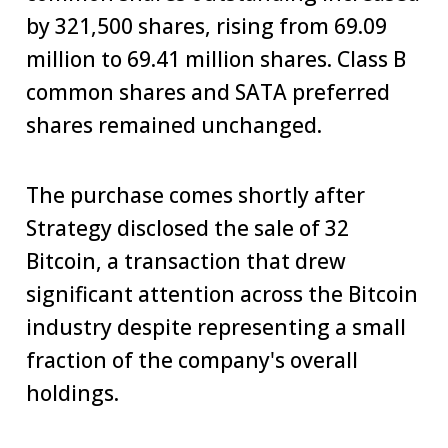
by 321,500 shares, rising from 69.09
million to 69.41 million shares. Class B
common shares and SATA preferred
shares remained unchanged.
The purchase comes shortly after
Strategy disclosed the sale of 32
Bitcoin, a transaction that drew
significant attention across the Bitcoin
industry despite representing a small
fraction of the company's overall
holdings.