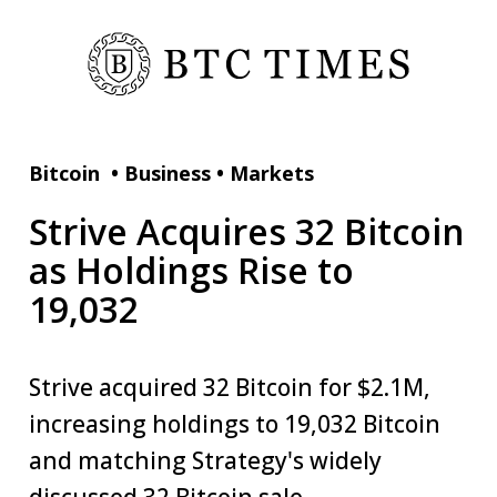
Bitcoin
•
Business
•
Markets
Strive Acquires 32 Bitcoin
as Holdings Rise to
19,032
Strive acquired 32 Bitcoin for $2.1M,
increasing holdings to 19,032 Bitcoin
and matching Strategy's widely
discussed 32 Bitcoin sale.