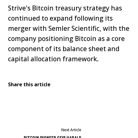
Strive's Bitcoin treasury strategy has
continued to expand following its
merger with Semler Scientific, with the
company positioning Bitcoin as a core
component of its balance sheet and
capital allocation framework.
Share this article
Next Article