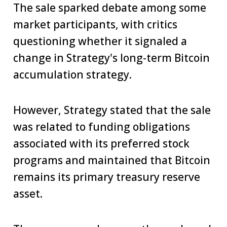
The sale sparked debate among some
market participants, with critics
questioning whether it signaled a
change in Strategy's long-term Bitcoin
accumulation strategy.
However, Strategy stated that the sale
was related to funding obligations
associated with its preferred stock
programs and maintained that Bitcoin
remains its primary treasury reserve
asset.