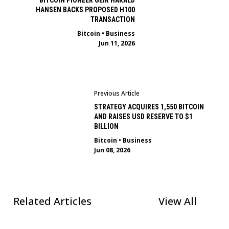
BITCOIN PIONEER GEIR HARALD
HANSEN BACKS PROPOSED H100
TRANSACTION
Bitcoin
•
Business
Jun 11, 2026
Previous Article
STRATEGY ACQUIRES 1,550 BITCOIN
AND RAISES USD RESERVE TO $1
BILLION
Bitcoin
•
Business
Jun 08, 2026
Related Articles
View All