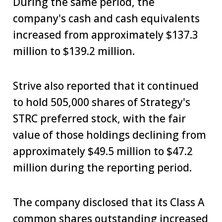
During the same period, the
company's cash and cash equivalents
increased from approximately $137.3
million to $139.2 million.
Strive also reported that it continued
to hold 505,000 shares of Strategy's
STRC preferred stock, with the fair
value of those holdings declining from
approximately $49.5 million to $47.2
million during the reporting period.
The company disclosed that its Class A
common shares outstanding increased