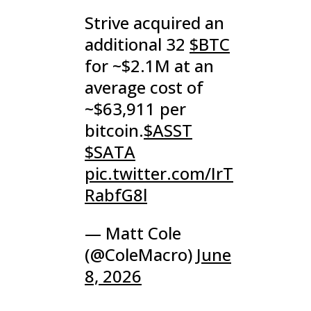
Strive acquired an
additional 32
$BTC
for ~$2.1M at an
average cost of
~$63,911 per
bitcoin.
$ASST
$SATA
pic.twitter.com/IrT
RabfG8l
— Matt Cole
(@ColeMacro)
June
8, 2026