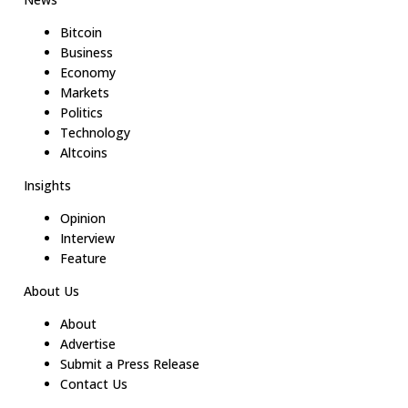
Bitcoin
Business
Economy
Markets
Politics
Technology
Altcoins
Insights
Opinion
Interview
Feature
About Us
About
Advertise
Submit a Press Release
Contact Us