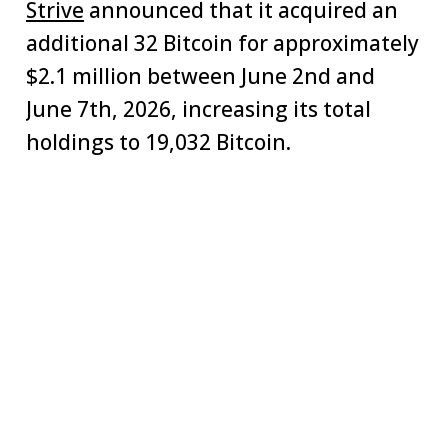
Strive
announced that it acquired an
additional 32 Bitcoin for approximately
$2.1 million between June 2nd and
June 7th, 2026, increasing its total
holdings to 19,032 Bitcoin.