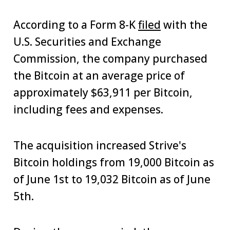
According to a Form 8-K
filed
with the
U.S. Securities and Exchange
Commission, the company purchased
the Bitcoin at an average price of
approximately $63,911 per Bitcoin,
including fees and expenses.
The acquisition increased Strive's
Bitcoin holdings from 19,000 Bitcoin as
of June 1st to 19,032 Bitcoin as of June
5th.