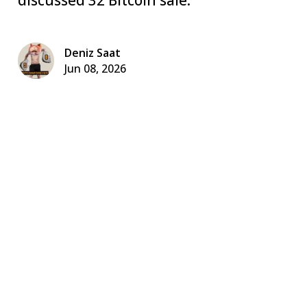
Deniz Saat
Jun 08, 2026