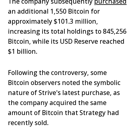
The company subsequently
purchased
an additional 1,550 Bitcoin for
approximately $101.3 million,
increasing its total holdings to 845,256
Bitcoin, while its USD Reserve reached
$1 billion.
Following the controversy, some
Bitcoin observers noted the symbolic
nature of Strive's latest purchase, as
the company acquired the same
amount of Bitcoin that Strategy had
recently sold.