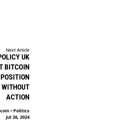
Next Article
POLICY UK
T BITCOIN
 POSITION
K WITHOUT
ACTION
tcoin
•
Politics
Jul 26, 2024