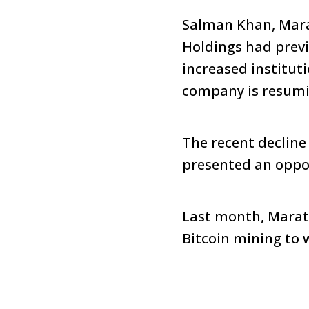
Salman Khan, Marat
Holdings had previo
increased institu
company is resumin
The recent decline 
presented an oppor
Last month, Marath
Bitcoin mining to 