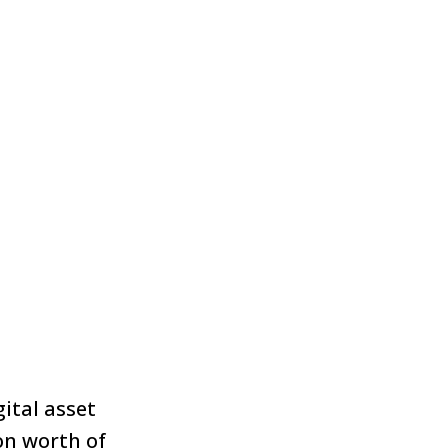
ital asset
on worth of