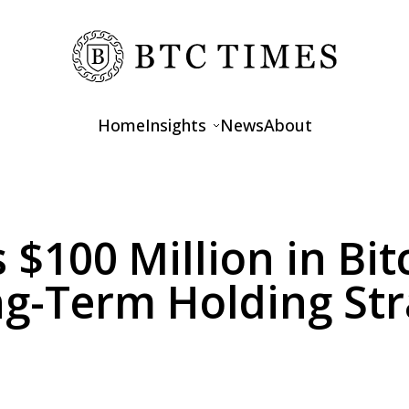
Home
Insights
News
About
Opinions
Interviews
 $100 Million in Bit
Features
g-Term Holding Str