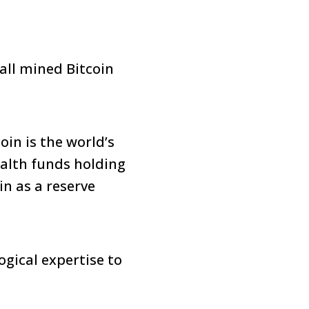
all mined Bitcoin
in is the world’s
ealth funds holding
n as a reserve
gical expertise to