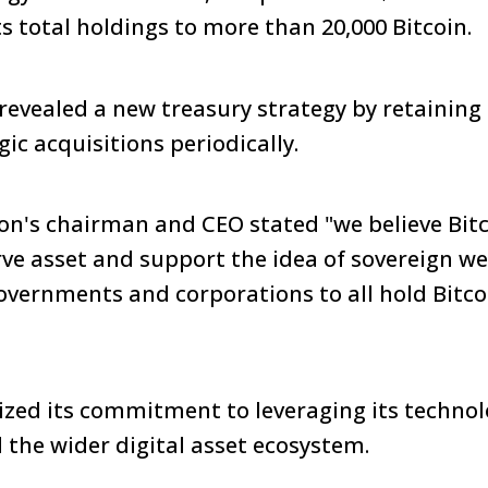
ts total holdings to more than 20,000 Bitcoin.
evealed a new treasury strategy by retaining 
ic acquisitions periodically.
on's chairman and CEO stated "we believe Bitco
rve asset and support the idea of sovereign w
overnments and corporations to all hold Bitcoi
ed its commitment to leveraging its technolo
d the wider digital asset ecosystem.