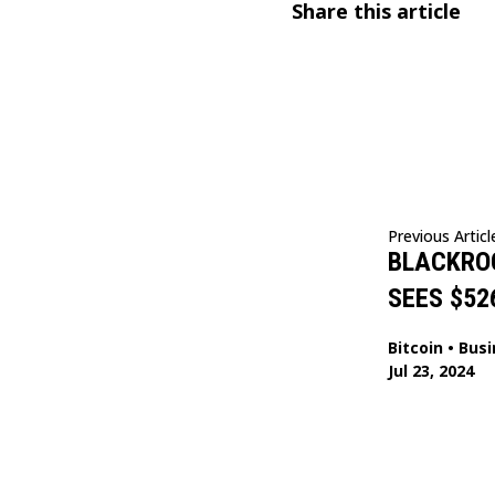
Share this article
Previous Articl
BLACKROC
SEES $52
Bitcoin
•
Busi
Jul 23, 2024