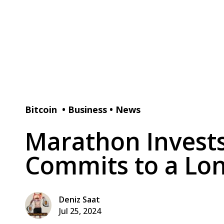
Bitcoin
•
Business
•
News
Marathon Invests
Commits to a Lon
Deniz Saat
Jul 25, 2024