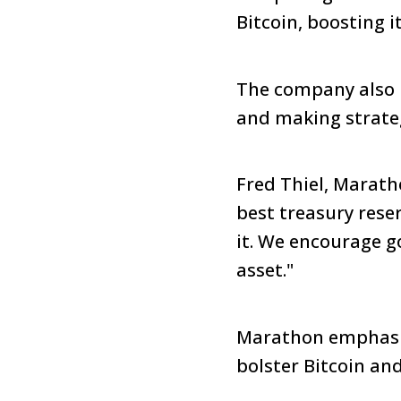
Bitcoin, boosting i
The company also r
and making strateg
Fred Thiel, Marath
best treasury rese
it. We encourage g
asset."
Marathon emphasiz
bolster Bitcoin an