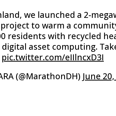
inland, we launched a 2-mega
t project to warm a communit
00 residents with recycled he
 digital asset computing. Tak
:
pic.twitter.com/eIIlncxD3I
ARA (@MarathonDH)
June 20,