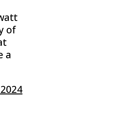
watt
y of
at
e a
 2024