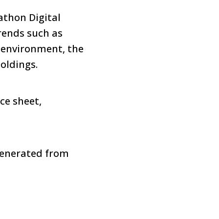
athon Digital
trends such as
 environment, the
holdings.
ce sheet,
generated from