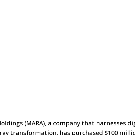
oldings (MARA), a company that harnesses dig
rgy transformation, has purchased $100 milli