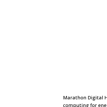
Marathon Digital H
computing for ene