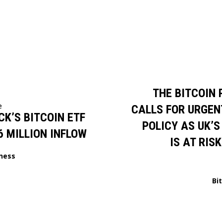
THE BITCOIN 
e
CALLS FOR URGEN
K’S BITCOIN ETF
POLICY AS UK’S
6 MILLION INFLOW
IS AT RIS
ness
Bi