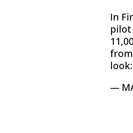
In F
pilo
11,0
from
look
— M