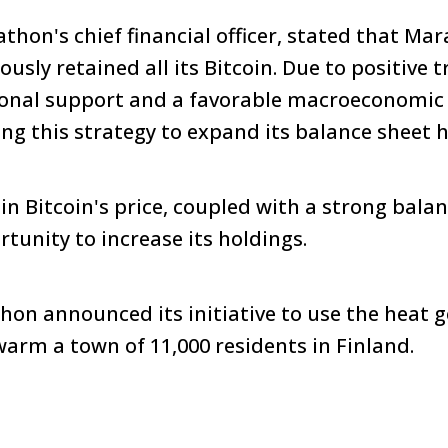
hon's chief financial officer, stated that Mar
usly retained all its Bitcoin. Due to positive 
tional support and a favorable macroeconomic
g this strategy to expand its balance sheet 
in Bitcoin's price, coupled with a strong balan
tunity to increase its holdings.
on announced its initiative to use the heat 
warm a town of 11,000 residents in Finland.