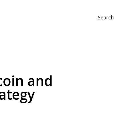
Search
coin and
ategy