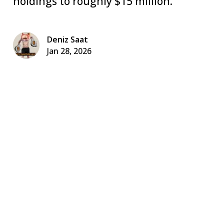
holdings to roughly $15 million.
Deniz Saat
Jan 28, 2026