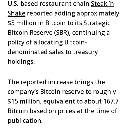
U.S.-based restaurant chain
Steak ’n
Shake
reported adding approximately
$5 million in Bitcoin to its Strategic
Bitcoin Reserve (SBR), continuing a
policy of allocating Bitcoin-
denominated sales to treasury
holdings.
The reported increase brings the
company’s Bitcoin reserve to roughly
$15 million, equivalent to about 167.7
Bitcoin based on prices at the time of
publication.