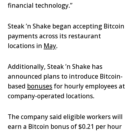
financial technology.”
Steak ’n Shake began accepting Bitcoin
payments across its restaurant
locations in
May
.
Additionally, Steak ’n Shake has
announced plans to introduce Bitcoin-
based
bonuses
for hourly employees at
company-operated locations.
The company said eligible workers will
earn a Bitcoin bonus of $0.21 per hour