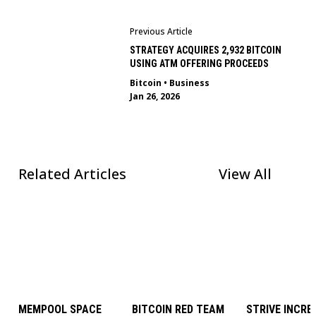
Previous Article
STRATEGY ACQUIRES 2,932 BITCOIN
USING ATM OFFERING PROCEEDS
Bitcoin
•
Business
Jan 26, 2026
Related Articles
View All
MEMPOOL SPACE
BITCOIN RED TEAM
STRIVE INCRE