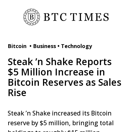
Bitcoin
•
Business
•
Technology
Steak ’n Shake Reports
$5 Million Increase in
Bitcoin Reserves as Sales
Rise
Steak ’n Shake increased its Bitcoin
reserve by $5 million, bringing total