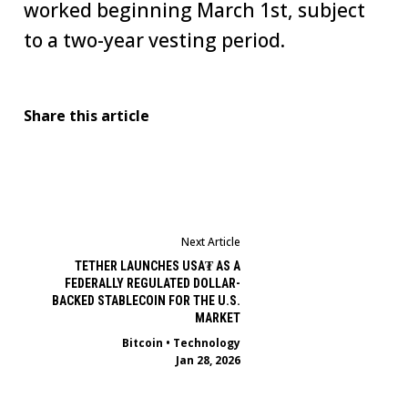
worked beginning March 1st, subject
to a two-year vesting period.
Share this article
Next Article
TETHER LAUNCHES USA₮ AS A
FEDERALLY REGULATED DOLLAR-
BACKED STABLECOIN FOR THE U.S.
MARKET
Bitcoin
•
Technology
Jan 28, 2026