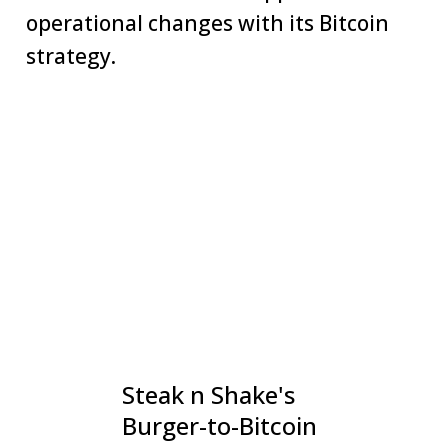
operational changes with its Bitcoin
strategy.
Steak n Shake's
Burger-to-Bitcoin