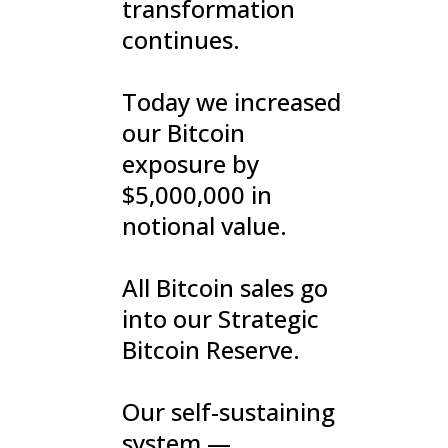
transformation
continues.
Today we increased
our Bitcoin
exposure by
$5,000,000 in
notional value.
All Bitcoin sales go
into our Strategic
Bitcoin Reserve.
Our self-sustaining
system —