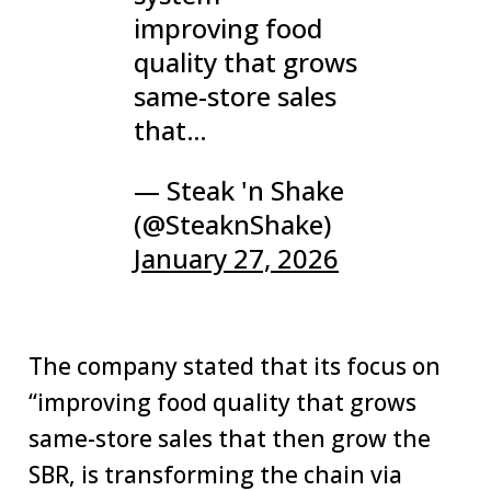
improving food
quality that grows
same-store sales
that…
— Steak 'n Shake
(@SteaknShake)
January 27, 2026
The company stated that its focus on
“improving food quality that grows
same-store sales that then grow the
SBR, is transforming the chain via