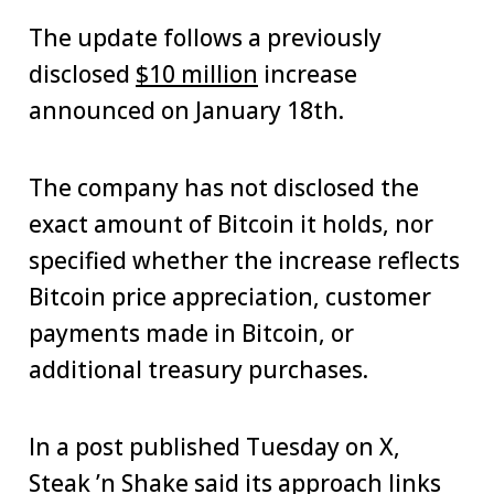
The update follows a previously
disclosed
$10 million
increase
announced on January 18th.
The company has not disclosed the
exact amount of Bitcoin it holds, nor
specified whether the increase reflects
Bitcoin price appreciation, customer
payments made in Bitcoin, or
additional treasury purchases.
In a post published Tuesday on X,
Steak ’n Shake said its approach links