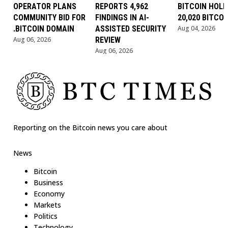
OPERATOR PLANS
REPORTS 4,962
BITCOIN HOLD
COMMUNITY BID FOR
FINDINGS IN AI-
20,020 BITCOI
.BITCOIN DOMAIN
ASSISTED SECURITY
Aug 04, 2026
Aug 06, 2026
REVIEW
Aug 06, 2026
Reporting on the Bitcoin news you care about
News
Bitcoin
Business
Economy
Markets
Politics
Technology