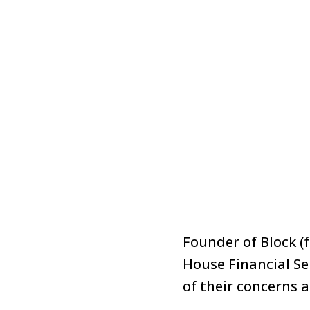
Founder of Block (
House Financial Se
of their concerns 