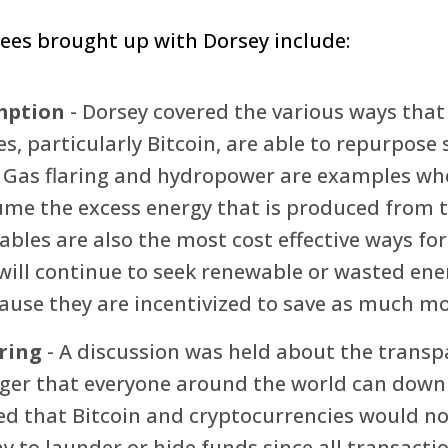
ees brought up with Dorsey include:
mption
- Dorsey covered the various ways that
s, particularly Bitcoin, are able to repurpose
 Gas flaring and hydropower are examples wh
sume the excess energy that is produced from 
bles are also the most cost effective ways for
will continue to seek renewable or wasted ene
ause they are incentivized to save as much mo
ring
- A discussion was held about the transp
dger that everyone around the world can down
ed that Bitcoin and cryptocurrencies would no
 to launder or hide funds since all transacti