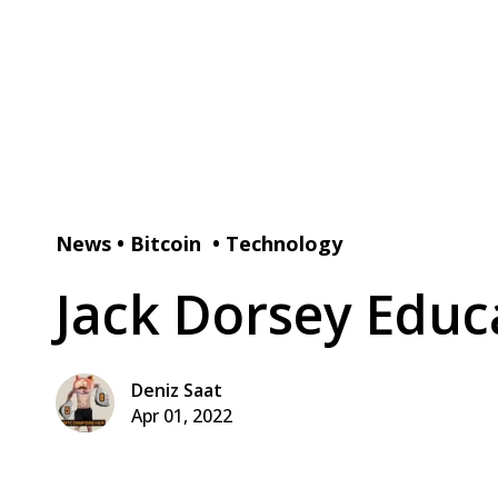
News
•
Bitcoin
•
Technology
Jack Dorsey Educ
Deniz Saat
Apr 01, 2022