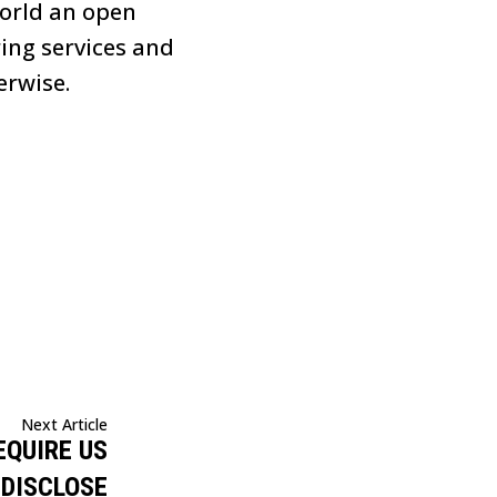
world an open
ring services and
erwise.
Next Article
EQUIRE US
 DISCLOSE