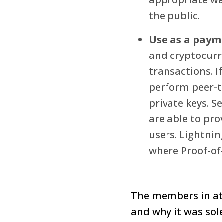
the public.
Use as a pay
and cryptocurre
transactions. I
perform peer-t
private keys. S
are able to pro
users. Lightnin
where Proof-of-
The members in at
and why it was sole