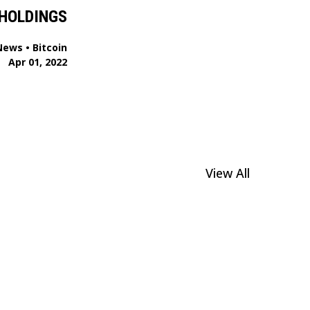
HOLDINGS
News
•
Bitcoin
Apr 01, 2022
View All