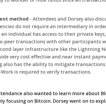
ment method
- Attendees and Dorsey also disc
ncies do not require an intermediary in order 
f an individual has access to their private keys,
o-peer transactions with other participants w
econd layer infrastructure like the Lightning N
vide very cost effective and near instant paym
g also has the ability to mitigate transactions
Work is required to verify transactions.
tendance also wanted to learn more about Bl
ly focusing on Bitcoin. Dorsey went on to expl