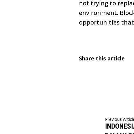
not trying to repl
environment. Block
opportunities that
Share this article
Previous Articl
INDONESI