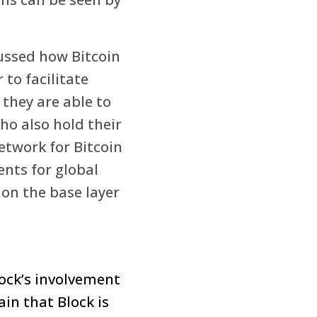
ussed how Bitcoin
to facilitate
 they are able to
ho also hold their
etwork for Bitcoin
ents for global
 on the base layer
ock’s involvement
ain that Block is