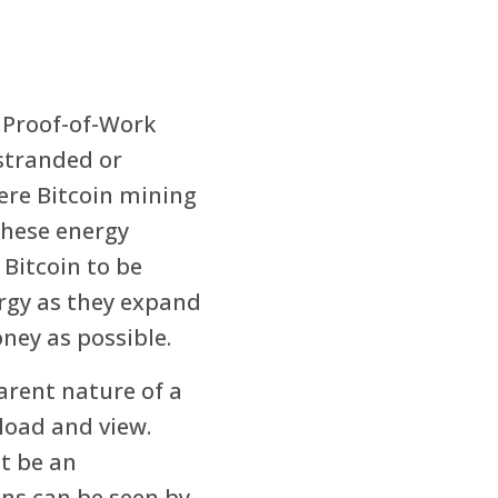
 Proof-of-Work
 stranded or
ere Bitcoin mining
these energy
 Bitcoin to be
rgy as they expand
ney as possible.
arent nature of a
load and view.
t be an
ons can be seen by