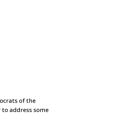
crats of the
r to address some