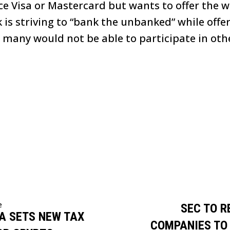
ace Visa or Mastercard but wants to offer the 
 is striving to “bank the unbanked” while offe
 many would not be able to participate in oth
e
SEC TO R
A SETS NEW TAX
COMPANIES TO