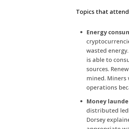
Topics that attend
Energy consu
cryptocurrencie
wasted energy.
is able to con
sources. Renewa
mined. Miners 
operations bec
Money launde
distributed le
Dorsey explain
appropriate way