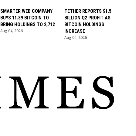
SMARTER WEB COMPANY
TETHER REPORTS $1.5
BUYS 11.89 BITCOIN TO
BILLION Q2 PROFIT AS
BRING HOLDINGS TO 2,712
BITCOIN HOLDINGS
Aug 04, 2026
INCREASE
Aug 04, 2026