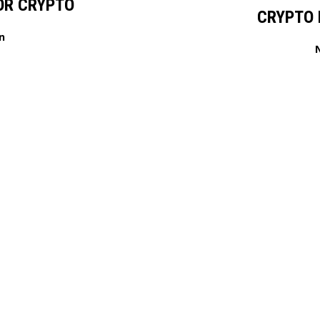
OR CRYPTO
CRYPTO 
n