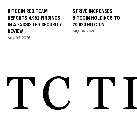
BITCOIN RED TEAM
STRIVE INCREASES
REPORTS 4,962 FINDINGS
BITCOIN HOLDINGS TO
IN AI-ASSISTED SECURITY
20,020 BITCOIN
REVIEW
Aug 04, 2026
Aug 06, 2026