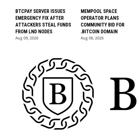
BTCPAY SERVER ISSUES
MEMPOOL SPACE
EMERGENCY FIX AFTER
OPERATOR PLANS
ATTACKERS STEAL FUNDS
COMMUNITY BID FOR
FROM LND NODES
.BITCOIN DOMAIN
Aug 09, 2026
Aug 06, 2026