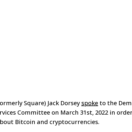
formerly Square) Jack Dorsey
spoke
to the Demo
rvices Committee on March 31st, 2022 in orde
about Bitcoin and cryptocurrencies.