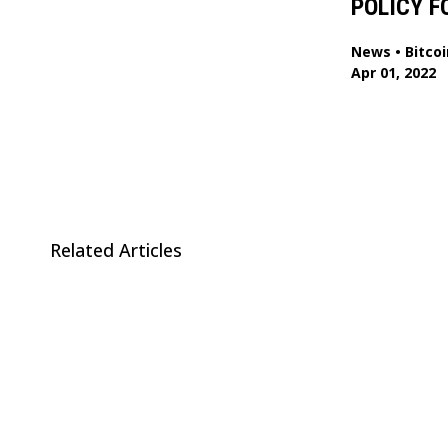
POLICY F
News
•
Bitcoi
Apr 01, 2022
Related Articles