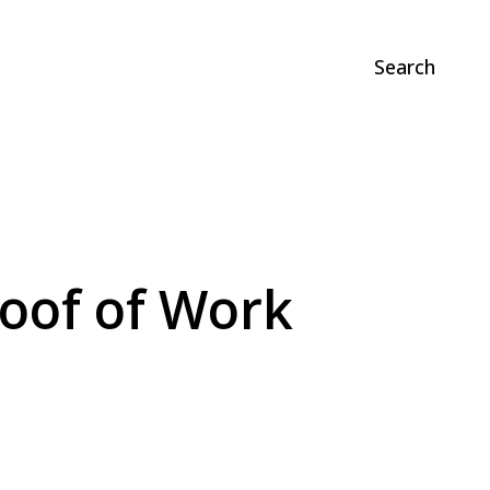
Search
roof of Work