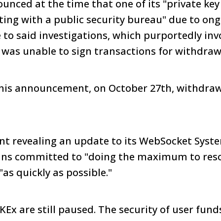
nced at the time that one of its "private key
ting with a public security bureau" due to on
e to said investigations, which purportedly inv
 was unable to sign transactions for withdraw
 this announcement, on October 27th, withdra
t revealing an update to its WebSocket Syst
ains committed to "doing the maximum to reso
as quickly as possible."
Ex are still paused. The security of user funds