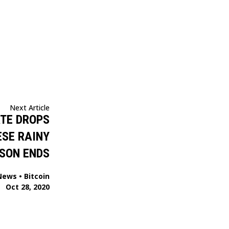
Next Article
ATE DROPS
ESE RAINY
SON ENDS
News
•
Bitcoin
Oct 28, 2020