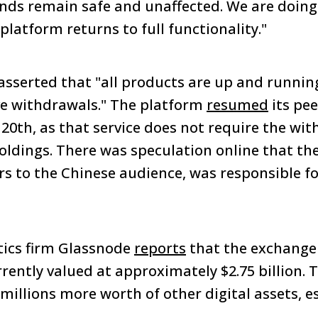
 funds remain safe and unaffected. We are doin
platform returns to full functionality."
 asserted that "all products are up and runnin
lve withdrawals." The platform
resumed
its pee
 20th, as that service does not require the wit
oldings. There was speculation online that th
ers to the Chinese audience, was responsible fo
ytics firm Glassnode
reports
that the exchange 
rrently valued at approximately $2.75 billion. 
millions more worth of other digital assets, es