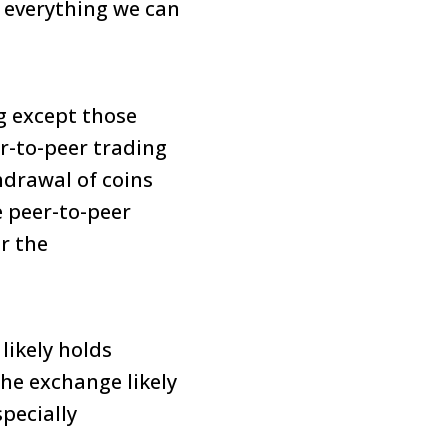
g everything we can
g except those
r-to-peer trading
hdrawal of coins
e peer-to-peer
r the
likely holds
The exchange likely
pecially