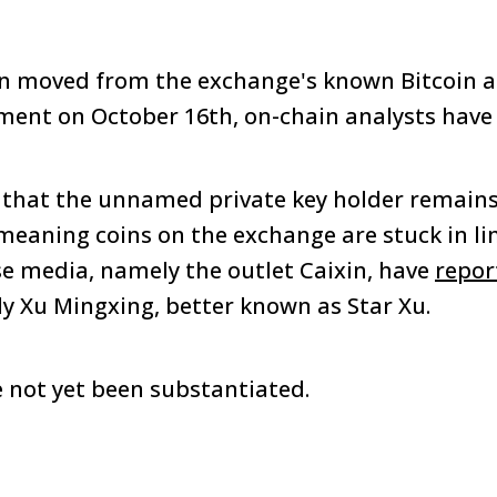
n moved from the exchange's known Bitcoin a
ent on October 16th, on-chain analysts have 
 that the unnamed private key holder remains
meaning coins on the exchange are stuck in li
se media, namely the outlet Caixin, have
repor
lly Xu Mingxing, better known as Star Xu.
 not yet been substantiated.