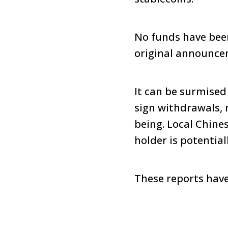
No funds have bee
original announcem
It can be surmised
sign withdrawals, 
being. Local Chine
holder is potentia
These reports have