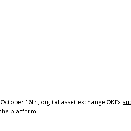
October 16th, digital asset exchange OKEx
su
the platform.