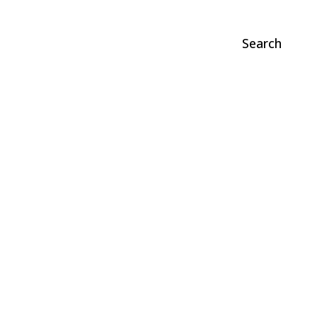
Search