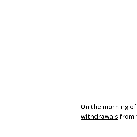
On the morning of 
withdrawals
from 