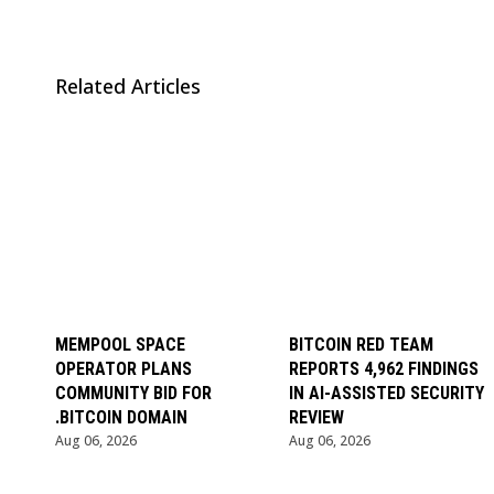
Related Articles
MEMPOOL SPACE
BITCOIN RED TEAM
OPERATOR PLANS
REPORTS 4,962 FINDINGS
COMMUNITY BID FOR
IN AI-ASSISTED SECURITY
.BITCOIN DOMAIN
REVIEW
Aug 06, 2026
Aug 06, 2026