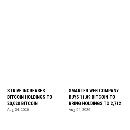
STRIVE INCREASES
SMARTER WEB COMPANY
BITCOIN HOLDINGS TO
BUYS 11.89 BITCOIN TO
20,020 BITCOIN
BRING HOLDINGS TO 2,712
Aug 04, 2026
Aug 04, 2026