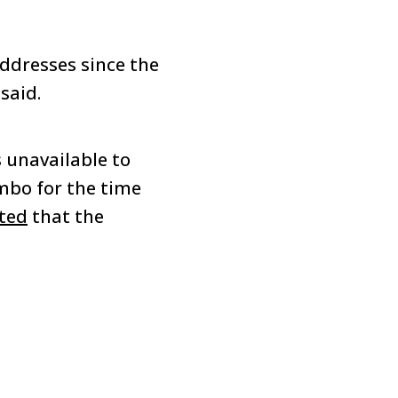
ddresses since the
said.
 unavailable to
mbo for the time
ted
that the