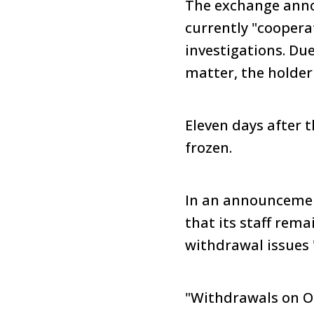
The exchange annou
currently "coopera
investigations. Du
matter, the holder
Eleven days after
frozen.
In an announcemen
that its staff rem
withdrawal issues "
"Withdrawals on OK