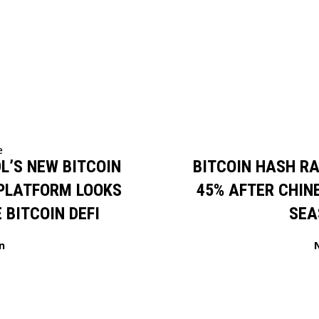
e
L’S NEW BITCOIN
BITCOIN HASH R
 PLATFORM LOOKS
45% AFTER CHIN
 BITCOIN DEFI
SEA
n