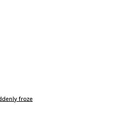
ddenly froze