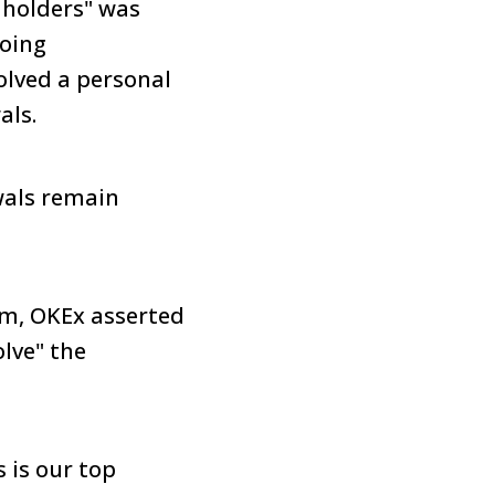
 holders" was
going
olved a personal
als.
wals remain
em, OKEx asserted
lve" the
 is our top