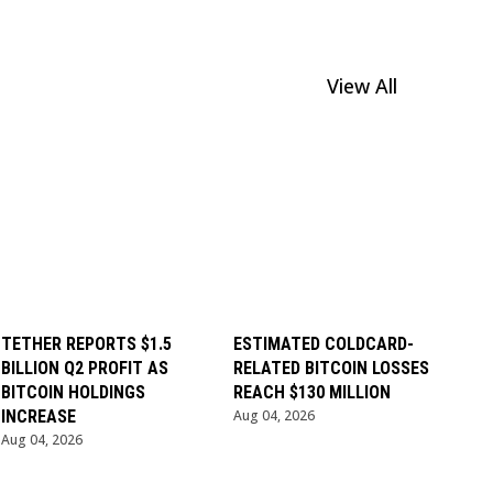
View All
TETHER REPORTS $1.5
ESTIMATED COLDCARD-
BILLION Q2 PROFIT AS
RELATED BITCOIN LOSSES
BITCOIN HOLDINGS
REACH $130 MILLION
INCREASE
Aug 04, 2026
Aug 04, 2026