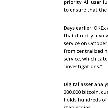
priority. All user
to ensure that the 
Days earlier, OKEx
that directly invo
service on October
from centralized h
service, which cat
"investigations."
Digital asset anal
200,000 bitcoin, cu
holds hundreds of 
stablecoins.