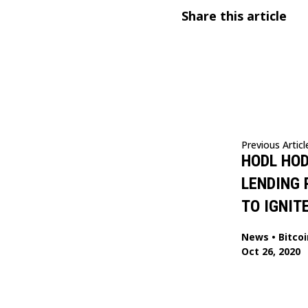
Share this article
Previous Articl
HODL HOD
LENDING
TO IGNITE
News
•
Bitcoi
Oct 26, 2020