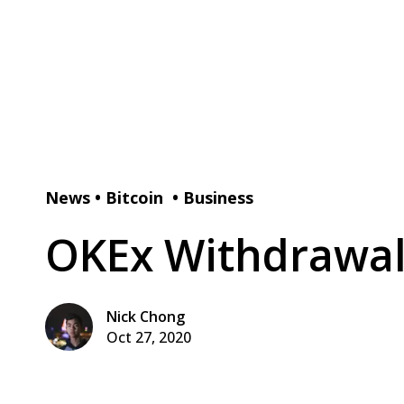
News
•
Bitcoin
•
Business
OKEx Withdrawal
Nick Chong
Oct 27, 2020